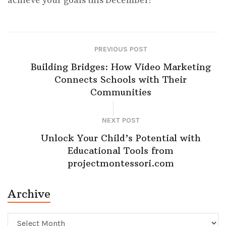
achieve your goals this December!
PREVIOUS POST
Building Bridges: How Video Marketing
Connects Schools with Their
Communities
NEXT POST
Unlock Your Child’s Potential with
Educational Tools from
projectmontessori.com
Archive
Archive