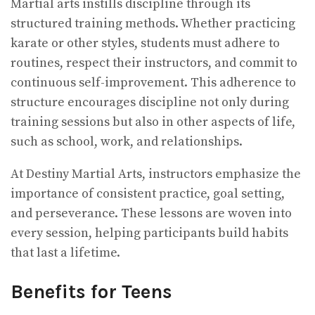
Martial arts instills discipline through its
structured training methods. Whether practicing
karate or other styles, students must adhere to
routines, respect their instructors, and commit to
continuous self-improvement. This adherence to
structure encourages discipline not only during
training sessions but also in other aspects of life,
such as school, work, and relationships.
At Destiny Martial Arts, instructors emphasize the
importance of consistent practice, goal setting,
and perseverance. These lessons are woven into
every session, helping participants build habits
that last a lifetime.
Benefits for Teens