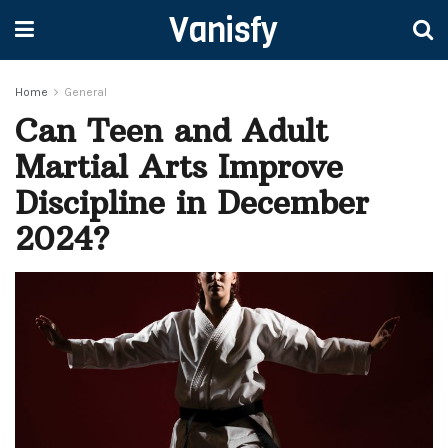
Vanisfy
Home
General
Can Teen and Adult
Martial Arts Improve
Discipline in December
2024?