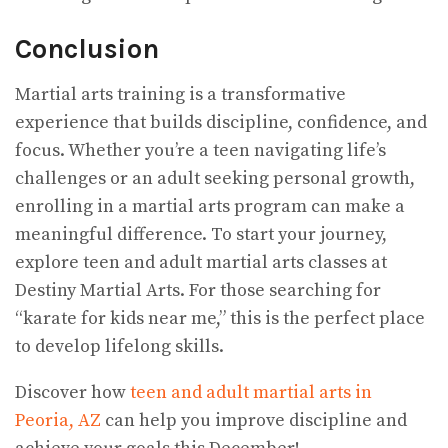
Conclusion
Martial arts training is a transformative
experience that builds discipline, confidence, and
focus. Whether you’re a teen navigating life’s
challenges or an adult seeking personal growth,
enrolling in a martial arts program can make a
meaningful difference. To start your journey,
explore teen and adult martial arts classes at
Destiny Martial Arts. For those searching for
“karate for kids near me,” this is the perfect place
to develop lifelong skills.
Discover how
teen and adult martial arts in
Peoria, AZ
can help you improve discipline and