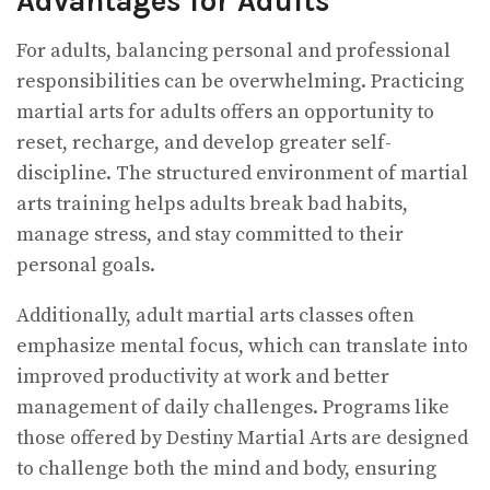
Advantages for Adults
For adults, balancing personal and professional
responsibilities can be overwhelming. Practicing
martial arts for adults offers an opportunity to
reset, recharge, and develop greater self-
discipline. The structured environment of martial
arts training helps adults break bad habits,
manage stress, and stay committed to their
personal goals.
Additionally, adult martial arts classes often
emphasize mental focus, which can translate into
improved productivity at work and better
management of daily challenges. Programs like
those offered by Destiny Martial Arts are designed
to challenge both the mind and body, ensuring