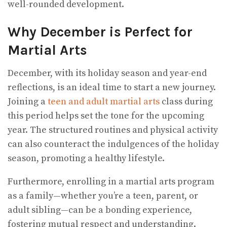
well-rounded development.
Why December is Perfect for
Martial Arts
December, with its holiday season and year-end
reflections, is an ideal time to start a new journey.
Joining a
teen and adult martial arts
class during
this period helps set the tone for the upcoming
year. The structured routines and physical activity
can also counteract the indulgences of the holiday
season, promoting a healthy lifestyle.
Furthermore, enrolling in a martial arts program
as a family—whether you’re a teen, parent, or
adult sibling—can be a bonding experience,
fostering mutual respect and understanding.