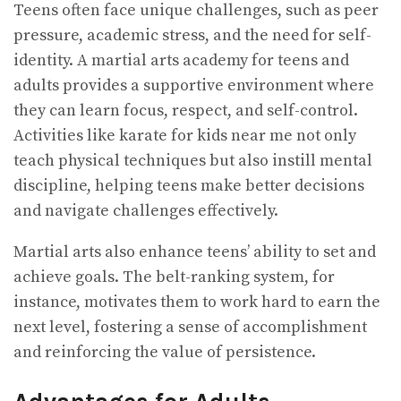
Teens often face unique challenges, such as peer
pressure, academic stress, and the need for self-
identity. A martial arts academy for teens and
adults provides a supportive environment where
they can learn focus, respect, and self-control.
Activities like karate for kids near me not only
teach physical techniques but also instill mental
discipline, helping teens make better decisions
and navigate challenges effectively.
Martial arts also enhance teens’ ability to set and
achieve goals. The belt-ranking system, for
instance, motivates them to work hard to earn the
next level, fostering a sense of accomplishment
and reinforcing the value of persistence.