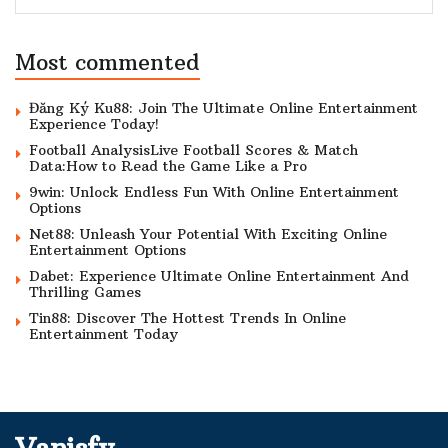
Most commented
Đăng Ký Ku88: Join The Ultimate Online Entertainment
Experience Today!
Football AnalysisLive Football Scores & Match
Data:How to Read the Game Like a Pro
9win: Unlock Endless Fun With Online Entertainment
Options
Net88: Unleash Your Potential With Exciting Online
Entertainment Options
Dabet: Experience Ultimate Online Entertainment And
Thrilling Games
Tin88: Discover The Hottest Trends In Online
Entertainment Today