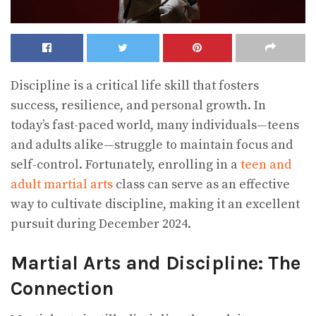
Discipline is a critical life skill that fosters
success, resilience, and personal growth. In
today’s fast-paced world, many individuals—teens
and adults alike—struggle to maintain focus and
self-control. Fortunately, enrolling in a
teen and
adult martial arts
class can serve as an effective
way to cultivate discipline, making it an excellent
pursuit during December 2024.
Martial Arts and Discipline: The
Connection