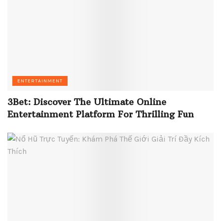
ENTERTAINMENT
3Bet: Discover The Ultimate Online
Entertainment Platform For Thrilling Fun