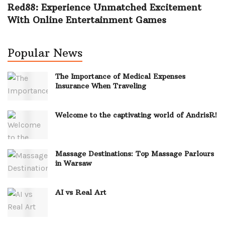
Red88: Experience Unmatched Excitement
With Online Entertainment Games
Popular News
The Importance of Medical Expenses
Insurance When Traveling
Welcome to the captivating world of AndrisR!
Massage Destinations: Top Massage Parlours
in Warsaw
AI vs Real Art