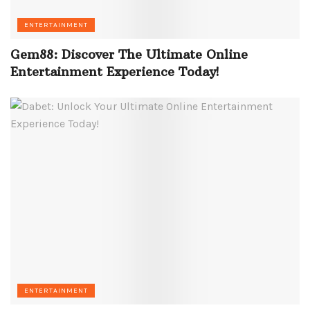
ENTERTAINMENT
Gem88: Discover The Ultimate Online
Entertainment Experience Today!
ENTERTAINMENT