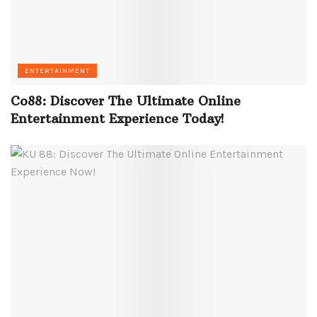
ENTERTAINMENT
Co88: Discover The Ultimate Online
Entertainment Experience Today!