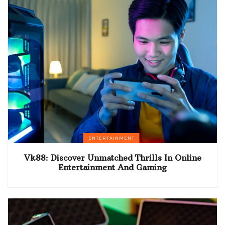
ENTERTAINMENT
Vk88: Discover Unmatched Thrills In Online
Entertainment And Gaming