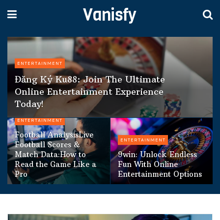
Vanisfy
ENTERTAINMENT
Đăng Ký Ku88: Join The Ultimate
Online Entertainment Experience
Today!
ENTERTAINMENT
Football AnalysisLive
ENTERTAINMENT
Football Scores &
Match Data:How to
9win: Unlock Endless
Read the Game Like a
Fun With Online
Pro
Entertainment Options