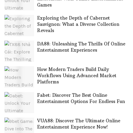
Games
Exploring the Depth of Cabernet
Sauvignon: What a Diverse Collection
Reveals
DA88: Unleashing The Thrills Of Online
Entertainment Experiences
How Modern Traders Build Daily
Workflows Using Advanced Market
Platforms
Fabet: Discover The Best Online
Entertainment Options For Endless Fun
VUA88: Discover The Ultimate Online
Entertainment Experience Now!