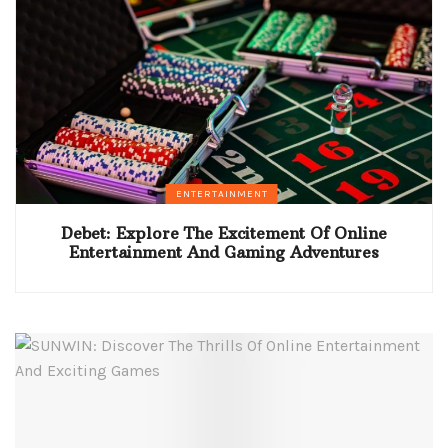
ENTERTAINMENT
Debet: Explore The Excitement Of Online
Entertainment And Gaming Adventures