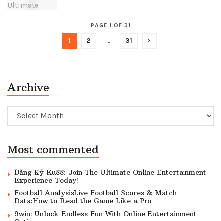
PAGE 1 OF 31
1
2
…
31
Archive
Archive
Most commented
Đăng Ký Ku88: Join The Ultimate Online Entertainment
Experience Today!
Football AnalysisLive Football Scores & Match
Data:How to Read the Game Like a Pro
9win: Unlock Endless Fun With Online Entertainment