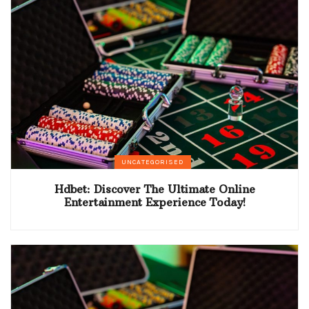
UNCATEGORISED
Hdbet: Discover The Ultimate Online
Entertainment Experience Today!