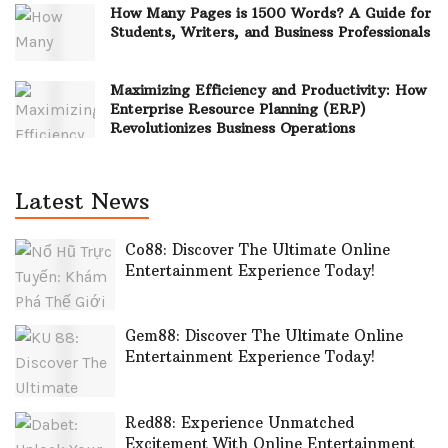
How Many Pages is 1500 Words? A Guide for
Students, Writers, and Business Professionals
Maximizing Efficiency and Productivity: How
Enterprise Resource Planning (ERP)
Revolutionizes Business Operations
Latest News
Co88: Discover The Ultimate Online
Entertainment Experience Today!
Gem88: Discover The Ultimate Online
Entertainment Experience Today!
Red88: Experience Unmatched
Excitement With Online Entertainment