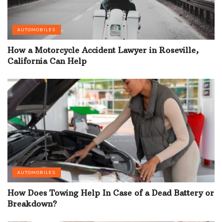
AUTOMOBILES
How a Motorcycle Accident Lawyer in Roseville,
California Can Help
AUTOMOBILES
How Does Towing Help In Case of a Dead Battery or
Breakdown?