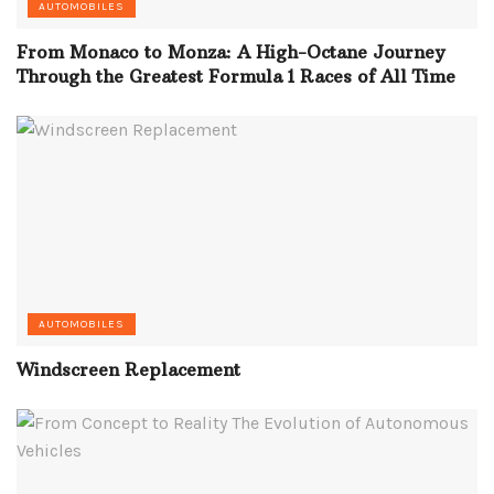
AUTOMOBILES
From Monaco to Monza: A High-Octane Journey
Through the Greatest Formula 1 Races of All Time
AUTOMOBILES
Windscreen Replacement