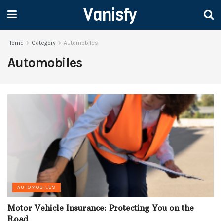
Vanisfy
Home
Category
Automobiles
Automobiles
AUTOMOBILES
Motor Vehicle Insurance: Protecting You on the
Road