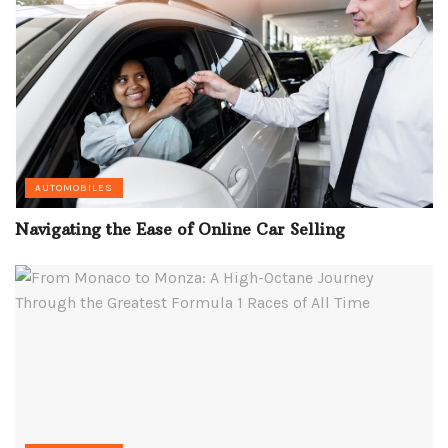
AUTOMOBILES
Navigating the Ease of Online Car Selling