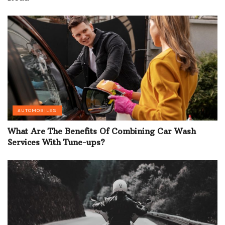
AUTOMOBILES
What Are The Benefits Of Combining Car Wash
Services With Tune-ups?