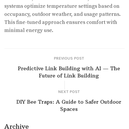
systems optimize temperature settings based on
occupancy, outdoor weather, and usage patterns.
This fine-tuned approach ensures comfort with
minimal energy use.
PREVIOUS POST
Predictive Link Building with AI — The
Future of Link Building
NEXT POST
DIY Bee Traps: A Guide to Safer Outdoor
Spaces
Archive