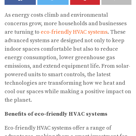
As energy costs climb and environmental
concerns grow, more households and businesses
are turning to
eco-friendly HVAC systems
. These
advanced systems are designed not only to keep
indoor spaces comfortable but also to reduce
energy consumption, lower greenhouse gas
emissions, and extend equipment life. From solar-
powered units to smart controls, the latest
technologies are transforming how we heat and
cool our spaces while making a positive impact on
the planet.
Benefits of eco-friendly HVAC systems
Eco-friendly HVAC systems offer a range of