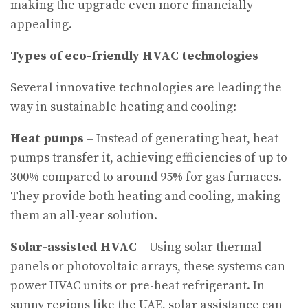
making the upgrade even more financially
appealing.
Types of eco-friendly HVAC technologies
Several innovative technologies are leading the
way in sustainable heating and cooling:
Heat pumps
– Instead of generating heat, heat
pumps transfer it, achieving efficiencies of up to
300% compared to around 95% for gas furnaces.
They provide both heating and cooling, making
them an all-year solution.
Solar-assisted HVAC
– Using solar thermal
panels or photovoltaic arrays, these systems can
power HVAC units or pre-heat refrigerant. In
sunny regions like the UAE, solar assistance can