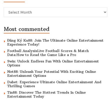
Archive
Most commented
Đăng Ký Ku88: Join The Ultimate Online Entertainment
Experience Today!
Football AnalysisLive Football Scores & Match
Data:How to Read the Game Like a Pro
9win: Unlock Endless Fun With Online Entertainment
Options
Net88: Unleash Your Potential With Exciting Online
Entertainment Options
Dabet: Experience Ultimate Online Entertainment And
Thrilling Games
Tin88: Discover The Hottest Trends In Online
Entertainment Today