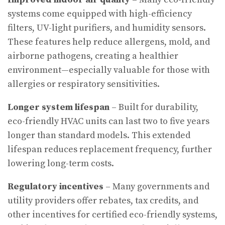
systems come equipped with high-efficiency
filters, UV-light purifiers, and humidity sensors.
These features help reduce allergens, mold, and
airborne pathogens, creating a healthier
environment—especially valuable for those with
allergies or respiratory sensitivities.
Longer system lifespan
– Built for durability,
eco-friendly HVAC units can last two to five years
longer than standard models. This extended
lifespan reduces replacement frequency, further
lowering long-term costs.
Regulatory incentives
– Many governments and
utility providers offer rebates, tax credits, and
other incentives for certified eco-friendly systems,