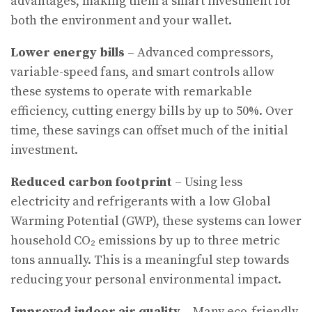
advantages, making them a smart investment for
both the environment and your wallet.
Lower energy bills
– Advanced compressors,
variable-speed fans, and smart controls allow
these systems to operate with remarkable
efficiency, cutting energy bills by up to 50%. Over
time, these savings can offset much of the initial
investment.
Reduced carbon footprint
– Using less
electricity and refrigerants with a low Global
Warming Potential (GWP), these systems can lower
household CO₂ emissions by up to three metric
tons annually. This is a meaningful step towards
reducing your personal environmental impact.
Improved indoor air quality
– Many eco-friendly