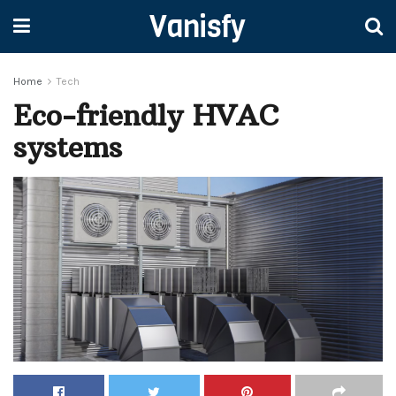
Vanisfy
Home
Tech
Eco-friendly HVAC
systems