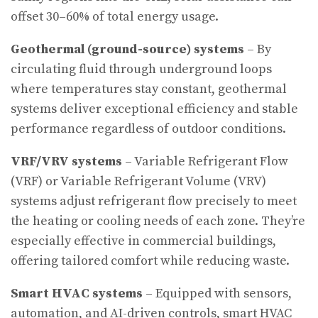
offset 30–60% of total energy usage.
Geothermal (ground-source) systems
– By
circulating fluid through underground loops
where temperatures stay constant, geothermal
systems deliver exceptional efficiency and stable
performance regardless of outdoor conditions.
VRF/VRV systems
– Variable Refrigerant Flow
(VRF) or Variable Refrigerant Volume (VRV)
systems adjust refrigerant flow precisely to meet
the heating or cooling needs of each zone. They’re
especially effective in commercial buildings,
offering tailored comfort while reducing waste.
Smart HVAC systems
– Equipped with sensors,
automation, and AI-driven controls, smart HVAC