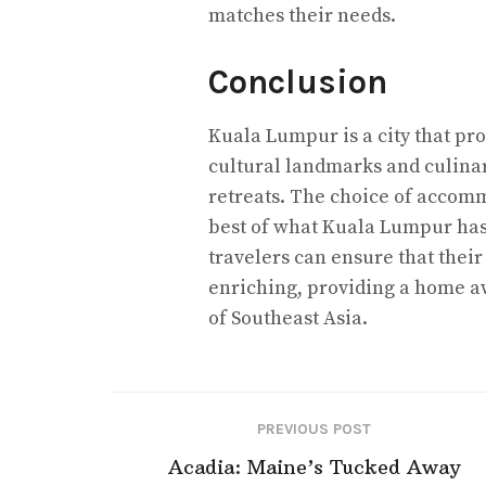
matches their needs.
Conclusion
Kuala Lumpur is a city that pro
cultural landmarks and culinar
retreats. The choice of accomm
best of what Kuala Lumpur has t
travelers can ensure that their 
enriching, providing a home a
of Southeast Asia.
PREVIOUS POST
Acadia: Maine’s Tucked Away