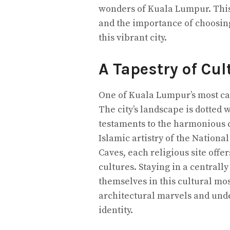
wonders of Kuala Lumpur. This
and the importance of choosing
this vibrant city.
A Tapestry of Cul
One of Kuala Lumpur’s most capt
The city’s landscape is dotted
testaments to the harmonious c
Islamic artistry of the Nation
Caves, each religious site offer
cultures. Staying in a centrall
themselves in this cultural mos
architectural marvels and under
identity.