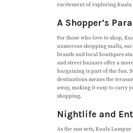
excitement of exploring Kuala
A Shopper’s Para
For those who love to shop, Ku
numerous shopping malls, such
brands and local boutiques stan
and street bazaars offer a mor
bargaining is part of the fun. 
destinations means the treasur
away, making it easy to carry y
shopping.
Nightlife and En
As the sun sets, Kuala Lumpur 