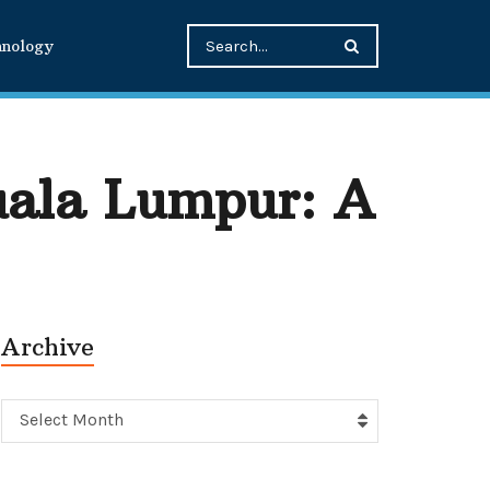
hnology
ala Lumpur: A
Archive
Archive
Select Month