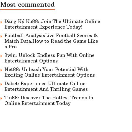
Most commented
Đăng Ký Ku88: Join The Ultimate Online
Entertainment Experience Today!
Football AnalysisLive Football Scores &
Match Data:How to Read the Game Like
a Pro
9win: Unlock Endless Fun With Online
Entertainment Options
Net88: Unleash Your Potential With
Exciting Online Entertainment Options
Dabet: Experience Ultimate Online
Entertainment And Thrilling Games
Tin88: Discover The Hottest Trends In
Online Entertainment Today