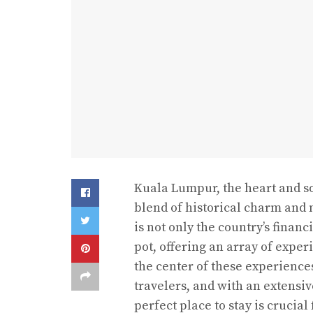
Kuala Lumpur, the heart and sou
blend of historical charm and 
is not only the country’s finan
pot, offering an array of experi
the center of these experienc
travelers, and with an extensiv
perfect place to stay is crucia