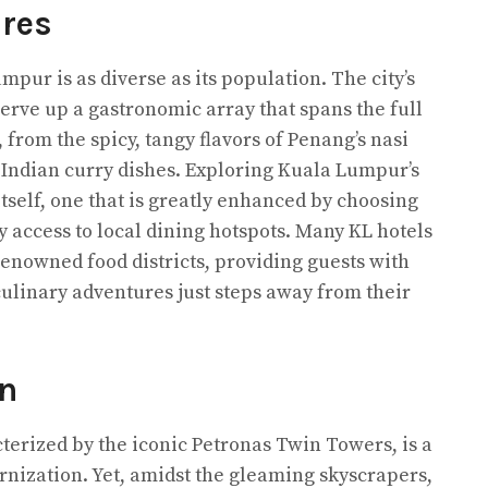
res
pur is as diverse as its population. The city’s
 serve up a gastronomic array that spans the full
from the spicy, tangy flavors of Penang’s nasi
f Indian curry dishes. Exploring Kuala Lumpur’s
itself, one that is greatly enhanced by choosing
 access to local dining hotspots. Many KL hotels
renowned food districts, providing guests with
ulinary adventures just steps away from their
n
terized by the iconic Petronas Twin Towers, is a
ernization. Yet, amidst the gleaming skyscrapers,