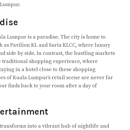
 Lumpur.
dise
ala Lumpur is a paradise. The city is home to
 as Pavilion KL and Suria KLCC, where luxury
d side by side. In contrast, the bustling markets
e traditional shopping experience, where
Staying in a hotel close to these shopping
es of Kuala Lumpur’s retail scene are never far
our finds back to your room after a day of
tertainment
transforms into a vibrant hub of nightlife and