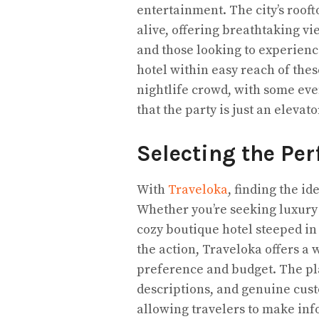
entertainment. The city’s roof
alive, offering breathtaking v
and those looking to experienc
hotel within easy reach of thes
nightlife crowd, with some eve
that the party is just an elevat
Selecting the Per
With
Traveloka
, finding the i
Whether you’re seeking luxury
cozy boutique hotel steeped in 
the action, Traveloka offers a w
preference and budget. The pla
descriptions, and genuine cus
allowing travelers to make info