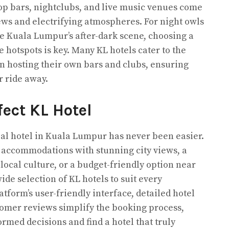
top bars, nightclubs, and live music venues come
iews and electrifying atmospheres. For night owls
e Kuala Lumpur’s after-dark scene, choosing a
e hotspots is key. Many KL hotels cater to the
n hosting their own bars and clubs, ensuring
or ride away.
fect KL Hotel
deal hotel in Kuala Lumpur has never been easier.
 accommodations with stunning city views, a
local culture, or a budget-friendly option near
ide selection of KL hotels to suit every
tform’s user-friendly interface, detailed hotel
tomer reviews simplify the booking process,
rmed decisions and find a hotel that truly