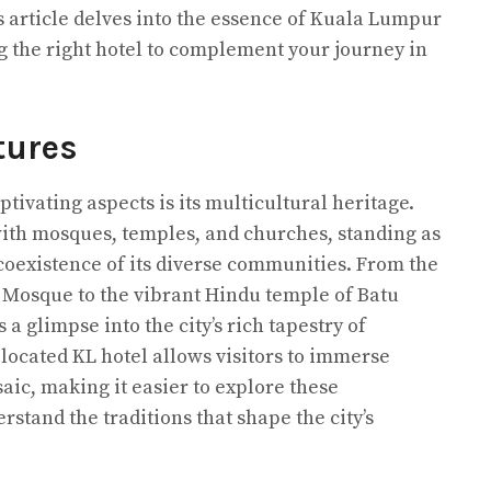
 article delves into the essence of Kuala Lumpur
 the right hotel to complement your journey in
tures
ivating aspects is its multicultural heritage.
 with mosques, temples, and churches, standing as
oexistence of its diverse communities. From the
al Mosque to the vibrant Hindu temple of Batu
s a glimpse into the city’s rich tapestry of
y located KL hotel allows visitors to immerse
aic, making it easier to explore these
stand the traditions that shape the city’s