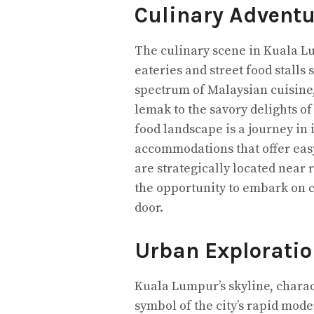
Culinary Adventu
The culinary scene in Kuala Lum
eateries and street food stalls
spectrum of Malaysian cuisine, 
lemak to the savory delights o
food landscape is a journey in 
accommodations that offer easy
are strategically located near 
the opportunity to embark on c
door.
Urban Exploratio
Kuala Lumpur’s skyline, charac
symbol of the city’s rapid mod