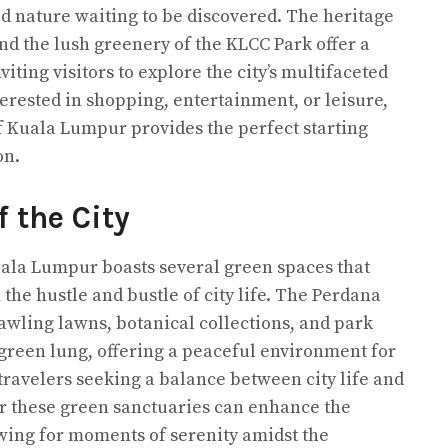
and nature waiting to be discovered. The heritage
d the lush greenery of the KLCC Park offer a
iting visitors to explore the city’s multifaceted
erested in shopping, entertainment, or leisure,
of Kuala Lumpur provides the perfect starting
on.
 the City
uala Lumpur boasts several green spaces that
the hustle and bustle of city life. The Perdana
rawling lawns, botanical collections, and park
’s green lung, offering a peaceful environment for
travelers seeking a balance between city life and
ar these green sanctuaries can enhance the
owing for moments of serenity amidst the