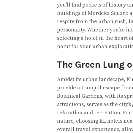
you’ll find pockets of history 
buildings of Merdeka Square an
respite from the urban rush, inv
personality. Whether you’re int
selecting a hotel in the heart 
point for your urban explorati
The Green Lung of
Amidst its urban landscape, K
provide a tranquil escape from 
Botanical Gardens, with its sp
attractions, serves as the city
relaxation and recreation. For 
nature, choosing KL hotels ne
overall travel experience, all