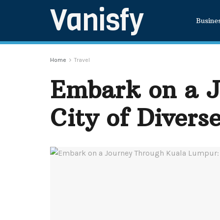
Vanisfy
Busine
Home
Travel
Embark on a J
City of Divers