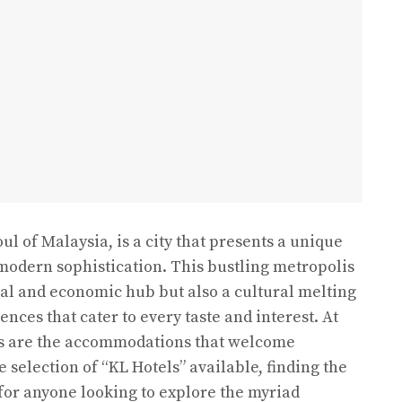
l of Malaysia, is a city that presents a unique
modern sophistication. This bustling metropolis
cial and economic hub but also a cultural melting
ences that cater to every taste and interest. At
es are the accommodations that welcome
e selection of “KL Hotels” available, finding the
l for anyone looking to explore the myriad