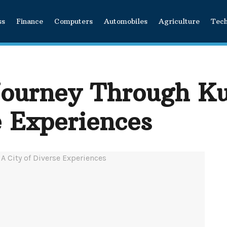
ss
Finance
Computers
Automobiles
Agriculture
Tec
ourney Through Ku
e Experiences