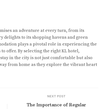
mises an adventure at every turn, from its
y delights to its shopping havens and green
odation plays a pivotal role in experiencing the
o offer. By selecting the right KL hotel,
stay in the city is not just comfortable but also
way from home as they explore the vibrant heart
NEXT POST
The Importance of Regular