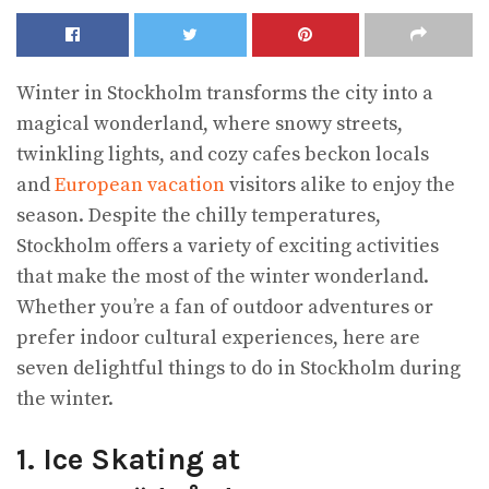
Winter in Stockholm transforms the city into a
magical wonderland, where snowy streets,
twinkling lights, and cozy cafes beckon locals
and
European vacation
visitors alike to enjoy the
season. Despite the chilly temperatures,
Stockholm offers a variety of exciting activities
that make the most of the winter wonderland.
Whether you’re a fan of outdoor adventures or
prefer indoor cultural experiences, here are
seven delightful things to do in Stockholm during
the winter.
1. Ice Skating at