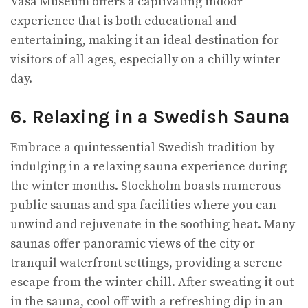
Vasa Museum offers a captivating indoor
experience that is both educational and
entertaining, making it an ideal destination for
visitors of all ages, especially on a chilly winter
day.
6. Relaxing in a Swedish Sauna
Embrace a quintessential Swedish tradition by
indulging in a relaxing sauna experience during
the winter months. Stockholm boasts numerous
public saunas and spa facilities where you can
unwind and rejuvenate in the soothing heat. Many
saunas offer panoramic views of the city or
tranquil waterfront settings, providing a serene
escape from the winter chill. After sweating it out
in the sauna, cool off with a refreshing dip in an