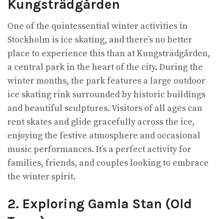
Kungsträdgården
One of the quintessential winter activities in
Stockholm is ice skating, and there’s no better
place to experience this than at Kungsträdgården,
a central park in the heart of the city. During the
winter months, the park features a large outdoor
ice skating rink surrounded by historic buildings
and beautiful sculptures. Visitors of all ages can
rent skates and glide gracefully across the ice,
enjoying the festive atmosphere and occasional
music performances. It’s a perfect activity for
families, friends, and couples looking to embrace
the winter spirit.
2. Exploring Gamla Stan (Old