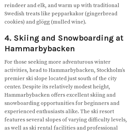
reindeer and elk, and warm up with traditional
Swedish treats like pepparkakor (gingerbread
cookies) and glögg (mulled wine).
4. Skiing and Snowboarding at
Hammarbybacken
For those seeking more adventurous winter
activities, head to Hammarbybacken, Stockholm’s
premier ski slope located just south of the city
center. Despite its relatively modest height,
Hammarbybacken offers excellent skiing and
snowboarding opportunities for beginners and
experienced enthusiasts alike. The ski resort
features several slopes of varying difficulty levels,
as well as ski rental facilities and professional