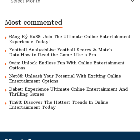
Most commented
Đăng Ký Ku88: Join The Ultimate Online Entertainment
Experience Today!
Football AnalysisLive Football Scores & Match
Data:How to Read the Game Like a Pro
9win: Unlock Endless Fun With Online Entertainment
Options
Net88: Unleash Your Potential With Exciting Online
Entertainment Options
Dabet: Experience Ultimate Online Entertainment And
Thrilling Games
Tin88: Discover The Hottest Trends In Online
Entertainment Today