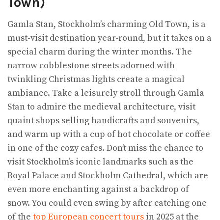
Town)
Gamla Stan, Stockholm’s charming Old Town, is a
must-visit destination year-round, but it takes on a
special charm during the winter months. The
narrow cobblestone streets adorned with
twinkling Christmas lights create a magical
ambiance. Take a leisurely stroll through Gamla
Stan to admire the medieval architecture, visit
quaint shops selling handicrafts and souvenirs,
and warm up with a cup of hot chocolate or coffee
in one of the cozy cafes. Don’t miss the chance to
visit Stockholm’s iconic landmarks such as the
Royal Palace and Stockholm Cathedral, which are
even more enchanting against a backdrop of
snow. You could even swing by after catching one
of the
top European concert tours
in 2025 at the