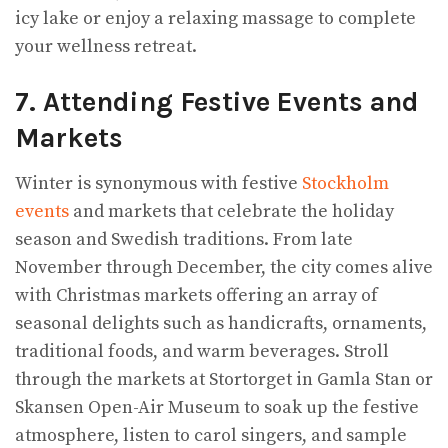
icy lake or enjoy a relaxing massage to complete
your wellness retreat.
7. Attending Festive Events and
Markets
Winter is synonymous with festive
Stockholm
events
and markets that celebrate the holiday
season and Swedish traditions. From late
November through December, the city comes alive
with Christmas markets offering an array of
seasonal delights such as handicrafts, ornaments,
traditional foods, and warm beverages. Stroll
through the markets at Stortorget in Gamla Stan or
Skansen Open-Air Museum to soak up the festive
atmosphere, listen to carol singers, and sample