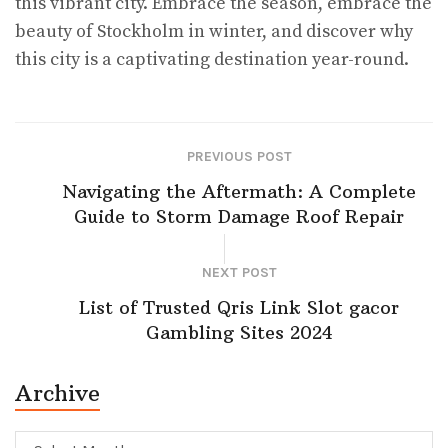
this vibrant city. Embrace the season, embrace the
beauty of Stockholm in winter, and discover why
this city is a captivating destination year-round.
PREVIOUS POST
Navigating the Aftermath: A Complete
Guide to Storm Damage Roof Repair
NEXT POST
List of Trusted Qris Link Slot gacor
Gambling Sites 2024
Archive
Archive