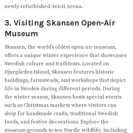
newly refurbished Avicii Arena.
3. Visiting Skansen Open-Air
Museum
Skansen, the world’s oldest open-air museum,
offers a unique winter experience that showcases
Swedish culture and traditions. Located on
Djurgården Island, Skansen features historic
buildings, farmsteads, and workshops that depict
life in Sweden during different periods. During
the winter season, Skansen hosts special events
such as Christmas markets where visitors can
shop for handmade crafts, traditional Swedish
foods, and festive decorations. Explore the
museum grounds to see Nordic wildlife, including