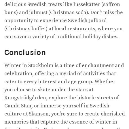
delicious Swedish treats like lussekatter (saffron
buns) and julmust (Christmas soda). Don’t miss the
opportunity to experience Swedish Julbord
(Christmas buffet) at local restaurants, where you
can savor a variety of traditional holiday dishes.
Conclusion
Winter in Stockholm is a time of enchantment and
celebration, offering a myriad of activities that
cater to every interest and age group. Whether
you choose to skate under the stars at
Kungsträdgården, explore the historic streets of
Gamla Stan, or immerse yourself in Swedish
culture at Skansen, you’re sure to create cherished
memories that capture the essence of winter in