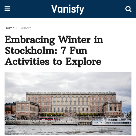
Vanisfy
Home
General
Embracing Winter in
Stockholm: 7 Fun
Activities to Explore