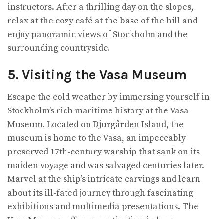
instructors. After a thrilling day on the slopes,
relax at the cozy café at the base of the hill and
enjoy panoramic views of Stockholm and the
surrounding countryside.
5. Visiting the Vasa Museum
Escape the cold weather by immersing yourself in
Stockholm’s rich maritime history at the Vasa
Museum. Located on Djurgården Island, the
museum is home to the Vasa, an impeccably
preserved 17th-century warship that sank on its
maiden voyage and was salvaged centuries later.
Marvel at the ship’s intricate carvings and learn
about its ill-fated journey through fascinating
exhibitions and multimedia presentations. The