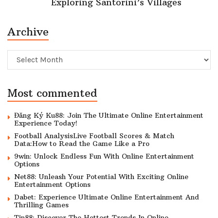
Exploring Santorini’s Villages
Archive
Archive
Most commented
Đăng Ký Ku88: Join The Ultimate Online Entertainment
Experience Today!
Football AnalysisLive Football Scores & Match
Data:How to Read the Game Like a Pro
9win: Unlock Endless Fun With Online Entertainment
Options
Net88: Unleash Your Potential With Exciting Online
Entertainment Options
Dabet: Experience Ultimate Online Entertainment And
Thrilling Games
Tin88: Discover The Hottest Trends In Online