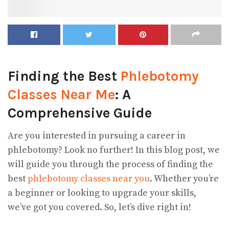
Finding the Best
Phlebotomy
Classes Near Me
: A
Comprehensive Guide
Are you interested in pursuing a career in
phlebotomy? Look no further! In this blog post, we
will guide you through the process of finding the
best
phlebotomy classes near you
. Whether you’re
a beginner or looking to upgrade your skills,
we’ve got you covered. So, let’s dive right in!