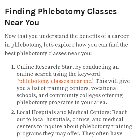
Finding Phlebotomy Classes
Near You
Now that you understand the benefits of a career
in phlebotomy, let’s explore how you can find the
best phlebotomy classes near you:
Online Research: Start by conducting an
online search using the keyword
“
phlebotomy classes near me
.” This will give
you a list of training centers, vocational
schools, and community colleges offering
phlebotomy programs in your area.
Local Hospitals and Medical Centers: Reach
out to local hospitals, clinics, and medical
centers to inquire about phlebotomy training
programs they may offer. They often have