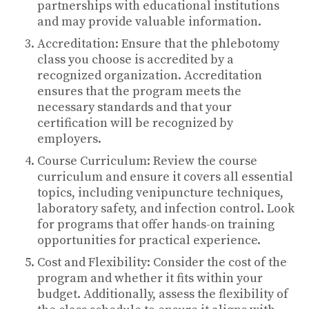
partnerships with educational institutions
and may provide valuable information.
Accreditation: Ensure that the phlebotomy
class you choose is accredited by a
recognized organization. Accreditation
ensures that the program meets the
necessary standards and that your
certification will be recognized by
employers.
Course Curriculum: Review the course
curriculum and ensure it covers all essential
topics, including venipuncture techniques,
laboratory safety, and infection control. Look
for programs that offer hands-on training
opportunities for practical experience.
Cost and Flexibility: Consider the cost of the
program and whether it fits within your
budget. Additionally, assess the flexibility of