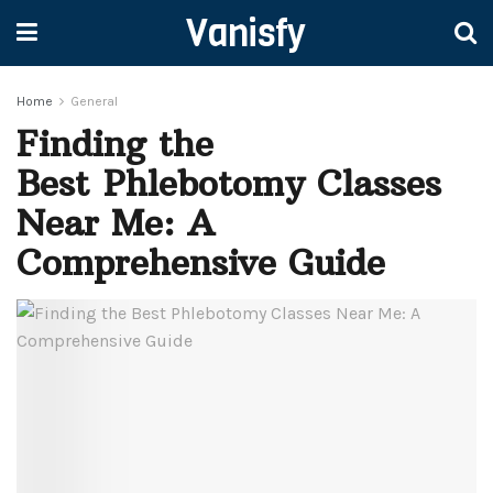
Vanisfy
Home
General
Finding the
Best Phlebotomy Classes
Near Me: A
Comprehensive Guide