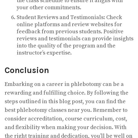
the class schedule to ensure it aligns with
your other commitments.
Student Reviews and Testimonials: Check
online platforms and review websites for
feedback from previous students. Positive
reviews and testimonials can provide insights
into the quality of the program and the
instructor’s expertise.
Conclusion
Embarking on a career in phlebotomy can be a
rewarding and fulfilling choice. By following the
steps outlined in this blog post, you can find the
best phlebotomy classes near you. Remember to
consider accreditation, course curriculum, cost,
and flexibility when making your decision. With
the right training and dedication, you’ll be well on