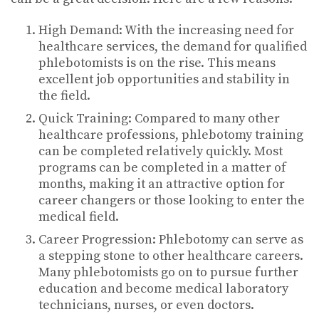
High Demand: With the increasing need for
healthcare services, the demand for qualified
phlebotomists is on the rise. This means
excellent job opportunities and stability in
the field.
Quick Training: Compared to many other
healthcare professions, phlebotomy training
can be completed relatively quickly. Most
programs can be completed in a matter of
months, making it an attractive option for
career changers or those looking to enter the
medical field.
Career Progression: Phlebotomy can serve as
a stepping stone to other healthcare careers.
Many phlebotomists go on to pursue further
education and become medical laboratory
technicians, nurses, or even doctors.