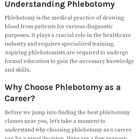
Understanding Phlebotomy
Phlebotomy is the medical practice of drawing
blood from patients for various diagnostic
purposes. It plays a crucial role in the healthcare
industry and requires specialized training.
Aspiring phlebotomists are required to undergo
formal education to gain the necessary knowledge
and skills.
Why Choose Phlebotomy as a
Career?
Before we jump into finding the best phlebotomy
classes near you, let’s take a moment to
understand why choosing phlebotomy as a career
can be a great decision. Here are a few reasons: