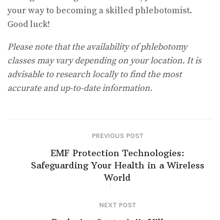
your way to becoming a skilled phlebotomist.
Good luck!
Please note that the availability of phlebotomy
classes may vary depending on your location. It is
advisable to research locally to find the most
accurate and up-to-date information.
PREVIOUS POST
EMF Protection Technologies:
Safeguarding Your Health in a Wireless
World
NEXT POST