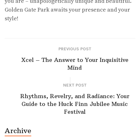
you are – unapologetically unique and beautiful.
Golden Gate Park awaits your presence and your
style!
PREVIOUS POST
Xcel – The Answer to Your Inquisitive
Mind
NEXT POST
Rhythms, Revelry, and Radiance: Your
Guide to the Huck Finn Jubilee Music
Festival
Archive