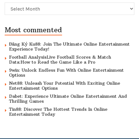
Archive
Most commented
Đăng Ký Ku88: Join The Ultimate Online Entertainment
Experience Today!
Football AnalysisLive Football Scores & Match
Data:How to Read the Game Like a Pro
9win: Unlock Endless Fun With Online Entertainment
Options
Net88: Unleash Your Potential With Exciting Online
Entertainment Options
Dabet: Experience Ultimate Online Entertainment And
Thrilling Games
Tin88: Discover The Hottest Trends In Online
Entertainment Today