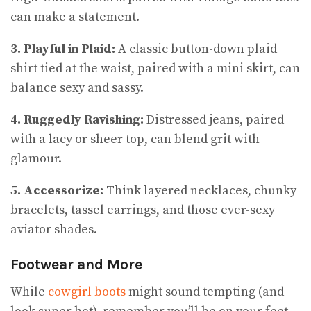
can make a statement.
3. Playful in Plaid:
A classic button-down plaid
shirt tied at the waist, paired with a mini skirt, can
balance sexy and sassy.
4. Ruggedly Ravishing:
Distressed jeans, paired
with a lacy or sheer top, can blend grit with
glamour.
5. Accessorize:
Think layered necklaces, chunky
bracelets, tassel earrings, and those ever-sexy
aviator shades.
Footwear and More
While
cowgirl boots
might sound tempting (and