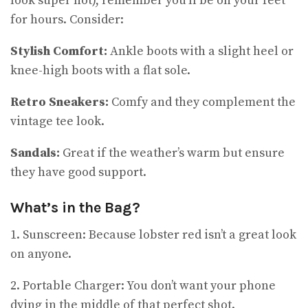
look super hot), remember you’ll be on your feet
for hours. Consider:
Stylish Comfort:
Ankle boots with a slight heel or
knee-high boots with a flat sole.
Retro Sneakers:
Comfy and they complement the
vintage tee look.
Sandals:
Great if the weather’s warm but ensure
they have good support.
What’s in the Bag?
1. Sunscreen: Because lobster red isn’t a great look
on anyone.
2. Portable Charger: You don’t want your phone
dying in the middle of that perfect shot.