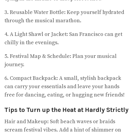
3. Reusable Water Bottle: Keep yourself hydrated
through the musical marathon.
4. A Light Shawl or Jacket: San Francisco can get
chilly in the evenings.
5. Festival Map & Schedule: Plan your musical
journey.
6. Compact Backpack: A small, stylish backpack
can carry your essentials and leave your hands
free for dancing, eating, or hugging new friends!
Tips to Turn up the Heat at Hardly Strictly
Hair and Makeup: Soft beach waves or braids
scream festival vibes. Add a hint of shimmer on