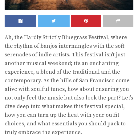
Ah, the Hardly Strictly Bluegrass Festival, where
the rhythm of banjos intermingles with the soft
serenades of indie artists. This festival isn’t just
another musical weekend; it’s an enchanting
experience, a blend of the traditional and the
contemporary. As the hills of San Francisco come
alive with soulful tunes, how about ensuring you
not only feel the music but also look the part? Let’s
dive deep into what makes this festival special,
how you can turn up the heat with your outfit
choices, and what essentials you should pack to
truly embrace the experience.