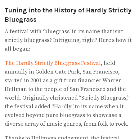
Tuning into the History of Hardly Strictly
Bluegrass
A festival with ‘bluegrass’ in its name that isn’t
strictly bluegrass? Intriguing, right? Here’s how it
all began:
The Hardly Strictly Bluegrass Festival
, held
annually in Golden Gate Park, San Francisco,
started in 2001 as a gift from financier Warren
Hellman to the people of San Francisco and the
world. Originally christened “Strictly Bluegrass,”
the festival added “Hardly” to its name when it
evolved beyond pure bluegrass to showcase a
diverse array of music genres, from folk to rock.
Thanks to Hellman’s endowment, the festival