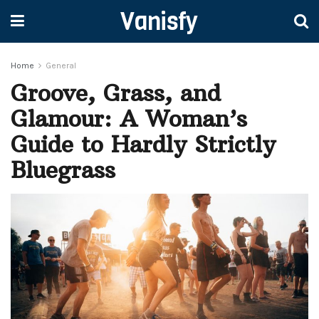
Vanisfy
Home
General
Groove, Grass, and
Glamour: A Woman’s
Guide to Hardly Strictly
Bluegrass