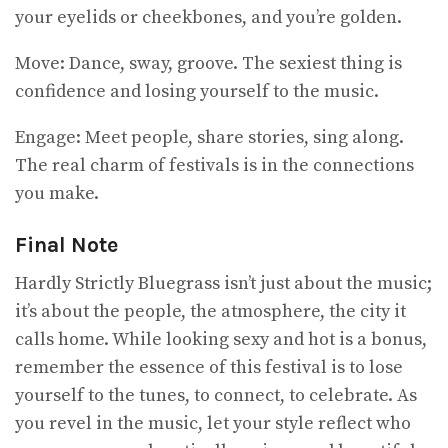
your eyelids or cheekbones, and you’re golden.
Move: Dance, sway, groove. The sexiest thing is
confidence and losing yourself to the music.
Engage: Meet people, share stories, sing along.
The real charm of festivals is in the connections
you make.
Final Note
Hardly Strictly Bluegrass isn’t just about the music;
it’s about the people, the atmosphere, the city it
calls home. While looking sexy and hot is a bonus,
remember the essence of this festival is to lose
yourself to the tunes, to connect, to celebrate. As
you revel in the music, let your style reflect who