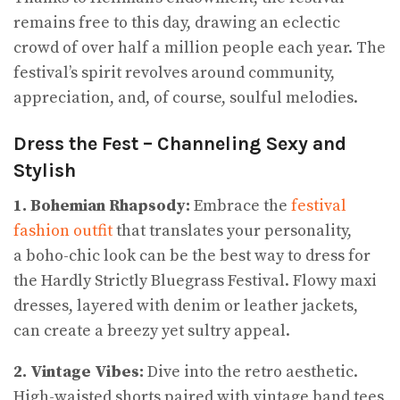
remains free to this day, drawing an eclectic
crowd of over half a million people each year. The
festival’s spirit revolves around community,
appreciation, and, of course, soulful melodies.
Dress the Fest – Channeling Sexy and
Stylish
1. Bohemian Rhapsody:
Embrace the
festival
fashion outfit
that translates your personality,
a boho-chic look can be the best way to dress for
the Hardly Strictly Bluegrass Festival. Flowy maxi
dresses, layered with denim or leather jackets,
can create a breezy yet sultry appeal.
2. Vintage Vibes:
Dive into the retro aesthetic.
High-waisted shorts paired with vintage band tees