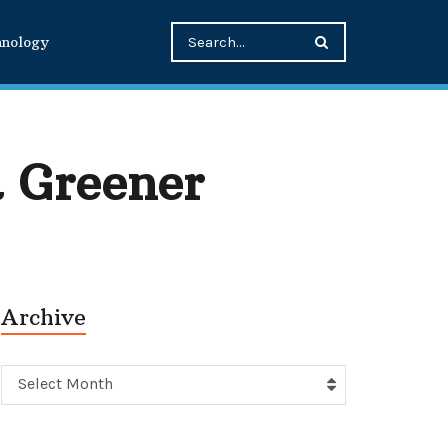
hnology
 Greener
Archive
Archive
Select Month