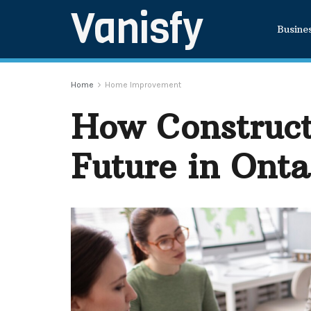
Vanisfy
Busine
Home
Home Improvement
How Construct
Future in Onta