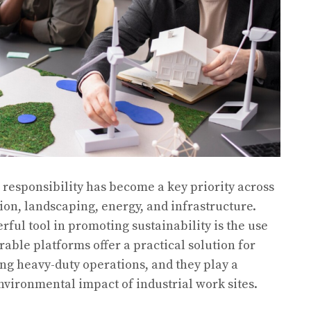
 responsibility has become a key priority across
ion, landscaping, energy, and infrastructure.
ful tool in promoting sustainability is the use
able platforms offer a practical solution for
ing heavy-duty operations, and they play a
nvironmental impact of industrial work sites.