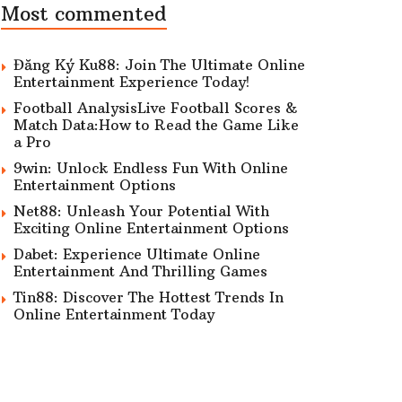
Most commented
Đăng Ký Ku88: Join The Ultimate Online
Entertainment Experience Today!
Football AnalysisLive Football Scores &
Match Data:How to Read the Game Like
a Pro
9win: Unlock Endless Fun With Online
Entertainment Options
Net88: Unleash Your Potential With
Exciting Online Entertainment Options
Dabet: Experience Ultimate Online
Entertainment And Thrilling Games
Tin88: Discover The Hottest Trends In
Online Entertainment Today