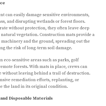
nce
t can easily damage sensitive environments,
ss, and disrupting wetlands or forest floors.
ate without protection, they often leave deep
y natural vegetation. Construction mats provide a
e machinery and the ground, spreading out the
ng the risk of long-term soil damage.
in eco-sensitive areas such as parks, golf
remote forests. With mats in place, crews can
 without leaving behind a trail of destruction.
nsive remediation efforts, replanting, or
 the land in its original condition.
 and Disposable Materials