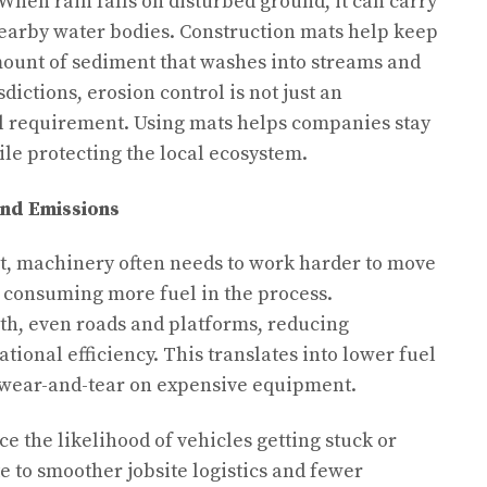
 When rain falls on disturbed ground, it can carry
nearby water bodies. Construction mats help keep
mount of sediment that washes into streams and
dictions, erosion control is not just an
al requirement. Using mats helps companies stay
le protecting the local ecosystem.
nd Emissions
, machinery often needs to work harder to move
, consuming more fuel in the process.
th, even roads and platforms, reducing
ional efficiency. This translates into lower fuel
s wear-and-tear on expensive equipment.
e the likelihood of vehicles getting stuck or
e to smoother jobsite logistics and fewer