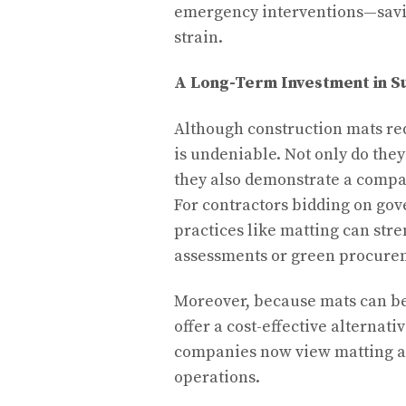
emergency interventions—savi
strain.
A Long-Term Investment in Su
Although construction mats req
is undeniable. Not only do they
they also demonstrate a comp
For contractors bidding on gov
practices like matting can str
assessments or green procure
Moreover, because mats can be 
offer a cost-effective alternat
companies now view matting as 
operations.