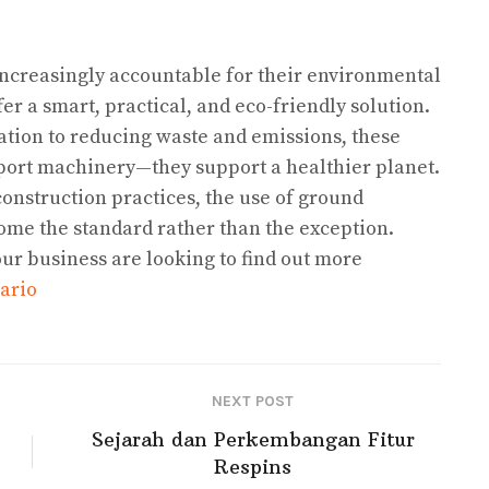
increasingly accountable for their environmental
fer a smart, practical, and eco-friendly solution.
ation to reducing waste and emissions, these
pport machinery—they support a healthier planet.
onstruction practices, the use of ground
come the standard rather than the exception.
our business are looking to find out more
ario
NEXT POST
Sejarah dan Perkembangan Fitur
Respins