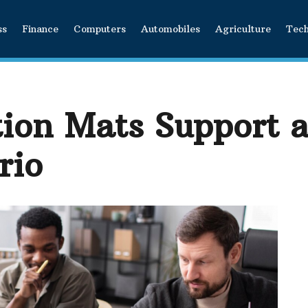
ss
Finance
Computers
Automobiles
Agriculture
Tec
ion Mats Support a
rio