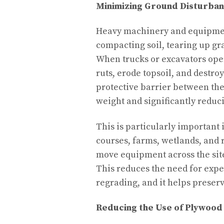
Minimizing Ground Disturba
Heavy machinery and equipmen
compacting soil, tearing up gra
When trucks or excavators oper
ruts, erode topsoil, and destro
protective barrier between th
weight and significantly reduci
This is particularly important 
courses, farms, wetlands, and 
move equipment across the site
This reduces the need for expe
regrading, and it helps preserve
Reducing the Use of Plywood