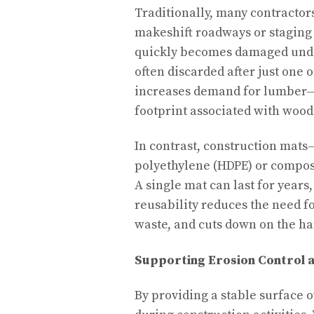
Traditionally, many contractor
makeshift roadways or staging
quickly becomes damaged under
often discarded after just one 
increases demand for lumber—c
footprint associated with wood
In contrast, construction mat
polyethylene (HDPE) or compos
A single mat can last for year
reusability reduces the need f
waste, and cuts down on the ha
Supporting Erosion Control
By providing a stable surface o