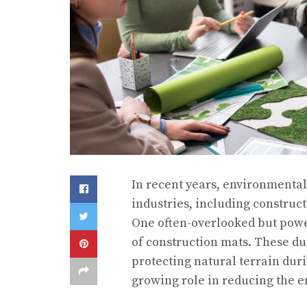
In recent years, environmental
industries, including construct
One often-overlooked but power
of construction mats. These dur
protecting natural terrain dur
growing role in reducing the e