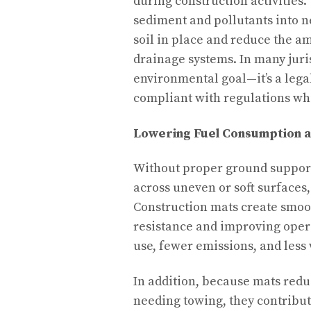
during construction activities.
sediment and pollutants into 
soil in place and reduce the a
drainage systems. In many juris
environmental goal—it’s a leg
compliant with regulations whi
Lowering Fuel Consumption a
Without proper ground support
across uneven or soft surfaces
Construction mats create smoo
resistance and improving operat
use, fewer emissions, and les
In addition, because mats reduc
needing towing, they contribut