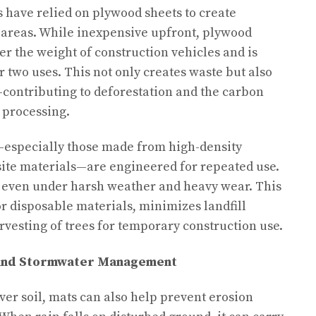
s have relied on plywood sheets to create
 areas. While inexpensive upfront, plywood
 the weight of construction vehicles and is
or two uses. This not only creates waste but also
ontributing to deforestation and the carbon
 processing.
s—especially those made from high-density
ite materials—are engineered for repeated use.
s, even under harsh weather and heavy wear. This
or disposable materials, minimizes landfill
rvesting of trees for temporary construction use.
 and Stormwater Management
ver soil, mats can also help prevent erosion