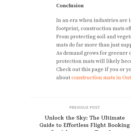
Conclusion
In an era when industries are 
footprint, construction mats of
From protecting soil and veget
mats do far more than just su
As demand grows for greener c
protection mats will likely be
Check out this page if you or y
about
construction mats in Ont
PREVIOUS POST
Unlock the Sky: The Ultimate
Guide to Effortless Flight Booking