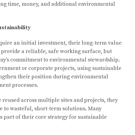
ng time, money, and additional environmental
stainability
uire an initial investment, their long-term value
 provide a reliable, safe working surface, but
any’s commitment to environmental stewardship.
ernment or corporate projects, using sustainable
engthen their position during environmental
ment processes.
reused across multiple sites and projects, they
ive to wasteful, short-term solutions. Many
part of their core strategy for sustainable