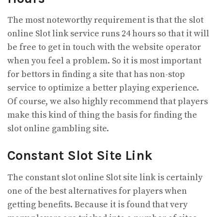
The most noteworthy requirement is that the slot
online Slot link service runs 24 hours so that it will
be free to get in touch with the website operator
when you feel a problem. So it is most important
for bettors in finding a site that has non-stop
service to optimize a better playing experience.
Of course, we also highly recommend that players
make this kind of thing the basis for finding the
slot online gambling site.
Constant Slot Site Link
The constant slot online Slot site link is certainly
one of the best alternatives for players when
getting benefits. Because it is found that very