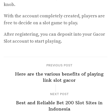
knob.
With the account completely created, players are
free to decide on a slot game to play.
After registering, you can deposit into your Gacor
Slot account to start playing.
PREVIOUS POST
Here are the various benefits of playing
link slot gacor
NEXT POST
Best and Reliable Bet 200 Slot Sites in
Indonesia