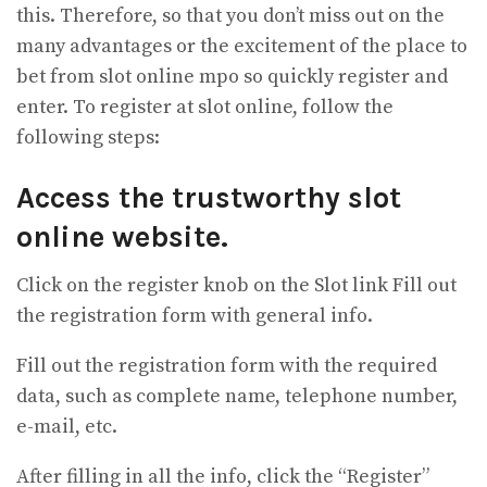
this. Therefore, so that you don’t miss out on the
many advantages or the excitement of the place to
bet from slot online mpo so quickly register and
enter. To register at slot online, follow the
following steps:
Access the trustworthy slot
online website.
Click on the register knob on the Slot link Fill out
the registration form with general info.
Fill out the registration form with the required
data, such as complete name, telephone number,
e-mail, etc.
After filling in all the info, click the “Register”