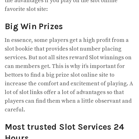
the advantages if you play on the slot online
favorite slot site:
Big Win Prizes
In essence, some players get a high profit from a
slot bookie that provides slot number placing
services. But not all sites reward Slot winnings on
can members get. This is why it’s important for
bettors to find a big prize slot online site to
increase the comfort and excitement of playing. A
lot of slot links offer a lot of advantages so that
players can find them when a little observant and
careful.
Most trusted Slot Services 24
Hours