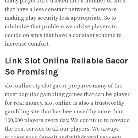
many players are tricked into a number of sites
that have a less constant network, therefore
making play security less appropriate. So to
minimize that problem we advise players to
decide on sites that have a constant scheme to
increase comfort.
Link Slot Online Reliable Gacor
So Promising
slot online rtp slot gacor prepares many of the
most popular gambling games that can be played
for real money. slot online is also a trustworthy
gambling site that has been used by more than
100,000 players every day. We continue to provide
the best service to all our players. We always
process your deposit and withdrawal requests