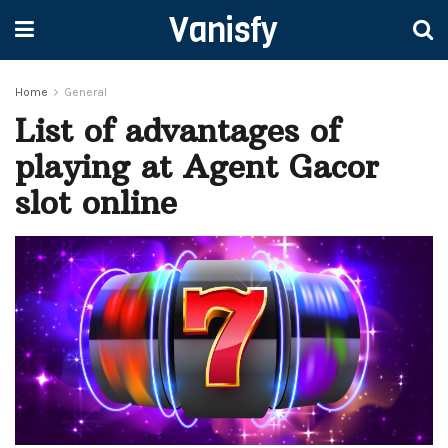
Vanisfy
Home
General
List of advantages of
playing at Agent Gacor
slot online