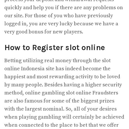
quickly and help you if there are any problems on
our site. For those of you who have previously
logged in, you are very lucky because we have a
very good bonus for new players.
How to Register slot online
Betting utilizing real money through the slot
online Indonesia site has indeed become the
happiest and most rewarding activity to be loved
by many people. Besides having a higher security
method, online gambling slot online Fraudsters
are also famous for some of the biggest prizes
with the largest nominal. So, all of your desires
when playing gambling will certainly be achieved
when connected to the place to bet that we offer