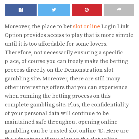
Moreover, the place to bet
slot online
Login Link
Option provides access to play that is more simple
until it is too affordable for some lovers.
Therefore, not necessarily ensuring a specific
place, of course you can freely make the betting
process directly on the Demonstration slot
gambling site. Moreover, there are still many
other interesting offers that you can experience
when running the betting process on this
complete gambling site. Plus, the confidentiality
of your personal data will continue to be
maintained safe throughout opening online
gambling can be trusted slot online 4D. Here are