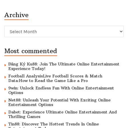
Archive
Archive
Most commented
Đăng Ký Ku88: Join The Ultimate Online Entertainment
Experience Today!
Football AnalysisLive Football Scores & Match
Data:How to Read the Game Like a Pro
9win: Unlock Endless Fun With Online Entertainment
Options
Net88: Unleash Your Potential With Exciting Online
Entertainment Options
Dabet: Experience Ultimate Online Entertainment And
Thrilling Games
Tin88: Discover The Hottest Trends In Online