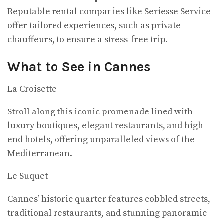
Reputable rental companies like Seriesse Service
offer tailored experiences, such as private
chauffeurs, to ensure a stress-free trip.
What to See in Cannes
La Croisette
Stroll along this iconic promenade lined with
luxury boutiques, elegant restaurants, and high-
end hotels, offering unparalleled views of the
Mediterranean.
Le Suquet
Cannes’ historic quarter features cobbled streets,
traditional restaurants, and stunning panoramic