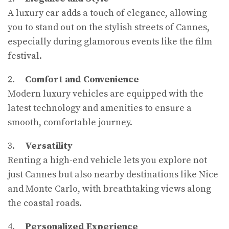
A luxury car adds a touch of elegance, allowing
you to stand out on the stylish streets of Cannes,
especially during glamorous events like the film
festival.
2.
Comfort and Convenience
Modern luxury vehicles are equipped with the
latest technology and amenities to ensure a
smooth, comfortable journey.
3.
Versatility
Renting a high-end vehicle lets you explore not
just Cannes but also nearby destinations like Nice
and Monte Carlo, with breathtaking views along
the coastal roads.
4.
Personalized Experience