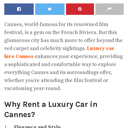
Cannes, world-famous for its renowned film
festival, is a gem on the French Riviera. But this
glamorous city has much more to offer beyond the
red carpet and celebrity sightings.
Luxury car
hire Cannes
enhances your experience, providing
a sophisticated and comfortable way to explore
everything Cannes and its surroundings offer,
whether you’re attending the film festival or
vacationing year-round.
Why Rent a Luxury Car in
Cannes?
1.
Elegance and Style