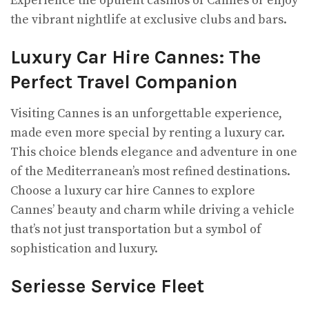
Experience the opulent casinos of Cannes or enjoy
the vibrant nightlife at exclusive clubs and bars.
Luxury Car Hire Cannes: The
Perfect Travel Companion
Visiting Cannes is an unforgettable experience,
made even more special by renting a luxury car.
This choice blends elegance and adventure in one
of the Mediterranean’s most refined destinations.
Choose a luxury car hire Cannes to explore
Cannes’ beauty and charm while driving a vehicle
that’s not just transportation but a symbol of
sophistication and luxury.
Seriesse Service Fleet