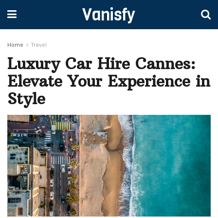
Vanisfy
Home
Travel
Luxury Car Hire Cannes:
Elevate Your Experience in
Style