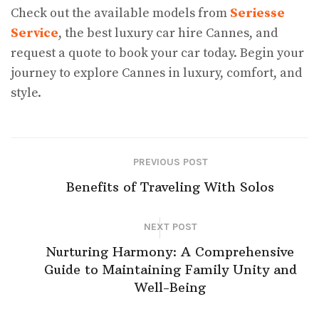
Check out the available models from
Seriesse
Service
, the best luxury car hire Cannes, and
request a quote to book your car today. Begin your
journey to explore Cannes in luxury, comfort, and
style.
PREVIOUS POST
Benefits of Traveling With Solos
NEXT POST
Nurturing Harmony: A Comprehensive
Guide to Maintaining Family Unity and
Well-Being