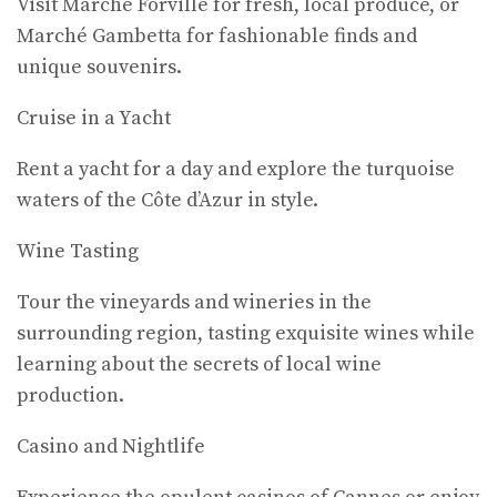
Visit Marché Forville for fresh, local produce, or
Marché Gambetta for fashionable finds and
unique souvenirs.
Cruise in a Yacht
Rent a yacht for a day and explore the turquoise
waters of the Côte d’Azur in style.
Wine Tasting
Tour the vineyards and wineries in the
surrounding region, tasting exquisite wines while
learning about the secrets of local wine
production.
Casino and Nightlife