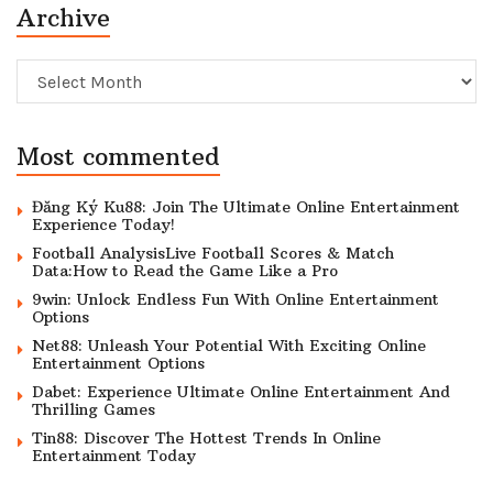
Archive
Archive
Most commented
Đăng Ký Ku88: Join The Ultimate Online Entertainment
Experience Today!
Football AnalysisLive Football Scores & Match
Data:How to Read the Game Like a Pro
9win: Unlock Endless Fun With Online Entertainment
Options
Net88: Unleash Your Potential With Exciting Online
Entertainment Options
Dabet: Experience Ultimate Online Entertainment And
Thrilling Games
Tin88: Discover The Hottest Trends In Online
Entertainment Today