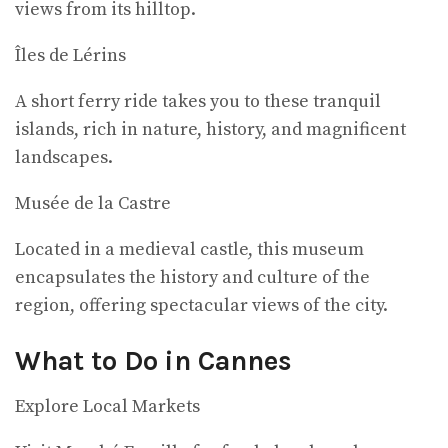
views from its hilltop.
Îles de Lérins
A short ferry ride takes you to these tranquil
islands, rich in nature, history, and magnificent
landscapes.
Musée de la Castre
Located in a medieval castle, this museum
encapsulates the history and culture of the
region, offering spectacular views of the city.
What to Do in Cannes
Explore Local Markets