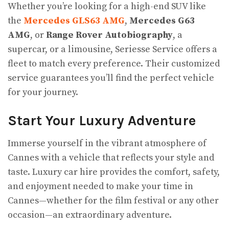
Whether you’re looking for a high-end SUV like
the
Mercedes GLS63 AMG
,
Mercedes G63
AMG
, or
Range Rover Autobiography
, a
supercar, or a limousine, Seriesse Service offers a
fleet to match every preference. Their customized
service guarantees you’ll find the perfect vehicle
for your journey.
Start Your Luxury Adventure
Immerse yourself in the vibrant atmosphere of
Cannes with a vehicle that reflects your style and
taste. Luxury car hire provides the comfort, safety,
and enjoyment needed to make your time in
Cannes—whether for the film festival or any other
occasion—an extraordinary adventure.