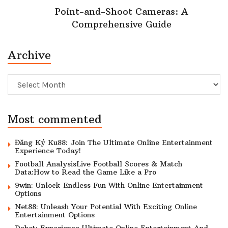
Point-and-Shoot Cameras: A
Comprehensive Guide
Archive
Archive
Most commented
Đăng Ký Ku88: Join The Ultimate Online Entertainment
Experience Today!
Football AnalysisLive Football Scores & Match
Data:How to Read the Game Like a Pro
9win: Unlock Endless Fun With Online Entertainment
Options
Net88: Unleash Your Potential With Exciting Online
Entertainment Options