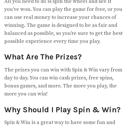
All you need to do is spin the wheel and see if
you’ve won. You can play the game for free, or you
can use real money to increase your chances of
winning. The game is designed to be as fair and
balanced as possible, so you’re sure to get the best
possible experience every time you play.
What Are The Prizes?
The prizes you can win with Spin & Win vary from
day to day. You can win cash prizes, free spins,
bonus games, and more. The more you play, the
more you can win!
Why Should I Play Spin & Win?
Spin & Win is a great way to have some fun and