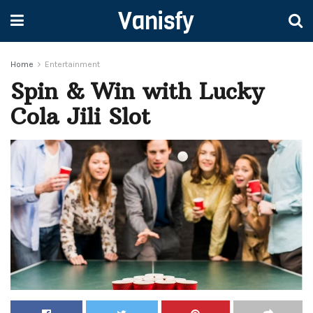
Vanisfy
Home
Entertainment
Spin & Win with Lucky
Cola Jili Slot