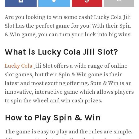
Are you looking to win some cash? Lucky Cola Jili
Slot has the perfect game for you! With their Spin
& Win game, you can turn your luck into big wins!
What is Lucky Cola Jili Slot?
Lucky Cola
Jili Slot offers a wide range of online
slot games, but their Spin & Win game is their
latest and most exciting offering. Spin & Win is an
innovative, interactive game which allows players
to spin the wheel and win cash prizes.
How to Play Spin & Win
The game is easy to play and the rules are simple.