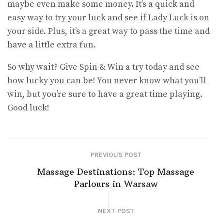
maybe even make some money. It’s a quick and
easy way to try your luck and see if Lady Luck is on
your side. Plus, it’s a great way to pass the time and
have a little extra fun.
So why wait? Give Spin & Win a try today and see
how lucky you can be! You never know what you’ll
win, but you’re sure to have a great time playing.
Good luck!
PREVIOUS POST
Massage Destinations: Top Massage
Parlours in Warsaw
NEXT POST