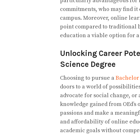
particularly advantageous for 
commitments, who may find it c
campus. Moreover, online lear
point compared to traditional 
education a viable option for
Unlocking Career Poten
Science Degree
Choosing to pursue a
Bachelor 
doors to a world of possibiliti
advocate for social change, or 
knowledge gained from OEd’s 
passions and make a meaningful
and affordability of online ed
academic goals without compr