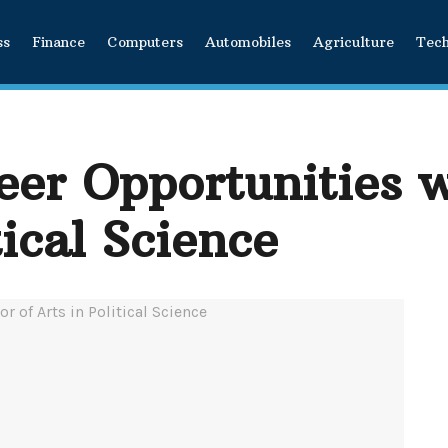
ss
Finance
Computers
Automobiles
Agriculture
Tec
er Opportunities w
tical Science