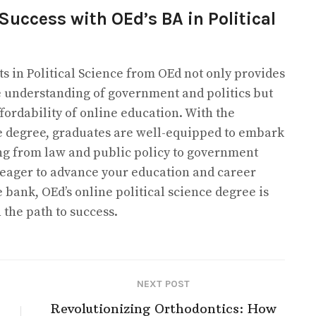
Success with OEd’s BA in Political
ts in Political Science from OEd not only provides
 understanding of government and politics but
affordability of online education. With the
nce degree, graduates are well-equipped to embark
ng from law and public policy to government
e eager to advance your education and career
 bank, OEd’s online political science degree is
 the path to success.
NEXT POST
Revolutionizing Orthodontics: How