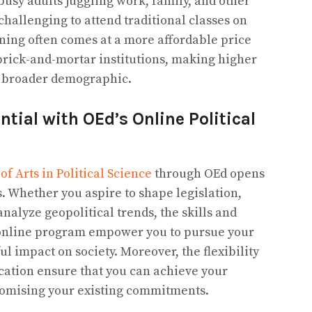
busy adults juggling work, family, and other
hallenging to attend traditional classes on
ning often comes at a more affordable price
brick-and-mortar institutions, making higher
 a broader demographic.
tial with OEd’s Online Political
of Arts in Political Science
through OEd opens
es. Whether you aspire to shape legislation,
analyze geopolitical trends, the skills and
online program empower you to pursue your
 impact on society. Moreover, the flexibility
ucation ensure that you can achieve your
omising your existing commitments.