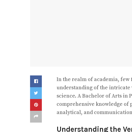
In the realm of academia, few f
understanding of the intricate
science. A Bachelor of Arts in 
comprehensive knowledge of pol
analytical, and communication s
Understanding the Vers