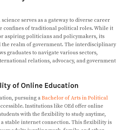
l science serves as a gateway to diverse career
confines of traditional political roles. While it
or aspiring politicians and policymakers, its
 the realm of government. The interdisciplinary
ows graduates to navigate various sectors,
international relations, advocacy, and government
lity of Online Education
ation, pursuing a
Bachelor of Arts in Political
essible. Institutions like OEd offer online
udents with the flexibility to study anytime,
a stable internet connection. This flexibility is