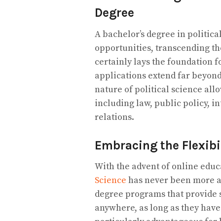
Degree
A bachelor’s degree in politica
opportunities, transcending the 
certainly lays the foundation f
applications extend far beyond
nature of political science all
including law, public policy, 
relations.
Embracing the Flexibi
With the advent of online educ
Science
has never been more acc
degree programs that provide st
anywhere, as long as they have 