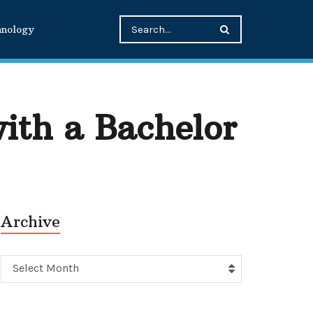
hnology
ith a Bachelor
Archive
Archive
Select Month