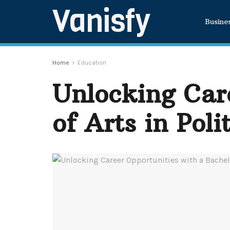
Vanisfy
Busine
Home
Education
Unlocking Care
of Arts in Poli