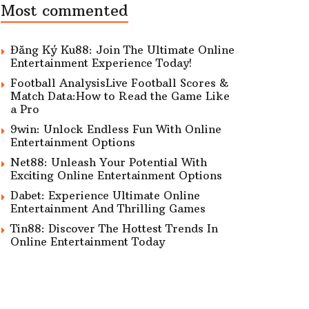
Most commented
Đăng Ký Ku88: Join The Ultimate Online
Entertainment Experience Today!
Football AnalysisLive Football Scores &
Match Data:How to Read the Game Like
a Pro
9win: Unlock Endless Fun With Online
Entertainment Options
Net88: Unleash Your Potential With
Exciting Online Entertainment Options
Dabet: Experience Ultimate Online
Entertainment And Thrilling Games
Tin88: Discover The Hottest Trends In
Online Entertainment Today