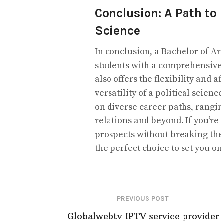
Conclusion: A Path to 
Science
In conclusion, a Bachelor of Ar
students with a comprehensive
also offers the flexibility and 
versatility of a political scie
on diverse career paths, rangi
relations and beyond. If you’r
prospects without breaking the
the perfect choice to set you on
PREVIOUS POST
Globalwebtv IPTV service provider