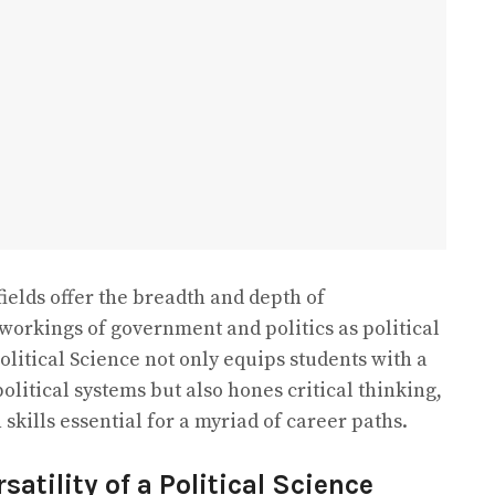
ields offer the breadth and depth of
 workings of government and politics as political
Political Science not only equips students with a
itical systems but also hones critical thinking,
kills essential for a myriad of career paths.
atility of a Political Science