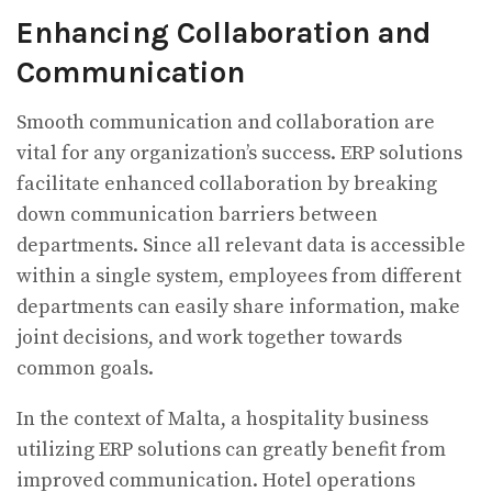
Enhancing Collaboration and
Communication
Smooth communication and collaboration are
vital for any organization’s success. ERP solutions
facilitate enhanced collaboration by breaking
down communication barriers between
departments. Since all relevant data is accessible
within a single system, employees from different
departments can easily share information, make
joint decisions, and work together towards
common goals.
In the context of Malta, a hospitality business
utilizing ERP solutions can greatly benefit from
improved communication. Hotel operations