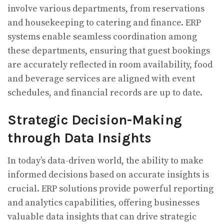
involve various departments, from reservations
and housekeeping to catering and finance. ERP
systems enable seamless coordination among
these departments, ensuring that guest bookings
are accurately reflected in room availability, food
and beverage services are aligned with event
schedules, and financial records are up to date.
Strategic Decision-Making
through Data Insights
In today’s data-driven world, the ability to make
informed decisions based on accurate insights is
crucial. ERP solutions provide powerful reporting
and analytics capabilities, offering businesses
valuable data insights that can drive strategic