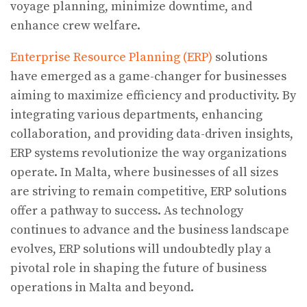
voyage planning, minimize downtime, and
enhance crew welfare.
Enterprise Resource Planning (ERP)
solutions
have emerged as a game-changer for businesses
aiming to maximize efficiency and productivity. By
integrating various departments, enhancing
collaboration, and providing data-driven insights,
ERP systems revolutionize the way organizations
operate. In Malta, where businesses of all sizes
are striving to remain competitive, ERP solutions
offer a pathway to success. As technology
continues to advance and the business landscape
evolves, ERP solutions will undoubtedly play a
pivotal role in shaping the future of business
operations in Malta and beyond.