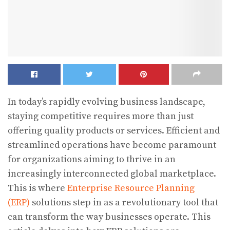
In today’s rapidly evolving business landscape,
staying competitive requires more than just
offering quality products or services. Efficient and
streamlined operations have become paramount
for organizations aiming to thrive in an
increasingly interconnected global marketplace.
This is where
Enterprise Resource Planning
(ERP)
solutions step in as a revolutionary tool that
can transform the way businesses operate. This