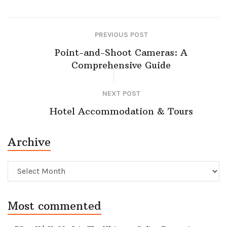
PREVIOUS POST
Point-and-Shoot Cameras: A
Comprehensive Guide
NEXT POST
Hotel Accommodation & Tours
Archive
Archive
Most commented