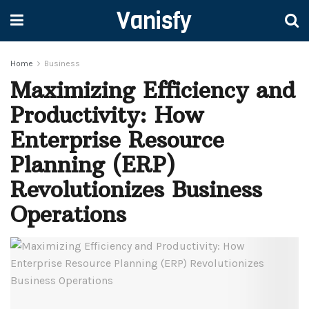
Vanisfy
Home
Business
Maximizing Efficiency and
Productivity: How
Enterprise Resource
Planning (ERP)
Revolutionizes Business
Operations