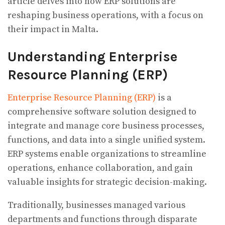
article delves into how ERP solutions are
reshaping business operations, with a focus on
their impact in Malta.
Understanding Enterprise
Resource Planning (ERP)
Enterprise Resource Planning (ERP)
is a
comprehensive software solution designed to
integrate and manage core business processes,
functions, and data into a single unified system.
ERP systems enable organizations to streamline
operations, enhance collaboration, and gain
valuable insights for strategic decision-making.
Traditionally, businesses managed various
departments and functions through disparate