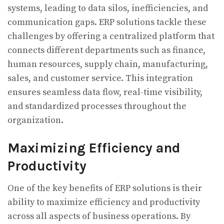
systems, leading to data silos, inefficiencies, and
communication gaps. ERP solutions tackle these
challenges by offering a centralized platform that
connects different departments such as finance,
human resources, supply chain, manufacturing,
sales, and customer service. This integration
ensures seamless data flow, real-time visibility,
and standardized processes throughout the
organization.
Maximizing Efficiency and
Productivity
One of the key benefits of ERP solutions is their
ability to maximize efficiency and productivity
across all aspects of business operations. By