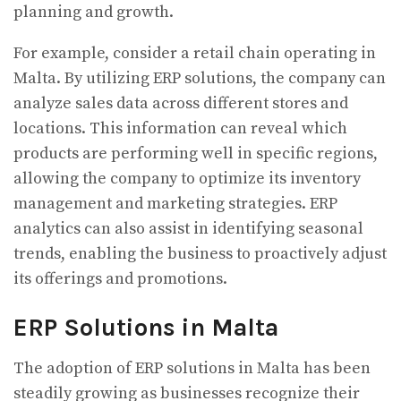
planning and growth.
For example, consider a retail chain operating in
Malta. By utilizing ERP solutions, the company can
analyze sales data across different stores and
locations. This information can reveal which
products are performing well in specific regions,
allowing the company to optimize its inventory
management and marketing strategies. ERP
analytics can also assist in identifying seasonal
trends, enabling the business to proactively adjust
its offerings and promotions.
ERP Solutions in Malta
The adoption of ERP solutions in Malta has been
steadily growing as businesses recognize their