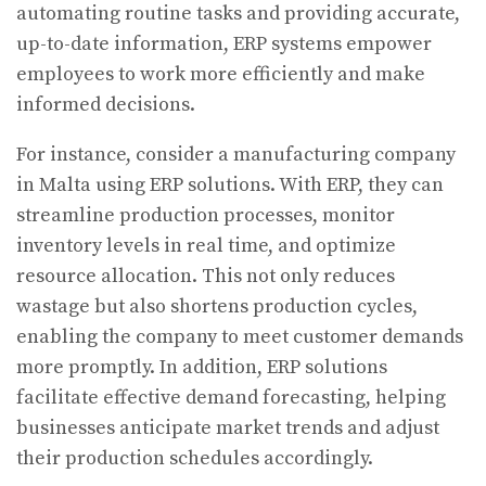
automating routine tasks and providing accurate,
up-to-date information, ERP systems empower
employees to work more efficiently and make
informed decisions.
For instance, consider a manufacturing company
in Malta using ERP solutions. With ERP, they can
streamline production processes, monitor
inventory levels in real time, and optimize
resource allocation. This not only reduces
wastage but also shortens production cycles,
enabling the company to meet customer demands
more promptly. In addition, ERP solutions
facilitate effective demand forecasting, helping
businesses anticipate market trends and adjust
their production schedules accordingly.