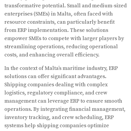
transformative potential. Small and medium-sized
enterprises (SMEs) in Malta, often faced with
resource constraints, can particularly benefit
from ERP implementation. These solutions
empower SMEs to compete with larger players by
streamlining operations, reducing operational
costs, and enhancing overall efficiency.
In the context of Malta’s maritime industry, ERP
solutions can offer significant advantages.
Shipping companies dealing with complex
logistics, regulatory compliance, and crew
management can leverage ERP to ensure smooth
operations. By integrating financial management,
inventory tracking, and crew scheduling, ERP
systems help shipping companies optimize