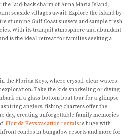
r the laid-back charm of Anna Maria Island,
int seaside villages await. Explore the island by
ire stunning Gulf Coast sunsets and sample fresh
eries. With its tranquil atmosphere and abundant
nd is the ideal retreat for families seeking a
n the Florida Keys, where crystal-clear waters
 exploration. Take the kids snorkeling or diving
embark on a glass-bottom boat tour for a glimpse
aspiring anglers, fishing charters offer the
 the day, creating unforgettable family memories
 of
Florida Keys vacation rentals
is huge with
hfront condos in bungalow resorts and more for