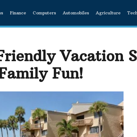
ss
Finance
Computers
Automobiles
Agriculture
Tec
Friendly Vacation S
 Family Fun!