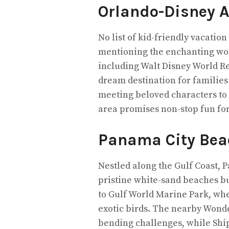
Orlando-Disney 
No list of kid-friendly vacatio
mentioning the enchanting worl
including Walt Disney World Re
dream destination for familie
meeting beloved characters to 
area promises non-stop fun for 
Panama City Bea
Nestled along the Gulf Coast, 
pristine white-sand beaches but
to Gulf World Marine Park, whe
exotic birds. The nearby Wonde
bending challenges, while Shi