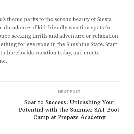
’s theme parks to the serene beauty of Siesta
n abundance of kid-friendly vacation spots for
u’re seeking thrills and adventure or relaxation
ething for everyone in the Sunshine State. Start
ttable Florida vacation today, and create
me.
NEXT POST
Soar to Success: Unleashing Your
Potential with the Summer SAT Boot
Camp at Prepaze Academy