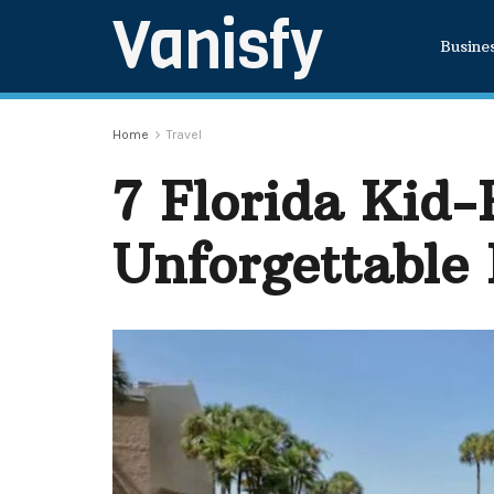
Vanisfy
Busine
Home
Travel
7 Florida Kid-
Unforgettable