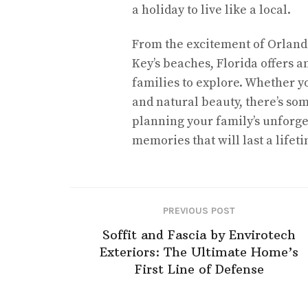
a holiday to live like a local.
From the excitement of Orlando
Key’s beaches, Florida offers a
families to explore. Whether yo
and natural beauty, there’s som
planning your family’s unforge
memories that will last a lifeti
PREVIOUS POST
Soffit and Fascia by Envirotech
Exteriors: The Ultimate Home’s
First Line of Defense