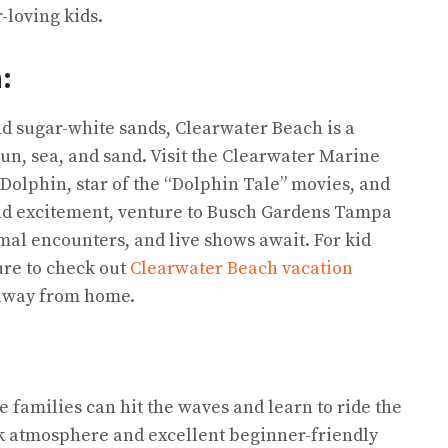
-loving kids.
h:
nd sugar-white sands, Clearwater Beach is a
sun, sea, and sand. Visit the Clearwater Marine
olphin, star of the “Dolphin Tale” movies, and
 and excitement, venture to Busch Gardens Tampa
mal encounters, and live shows await. For kid
re to check out
Clearwater Beach vacation
 away from home.
 families can hit the waves and learn to ride the
ack atmosphere and excellent beginner-friendly