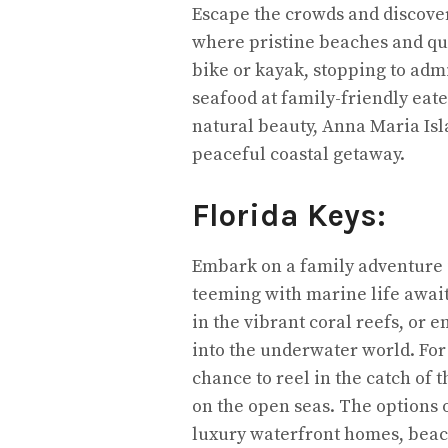
Escape the crowds and discove
where pristine beaches and qua
bike or kayak, stopping to adm
seafood at family-friendly eat
natural beauty, Anna Maria Isla
peaceful coastal getaway.
Florida Keys:
Embark on a family adventure i
teeming with marine life await
in the vibrant coral reefs, or 
into the underwater world. For 
chance to reel in the catch of
on the open seas. The options
luxury waterfront homes, beac