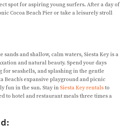
ct spot for aspiring young surfers. After a day of
nic Cocoa Beach Pier or take a leisurely stroll
 sands and shallow, calm waters, Siesta Key is a
axation and natural beauty. Spend your days
 for seashells, and splashing in the gentle
esta Beach’s expansive playground and picnic
ly fun in the sun. Stay in
Siesta Key rentals
to
d to hotel and restaurant meals three times a
nd: