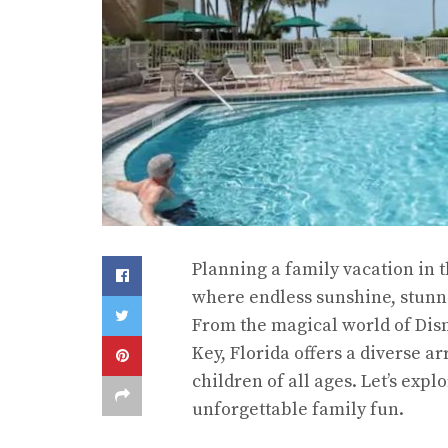
Planning a family vacation in 
where endless sunshine, stunni
From the magical world of Disn
Key, Florida offers a diverse ar
children of all ages. Let’s exp
unforgettable family fun.