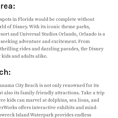
Area:
n spots in Florida would be complete without
d of Disney. With its iconic theme parks,
sort and Universal Studios Orlando, Orlando is a
s seeking adventure and excitement. From
thrilling rides and dazzling parades, the Disney
kids and adults alike.
ch:
Panama City Beach is not only renowned for its
 also its family-friendly attractions. Take a trip
re kids can marvel at dolphins, sea lions, and
rWorks offers interactive exhibits and mind-
pwreck Island Waterpark provides endless