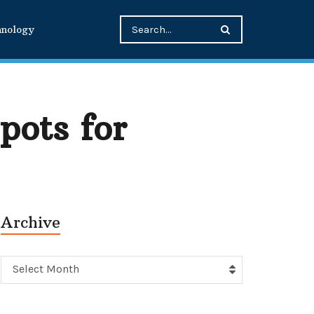
hnology
pots for
Archive
Archive
Select Month