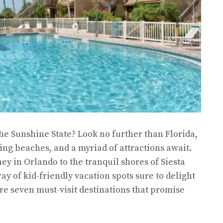
the Sunshine State? Look no further than Florida,
ng beaches, and a myriad of attractions await.
ey in Orlando to the tranquil shores of Siesta
ray of kid-friendly vacation spots sure to delight
lore seven must-visit destinations that promise