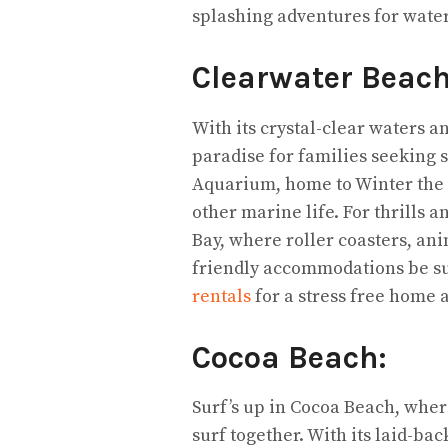
splashing adventures for water
Clearwater Beac
With its crystal-clear waters a
paradise for families seeking 
Aquarium, home to Winter the D
other marine life. For thrills
Bay, where roller coasters, ani
friendly accommodations be su
rentals
for a stress free home
Cocoa Beach:
Surf’s up in Cocoa Beach, where
surf together. With its laid-b