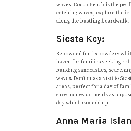
waves, Cocoa Beach is the perfe
catching waves, explore the ico
along the bustling boardwalk.
Siesta Key:
Renowned for its powdery white
haven for families seeking rel
building sandcastles, searching
waves. Don’t miss a visit to Si
areas, perfect for a day of fami
save money on meals as oppose
day which can add up.
Anna Maria Isla