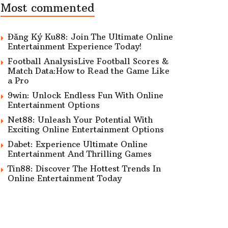
Most commented
Đăng Ký Ku88: Join The Ultimate Online
Entertainment Experience Today!
Football AnalysisLive Football Scores &
Match Data:How to Read the Game Like
a Pro
9win: Unlock Endless Fun With Online
Entertainment Options
Net88: Unleash Your Potential With
Exciting Online Entertainment Options
Dabet: Experience Ultimate Online
Entertainment And Thrilling Games
Tin88: Discover The Hottest Trends In
Online Entertainment Today