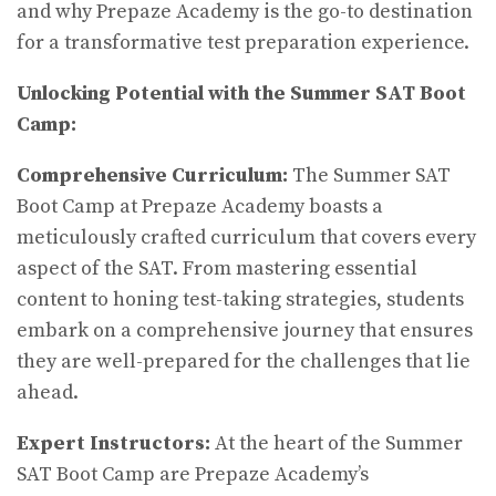
and why Prepaze Academy is the go-to destination
for a transformative test preparation experience.
Unlocking Potential with the Summer SAT Boot
Camp:
Comprehensive Curriculum:
The Summer SAT
Boot Camp at Prepaze Academy boasts a
meticulously crafted curriculum that covers every
aspect of the SAT. From mastering essential
content to honing test-taking strategies, students
embark on a comprehensive journey that ensures
they are well-prepared for the challenges that lie
ahead.
Expert Instructors:
At the heart of the Summer
SAT Boot Camp are Prepaze Academy’s