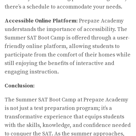
there’s a schedule to accommodate your needs.
Accessible Online Platform:
Prepaze Academy
understands the importance of accessibility. The
Summer SAT Boot Camp is offered through a user-
friendly online platform, allowing students to
participate from the comfort of their homes while
still enjoying the benefits of interactive and
engaging instruction.
Conclusion:
The Summer SAT Boot Camp at Prepaze Academy
is not just a test preparation program; it’s a
transformative experience that equips students
with the skills, knowledge, and confidence needed
to conquer the SAT. As the summer approaches,