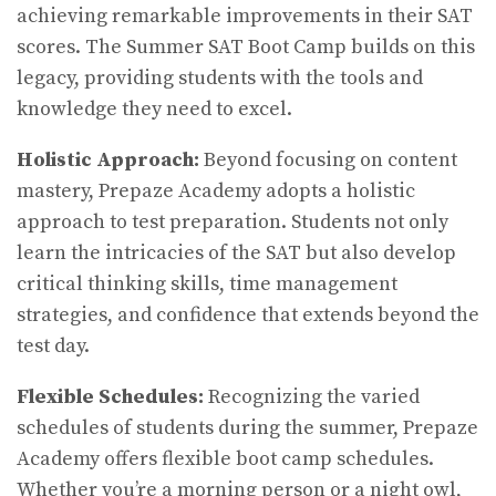
achieving remarkable improvements in their SAT
scores. The Summer SAT Boot Camp builds on this
legacy, providing students with the tools and
knowledge they need to excel.
Holistic Approach:
Beyond focusing on content
mastery, Prepaze Academy adopts a holistic
approach to test preparation. Students not only
learn the intricacies of the SAT but also develop
critical thinking skills, time management
strategies, and confidence that extends beyond the
test day.
Flexible Schedules:
Recognizing the varied
schedules of students during the summer, Prepaze
Academy offers flexible boot camp schedules.
Whether you’re a morning person or a night owl,