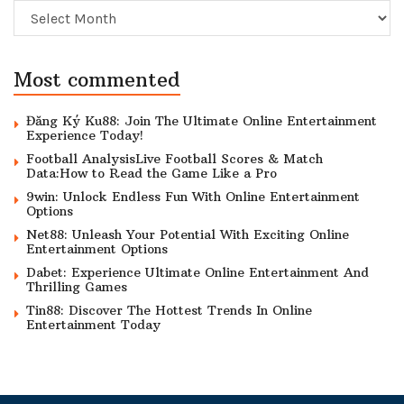
Archive
Most commented
Đăng Ký Ku88: Join The Ultimate Online Entertainment
Experience Today!
Football AnalysisLive Football Scores & Match
Data:How to Read the Game Like a Pro
9win: Unlock Endless Fun With Online Entertainment
Options
Net88: Unleash Your Potential With Exciting Online
Entertainment Options
Dabet: Experience Ultimate Online Entertainment And
Thrilling Games
Tin88: Discover The Hottest Trends In Online
Entertainment Today