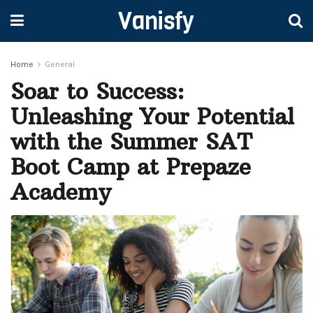
Vanisfy
Home
General
Soar to Success:
Unleashing Your Potential
with the Summer SAT
Boot Camp at Prepaze
Academy