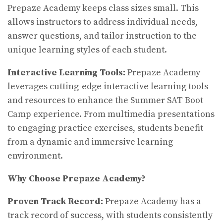
Prepaze Academy keeps class sizes small. This
allows instructors to address individual needs,
answer questions, and tailor instruction to the
unique learning styles of each student.
Interactive Learning Tools:
Prepaze Academy
leverages cutting-edge interactive learning tools
and resources to enhance the Summer SAT Boot
Camp experience. From multimedia presentations
to engaging practice exercises, students benefit
from a dynamic and immersive learning
environment.
Why Choose Prepaze Academy?
Proven Track Record:
Prepaze Academy has a
track record of success, with students consistently