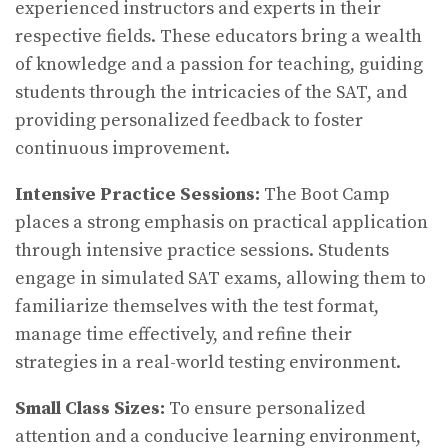
experienced instructors and experts in their
respective fields. These educators bring a wealth
of knowledge and a passion for teaching, guiding
students through the intricacies of the SAT, and
providing personalized feedback to foster
continuous improvement.
Intensive Practice Sessions:
The Boot Camp
places a strong emphasis on practical application
through intensive practice sessions. Students
engage in simulated SAT exams, allowing them to
familiarize themselves with the test format,
manage time effectively, and refine their
strategies in a real-world testing environment.
Small Class Sizes:
To ensure personalized
attention and a conducive learning environment,