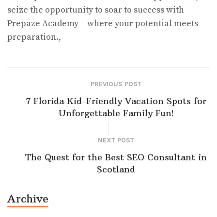
seize the opportunity to soar to success with
Prepaze Academy – where your potential meets
preparation.,
PREVIOUS POST
7 Florida Kid-Friendly Vacation Spots for
Unforgettable Family Fun!
NEXT POST
The Quest for the Best SEO Consultant in
Scotland
Archive