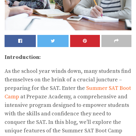
Introduction:
As the school year winds down, many students find
themselves on the brink of a crucial juncture –
preparing for the SAT. Enter the
Summer SAT Boot
Camp
at Prepaze Academy, a comprehensive and
intensive program designed to empower students
with the skills and confidence they need to
conquer the SAT. In this blog, we’ll explore the
unique features of the Summer SAT Boot Camp