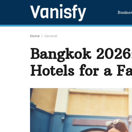
Vanisfy
Busine
Home
General
Bangkok 2026:
Hotels for a F