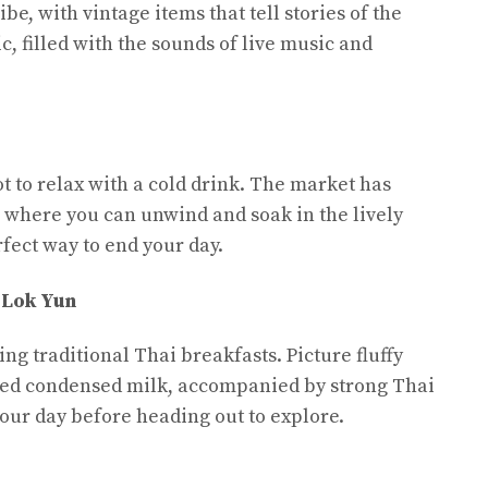
ibe, with vintage items that tell stories of the
c, filled with the sounds of live music and
t to relax with a cold drink. The market has
s where you can unwind and soak in the lively
rfect way to end your day.
 Lok Yun
ing traditional Thai breakfasts. Picture fluffy
ned condensed milk, accompanied by strong Thai
t your day before heading out to explore.