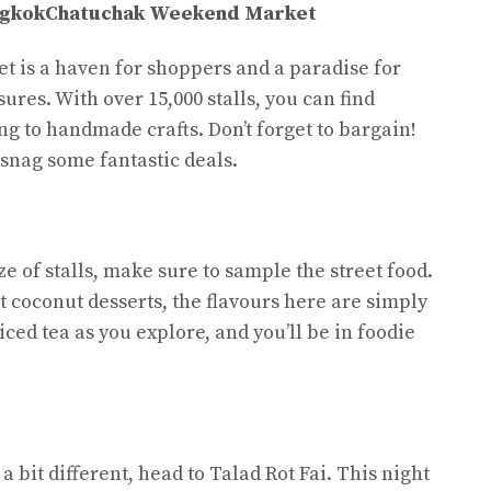
ngkok
Chatuchak Weekend Market
is a haven for shoppers and a paradise for
ures. With over 15,000 stalls, you can find
ng to handmade crafts. Don’t forget to bargain!
o snag some fantastic deals.
 of stalls, make sure to sample the street food.
t coconut desserts, the flavours here are simply
iced tea as you explore, and you’ll be in foodie
a bit different, head to Talad Rot Fai. This night