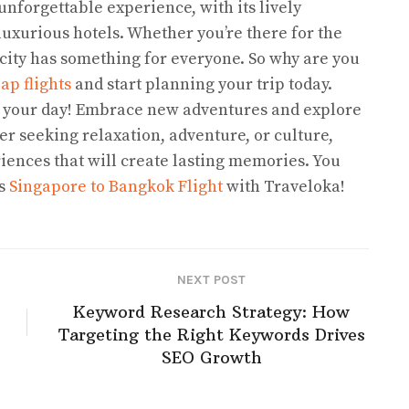
 unforgettable experience, with its lively
luxurious hotels. Whether you’re there for the
 city has something for everyone. So why are you
ap flights
and start planning your trip today.
 your day! Embrace new adventures and explore
 seeking relaxation, adventure, or culture,
iences that will create lasting memories. You
es
Singapore to Bangkok Flight
with Traveloka!
NEXT POST
Keyword Research Strategy: How
Targeting the Right Keywords Drives
SEO Growth