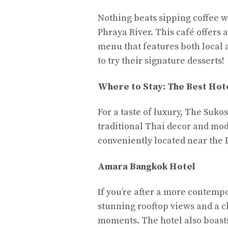
Nothing beats sipping coffee w
Phraya River. This café offers 
menu that features both local 
to try their signature desserts!
Where to Stay: The Best Hote
For a taste of luxury, The Sukos
traditional Thai decor and mode
conveniently located near the B
Amara Bangkok Hotel
If you’re after a more contemp
stunning rooftop views and a ch
moments. The hotel also boasts 