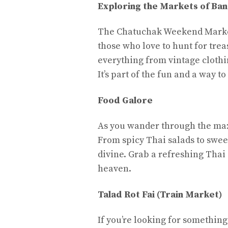
Exploring the Markets of Ba
The Chatuchak Weekend Market 
those who love to hunt for treas
everything from vintage clothi
It’s part of the fun and a way t
Food Galore
As you wander through the maze
From spicy Thai salads to swee
divine. Grab a refreshing Thai 
heaven.
Talad Rot Fai (Train Market)
If you’re looking for something 