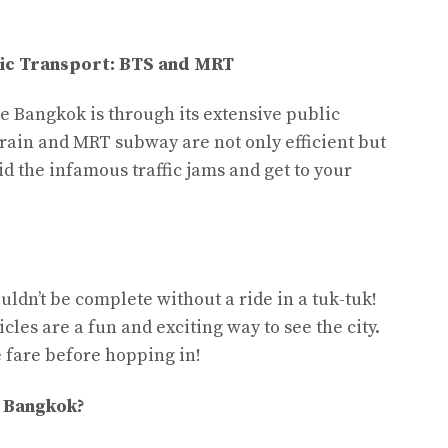
ic Transport: BTS and MRT
te Bangkok is through its extensive public
rain and MRT subway are not only efficient but
id the infamous traffic jams and get to your
uldn’t be complete without a ride in a tuk-tuk!
cles are a fun and exciting way to see the city.
 fare before hopping in!
e Bangkok?