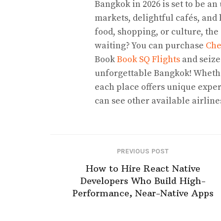
Bangkok in 2026 is set to be an
markets, delightful cafés, and 
food, shopping, or culture, the
waiting? You can purchase
Che
Book
Book SQ Flights
and seize
unforgettable Bangkok! Whether
each place offers unique exper
can see other available airlin
PREVIOUS POST
How to Hire React Native
Developers Who Build High-
Performance, Near-Native Apps