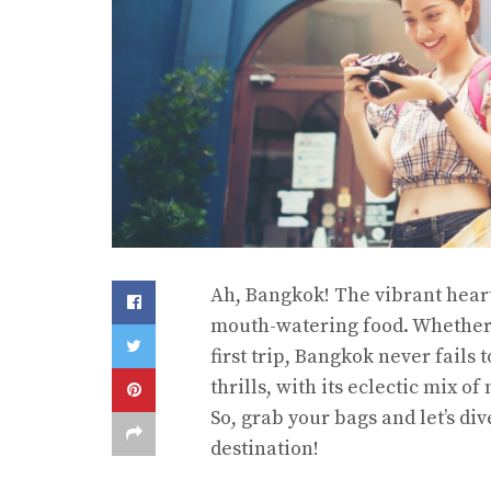
Ah, Bangkok! The vibrant heart 
mouth-watering food. Whether 
first trip, Bangkok never fails
thrills, with its eclectic mix o
So, grab your bags and let’s di
destination!