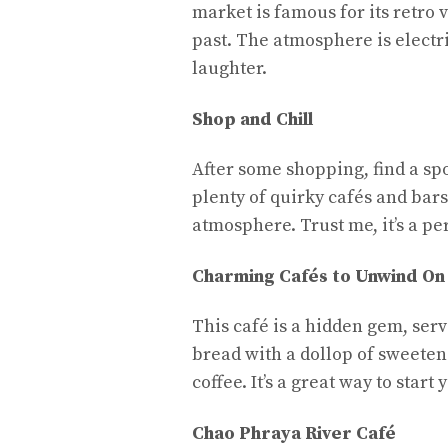
market is famous for its retro v
past. The atmosphere is electri
laughter.
Shop and Chill
After some shopping, find a spo
plenty of quirky cafés and bar
atmosphere. Trust me, it’s a pe
Charming Cafés to Unwind On
This café is a hidden gem, serv
bread with a dollop of sweete
coffee. It’s a great way to star
Chao Phraya River Café