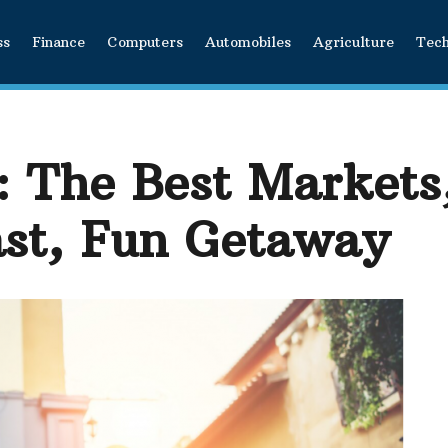
ss
Finance
Computers
Automobiles
Agriculture
Tec
 The Best Markets
ast, Fun Getaway