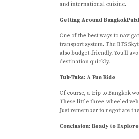
and international cuisine.
Getting Around Bangkok
Publ
One of the best ways to naviga
transport system. The BTS Skyt
also budget-friendly. You’ll avo
destination quickly.
Tuk-Tuks: A Fun Ride
Of course, a trip to Bangkok wo
These little three-wheeled vehi
Just remember to negotiate the
Conclusion: Ready to Explor