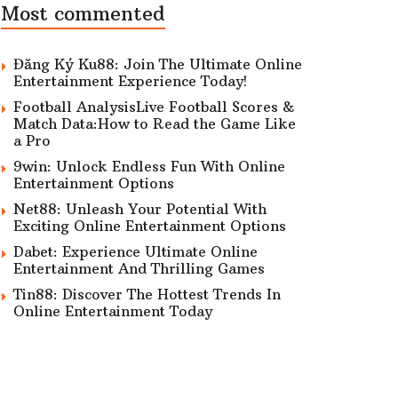
Most commented
Đăng Ký Ku88: Join The Ultimate Online
Entertainment Experience Today!
Football AnalysisLive Football Scores &
Match Data:How to Read the Game Like
a Pro
9win: Unlock Endless Fun With Online
Entertainment Options
Net88: Unleash Your Potential With
Exciting Online Entertainment Options
Dabet: Experience Ultimate Online
Entertainment And Thrilling Games
Tin88: Discover The Hottest Trends In
Online Entertainment Today