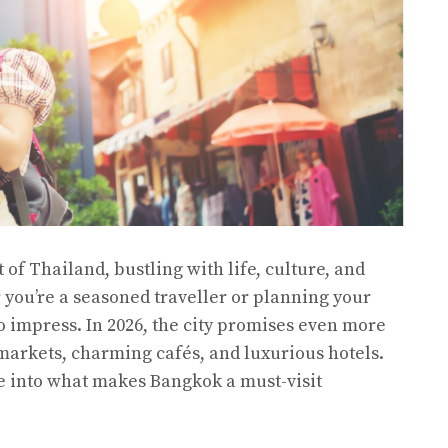
of Thailand, bustling with life, culture, and
you’re a seasoned traveller or planning your
 to impress. In 2026, the city promises even more
f markets, charming cafés, and luxurious hotels.
ve into what makes Bangkok a must-visit