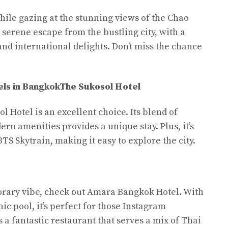
hile gazing at the stunning views of the Chao
a serene escape from the bustling city, with a
and international delights. Don’t miss the chance
ls in Bangkok
The Sukosol Hotel
ol Hotel is an excellent choice. Its blend of
rn amenities provides a unique stay. Plus, it’s
TS Skytrain, making it easy to explore the city.
orary vibe, check out Amara Bangkok Hotel. With
ic pool, it’s perfect for those Instagram
a fantastic restaurant that serves a mix of Thai