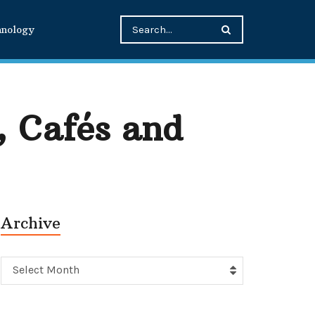
hnology
, Cafés and
Archive
Archive
Select Month