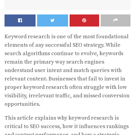
Keyword research is one of the most foundational
elements of any successful SEO strategy. While
search algorithms continue to evolve, keywords
remain the primary way search engines
understand user intent and match queries with
relevant content. Businesses that fail to invest in
proper keyword research often struggle with low
visibility, irrelevant traffic, and missed conversion
opportunities.
This article explains why keyword research is
critical to SEO success, how it influences rankings
and content performance, and how a strategic