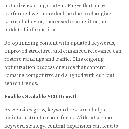
optimize existing content. Pages that once
performed well may decline due to changing
search behavior, increased competition, or
outdated information.
Re-optimizing content with updated keywords,
improved structure, and enhanced relevance can
restore rankings and traffic. This ongoing
optimization process ensures that content
remains competitive and aligned with current
search trends.
Enables Scalable SEO Growth
As websites grow, keyword research helps
maintain structure and focus. Without a clear
keyword strategy, content expansion can lead to