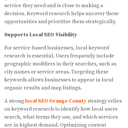
service they need and is close to making a
decision. Keyword research helps uncover these
opportunities and prioritize them strategically.
Supports Local SEO Visibility
For service-based businesses, local keyword
research is essential. Users frequently include
geographic modifiers in their searches, such as
city names or service areas. Targeting these
keywords allows businesses to appear in local
organic results and map listings.
A strong
local SEO Orange County
strategy relies
on keyword research to identify how local users
search, what terms they use, and which services
are in highest demand. Optimizing content