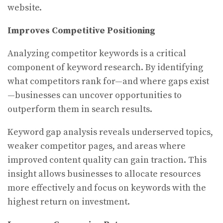
website.
Improves Competitive Positioning
Analyzing competitor keywords is a critical
component of keyword research. By identifying
what competitors rank for—and where gaps exist
—businesses can uncover opportunities to
outperform them in search results.
Keyword gap analysis reveals underserved topics,
weaker competitor pages, and areas where
improved content quality can gain traction. This
insight allows businesses to allocate resources
more effectively and focus on keywords with the
highest return on investment.