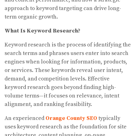
approach to keyword targeting can drive long-
term organic growth.
What Is Keyword Research?
Keyword research is the process of identifying the
search terms and phrases users enter into search
engines when looking for information, products,
or services. These keywords reveal user intent,
demand, and competition levels. Effective
keyword research goes beyond finding high-
volume terms—it focuses on relevance, intent
alignment, and ranking feasibility.
An experienced
Orange County SEO
typically
uses keyword research as the foundation for site
architecture, content planning, on-page