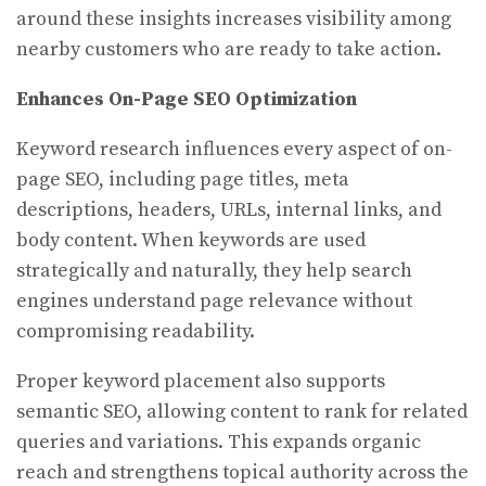
around these insights increases visibility among
nearby customers who are ready to take action.
Enhances On-Page SEO Optimization
Keyword research influences every aspect of on-
page SEO, including page titles, meta
descriptions, headers, URLs, internal links, and
body content. When keywords are used
strategically and naturally, they help search
engines understand page relevance without
compromising readability.
Proper keyword placement also supports
semantic SEO, allowing content to rank for related
queries and variations. This expands organic
reach and strengthens topical authority across the