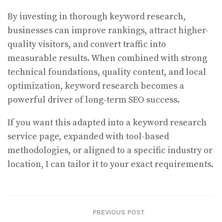
By investing in thorough keyword research,
businesses can improve rankings, attract higher-
quality visitors, and convert traffic into
measurable results. When combined with strong
technical foundations, quality content, and local
optimization, keyword research becomes a
powerful driver of long-term SEO success.
If you want this adapted into a keyword research
service page, expanded with tool-based
methodologies, or aligned to a specific industry or
location, I can tailor it to your exact requirements.
PREVIOUS POST