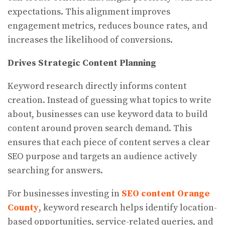
expectations. This alignment improves
engagement metrics, reduces bounce rates, and
increases the likelihood of conversions.
Drives Strategic Content Planning
Keyword research directly informs content
creation. Instead of guessing what topics to write
about, businesses can use keyword data to build
content around proven search demand. This
ensures that each piece of content serves a clear
SEO purpose and targets an audience actively
searching for answers.
For businesses investing in
SEO content Orange
County
, keyword research helps identify location-
based opportunities, service-related queries, and