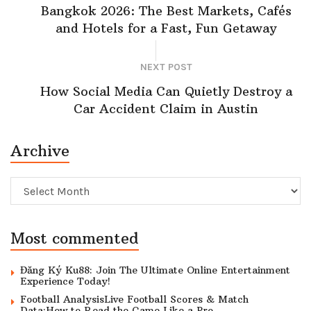
Bangkok 2026: The Best Markets, Cafés
and Hotels for a Fast, Fun Getaway
NEXT POST
How Social Media Can Quietly Destroy a
Car Accident Claim in Austin
Archive
Archive
Most commented
Đăng Ký Ku88: Join The Ultimate Online Entertainment
Experience Today!
Football AnalysisLive Football Scores & Match
Data:How to Read the Game Like a Pro