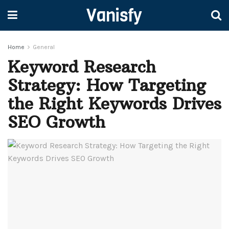
Vanisfy
Home
General
Keyword Research
Strategy: How Targeting
the Right Keywords Drives
SEO Growth