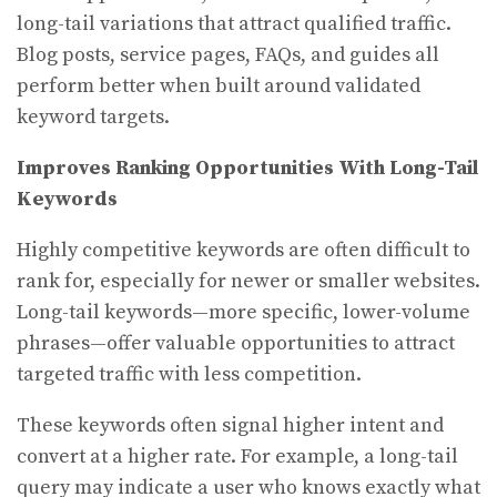
long-tail variations that attract qualified traffic.
Blog posts, service pages, FAQs, and guides all
perform better when built around validated
keyword targets.
Improves Ranking Opportunities With Long-Tail
Keywords
Highly competitive keywords are often difficult to
rank for, especially for newer or smaller websites.
Long-tail keywords—more specific, lower-volume
phrases—offer valuable opportunities to attract
targeted traffic with less competition.
These keywords often signal higher intent and
convert at a higher rate. For example, a long-tail
query may indicate a user who knows exactly what