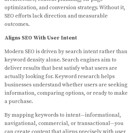
optimization, and conversion strategy. Without it,
SEO efforts lack direction and measurable
outcomes.
Aligns SEO With User Intent
Modern SEO is driven by search intent rather than
keyword density alone. Search engines aim to
deliver results that best satisfy what users are
actually looking for. Keyword research helps
businesses understand whether users are seeking
information, comparing options, or ready to make
a purchase.
By mapping keywords to intent—informational,
navigational, commercial, or transactional—you
can create content that aligns precisely with user