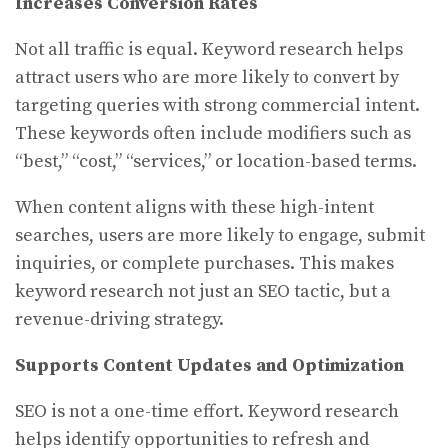
Increases Conversion Rates
Not all traffic is equal. Keyword research helps
attract users who are more likely to convert by
targeting queries with strong commercial intent.
These keywords often include modifiers such as
“best,” “cost,” “services,” or location-based terms.
When content aligns with these high-intent
searches, users are more likely to engage, submit
inquiries, or complete purchases. This makes
keyword research not just an SEO tactic, but a
revenue-driving strategy.
Supports Content Updates and Optimization
SEO is not a one-time effort. Keyword research
helps identify opportunities to refresh and