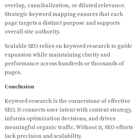
overlap, cannibalization, or diluted relevance.
Strategic keyword mapping ensures that each
page targets a distinct purpose and supports
overall site authority.
Scalable SEO relies on keyword research to guide
expansion while maintaining clarity and
performance across hundreds or thousands of
pages.
Conclusion
Keyword research is the cornerstone of effective
SEO. It connects user intent with content strategy,
informs optimization decisions, and drives
meaningful organic traffic. Without it, SEO efforts
lack precision and scalability.