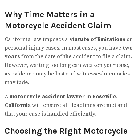
Why Time Matters in a
Motorcycle Accident Claim
California law imposes a
statute of limitations
on
personal injury cases. In most cases, you have
two
years
from the date of the accident to file a claim.
However, waiting too long can weaken your case,
as evidence may be lost and witnesses’ memories
may fade.
A
motorcycle accident lawyer in Roseville,
California
will ensure all deadlines are met and
that your case is handled efficiently.
Choosing the Right Motorcycle