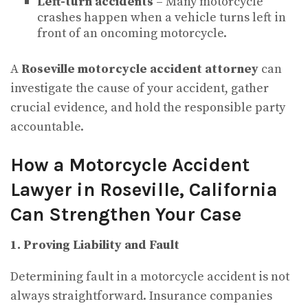
Left-turn accidents
– Many motorcycle
crashes happen when a vehicle turns left in
front of an oncoming motorcycle.
A
Roseville motorcycle accident attorney
can
investigate the cause of your accident, gather
crucial evidence, and hold the responsible party
accountable.
How a Motorcycle Accident
Lawyer in Roseville, California
Can Strengthen Your Case
1. Proving Liability and Fault
Determining fault in a motorcycle accident is not
always straightforward. Insurance companies