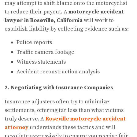
may attempt to shift blame onto the motorcyclist
to reduce their payout. A
motorcycle accident
lawyer in Roseville, California
will work to
establish liability by collecting evidence such as:
Police reports
Traffic camera footage
Witness statements
Accident reconstruction analysis
2. Negotiating with Insurance Companies
Insurance adjusters often try to minimize
settlements, offering far less than what victims
truly deserve. A
Roseville motorcycle accident
attorney
understands these tactics and will
negotiate aggressively to ensure you receive fair