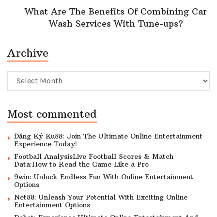
What Are The Benefits Of Combining Car
Wash Services With Tune-ups?
Archive
Archive
Most commented
Đăng Ký Ku88: Join The Ultimate Online Entertainment
Experience Today!
Football AnalysisLive Football Scores & Match
Data:How to Read the Game Like a Pro
9win: Unlock Endless Fun With Online Entertainment
Options
Net88: Unleash Your Potential With Exciting Online
Entertainment Options