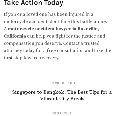
Take Action Today
If you or a loved one has been injured in a
motorcycle accident, don’t face this battle alone.
A
motorcycle accident lawyer in Roseville,
California
can help you fight for the justice and
compensation you deserve. Contact a trusted
attorney today for a free consultation and take the
first step toward recovery.
PREVIOUS POST
Singapore to Bangkok: The Best Tips for a
Vibrant City Break
NEXT POST