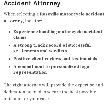
Accident Attorney
When selecting a
Roseville motorcycle accident
attorney
, look for:
Experience handling motorcycle accident
claims
A strong track record of successful
settlements and verdicts
Positive client reviews and testimonials
A commitment to personalized legal
representation
The right attorney will provide the expertise and
dedication needed to secure the best possible
outcome for your case.