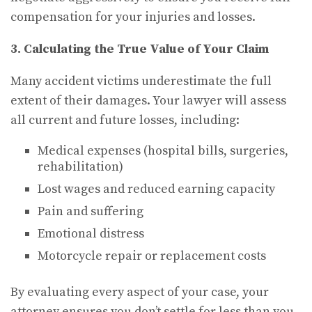
compensation for your injuries and losses.
3. Calculating the True Value of Your Claim
Many accident victims underestimate the full
extent of their damages. Your lawyer will assess
all current and future losses, including:
Medical expenses (hospital bills, surgeries,
rehabilitation)
Lost wages and reduced earning capacity
Pain and suffering
Emotional distress
Motorcycle repair or replacement costs
By evaluating every aspect of your case, your
attorney ensures you don’t settle for less than you