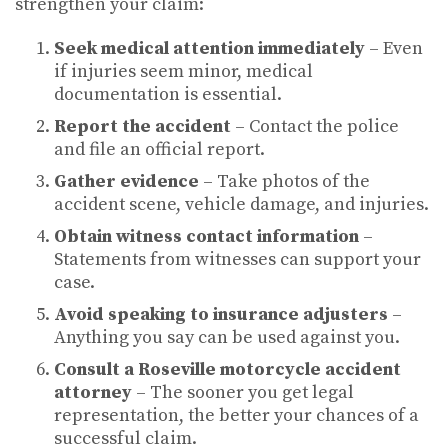
strengthen your claim:
Seek medical attention immediately
– Even
if injuries seem minor, medical
documentation is essential.
Report the accident
– Contact the police
and file an official report.
Gather evidence
– Take photos of the
accident scene, vehicle damage, and injuries.
Obtain witness contact information
–
Statements from witnesses can support your
case.
Avoid speaking to insurance adjusters
–
Anything you say can be used against you.
Consult a Roseville motorcycle accident
attorney
– The sooner you get legal
representation, the better your chances of a
successful claim.