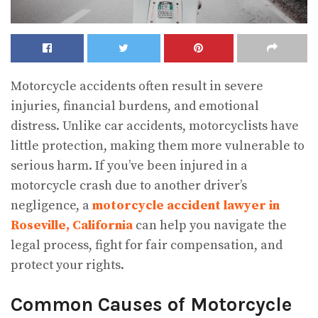
Motorcycle accidents often result in severe
injuries, financial burdens, and emotional
distress. Unlike car accidents, motorcyclists have
little protection, making them more vulnerable to
serious harm. If you’ve been injured in a
motorcycle crash due to another driver’s
negligence, a
motorcycle accident lawyer in
Roseville, California
can help you navigate the
legal process, fight for fair compensation, and
protect your rights.
Common Causes of Motorcycle