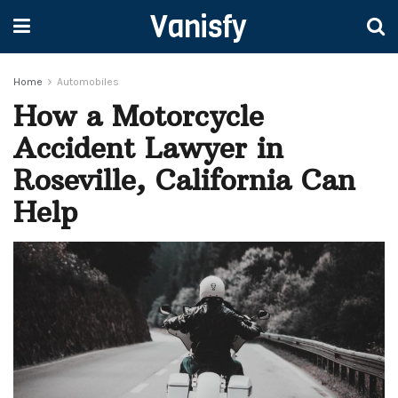
Vanisfy
Home
Automobiles
How a Motorcycle
Accident Lawyer in
Roseville, California Can
Help