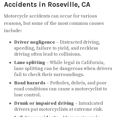
Accidents in Roseville, CA
Motorcycle accidents can occur for various
reasons, but some of the most common causes
include:
Driver negligence
– Distracted driving,
speeding, failure to yield, and reckless
driving often lead to collisions.
Lane splitting
– While legal in California,
lane splitting can be dangerous when drivers
fail to check their surroundings.
Road hazards
– Potholes, debris, and poor
road conditions can cause a motorcyclist to
lose control.
Drunk or impaired driving
– Intoxicated
drivers put motorcyclists at extreme risk.