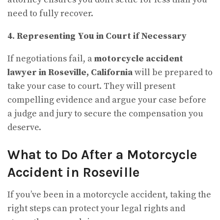
need to fully recover.
4. Representing You in Court if Necessary
If negotiations fail, a
motorcycle accident
lawyer in Roseville, California
will be prepared to
take your case to court. They will present
compelling evidence and argue your case before
a judge and jury to secure the compensation you
deserve.
What to Do After a Motorcycle
Accident in Roseville
If you’ve been in a motorcycle accident, taking the
right steps can protect your legal rights and