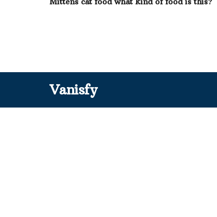
Mittens cat food what kind of food is this?
Vanisfy