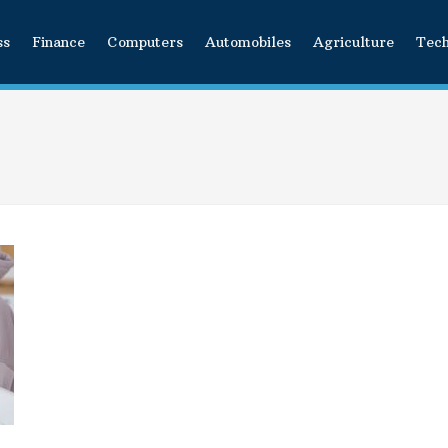
ss
Finance
Computers
Automobiles
Agriculture
Tec