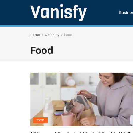
Vanisfy
Busine
Home
Category
Food
Food
FOOD