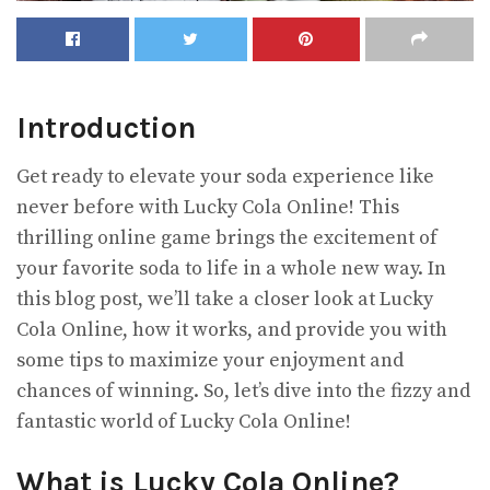
Introduction
Get ready to elevate your soda experience like
never before with Lucky Cola Online! This
thrilling online game brings the excitement of
your favorite soda to life in a whole new way. In
this blog post, we’ll take a closer look at Lucky
Cola Online, how it works, and provide you with
some tips to maximize your enjoyment and
chances of winning. So, let’s dive into the fizzy and
fantastic world of Lucky Cola Online!
What is Lucky Cola Online?