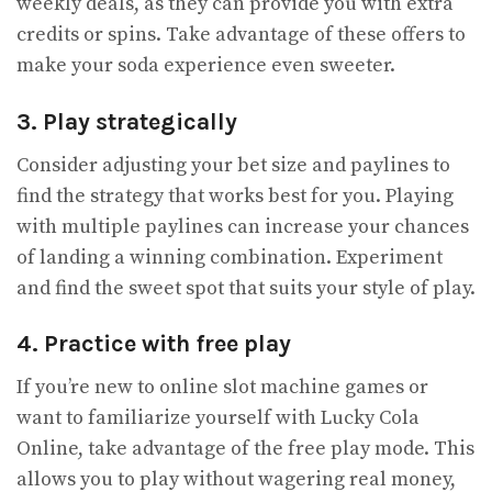
weekly deals, as they can provide you with extra
credits or spins. Take advantage of these offers to
make your soda experience even sweeter.
3. Play strategically
Consider adjusting your bet size and paylines to
find the strategy that works best for you. Playing
with multiple paylines can increase your chances
of landing a winning combination. Experiment
and find the sweet spot that suits your style of play.
4. Practice with free play
If you’re new to online slot machine games or
want to familiarize yourself with Lucky Cola
Online, take advantage of the free play mode. This
allows you to play without wagering real money,