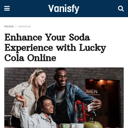
Vanisfy
Home
General
Enhance Your Soda
Experience with Lucky
Cola Online