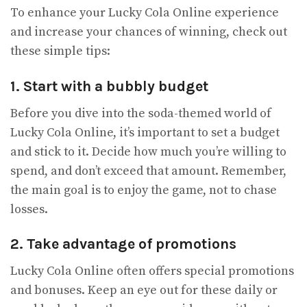
To enhance your Lucky Cola Online experience
and increase your chances of winning, check out
these simple tips:
1. Start with a bubbly budget
Before you dive into the soda-themed world of
Lucky Cola Online, it’s important to set a budget
and stick to it. Decide how much you’re willing to
spend, and don’t exceed that amount. Remember,
the main goal is to enjoy the game, not to chase
losses.
2. Take advantage of promotions
Lucky Cola Online often offers special promotions
and bonuses. Keep an eye out for these daily or