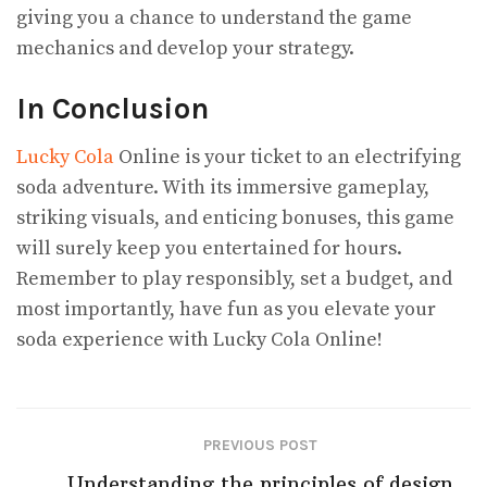
giving you a chance to understand the game
mechanics and develop your strategy.
In Conclusion
Lucky Cola
Online is your ticket to an electrifying
soda adventure. With its immersive gameplay,
striking visuals, and enticing bonuses, this game
will surely keep you entertained for hours.
Remember to play responsibly, set a budget, and
most importantly, have fun as you elevate your
soda experience with Lucky Cola Online!
PREVIOUS POST
Understanding the principles of design