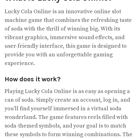
Lucky Cola Online is an innovative online slot
machine game that combines the refreshing taste
of soda with the thrill of winning big. With its
vibrant graphics, immersive sound effects, and
user-friendly interface, this game is designed to
provide you with an unforgettable gaming
experience.
How does it work?
Playing Lucky Cola Online is as easy as opening a
can of soda. Simply create an account, log in, and
you’ll find yourself immersed in a virtual soda
wonderland. The game features reels filled with
soda-themed symbols, and your goal is to match
these symbols to form winning combinations. The