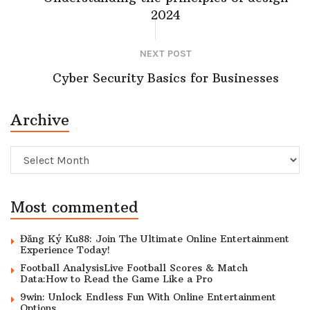
2024
NEXT POST
Cyber Security Basics for Businesses
Archive
Archive
Most commented
Đăng Ký Ku88: Join The Ultimate Online Entertainment
Experience Today!
Football AnalysisLive Football Scores & Match
Data:How to Read the Game Like a Pro
9win: Unlock Endless Fun With Online Entertainment
Options