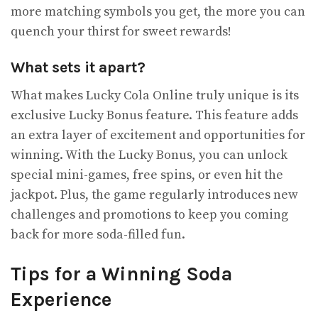
more matching symbols you get, the more you can
quench your thirst for sweet rewards!
What sets it apart?
What makes Lucky Cola Online truly unique is its
exclusive Lucky Bonus feature. This feature adds
an extra layer of excitement and opportunities for
winning. With the Lucky Bonus, you can unlock
special mini-games, free spins, or even hit the
jackpot. Plus, the game regularly introduces new
challenges and promotions to keep you coming
back for more soda-filled fun.
Tips for a Winning Soda
Experience