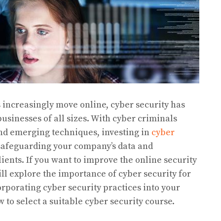
s increasingly move online, cyber security has
usinesses of all sizes. With cyber criminals
nd emerging techniques, investing in
cyber
 safeguarding your company’s data and
lients. If you want to improve the online security
will explore the importance of cyber security for
orporating cyber security practices into your
to select a suitable cyber security course.