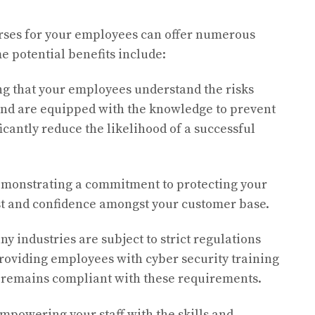
urses for your employees can offer numerous
e potential benefits include:
g that your employees understand the risks
and are equipped with the knowledge to prevent
cantly reduce the likelihood of a successful
monstrating a commitment to protecting your
rust and confidence amongst your customer base.
y industries are subject to strict regulations
roviding employees with cyber security training
 remains compliant with these requirements.
mpowering your staff with the skills and