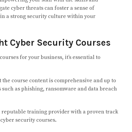
ate cyber threats can foster a sense of
in a strong security culture within your
ht Cyber Security Courses
ourses for your business, it’s essential to
t the course content is comprehensive and up to
cs such as phishing, ransomware and data breach
 reputable training provider with a proven track
 cyber security courses.