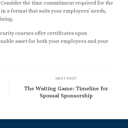
–
Consider the time commitment required for the
 in a format that suits your employees’ needs,
ining.
urity courses offer certificates upon
luable asset for both your employees and your
NEXT POST
The Waiting Game: Timeline for
Spousal Sponsorship