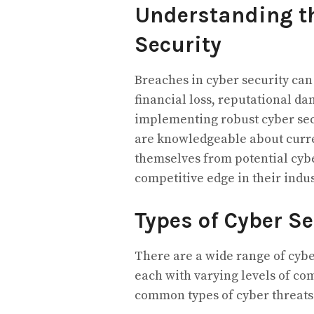
Understanding th
Security
Breaches in cyber security can
financial loss, reputational d
implementing robust cyber se
are knowledgeable about curren
themselves from potential cybe
competitive edge in their indus
Types of Cyber Se
There are a wide range of cybe
each with varying levels of co
common types of cyber threats