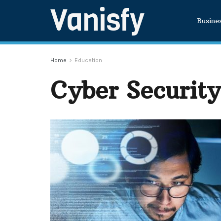
Vanisfy
Busine
Home
Education
Cyber Security