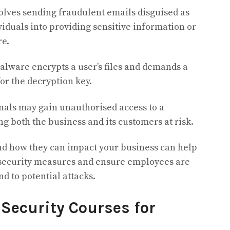
olves sending fraudulent emails disguised as
viduals into providing sensitive information or
re.
alware encrypts a user’s files and demands a
r the decryption key.
als may gain unauthorised access to a
ng both the business and its customers at risk.
nd how they can impact your business can help
r security measures and ensure employees are
d to potential attacks.
 Security Courses for