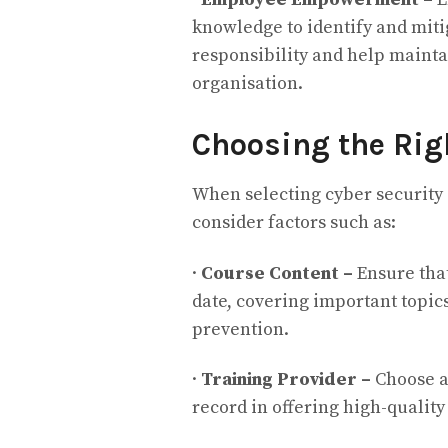
knowledge to identify and mitig
responsibility and help mainta
organisation.
Choosing the Rig
When selecting cyber security c
consider factors such as:
·
Course Content –
Ensure tha
date, covering important topi
prevention.
·
Training Provider –
Choose a
record in offering high-quality