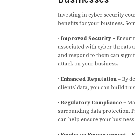
Investing in cyber security co
benefits for your business. Som
·
Improved Security –
Ensurin
associated with cyber threats 
and respond to them can signifi
attack on your business.
·
Enhanced Reputation –
By de
clients’ data, you can build t
·
Regulatory Compliance –
Man
surrounding data protection. P
can help ensure your business
·
Employee Empowerment –
E