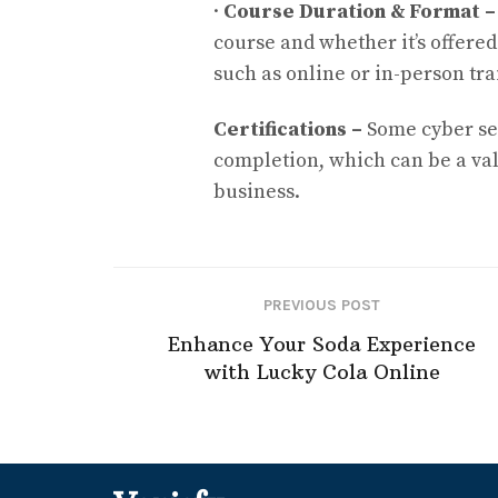
·
Course Duration & Format 
course and whether it’s offered
such as online or in-person tra
Certifications –
Some cyber sec
completion, which can be a va
business.
PREVIOUS POST
Enhance Your Soda Experience
with Lucky Cola Online