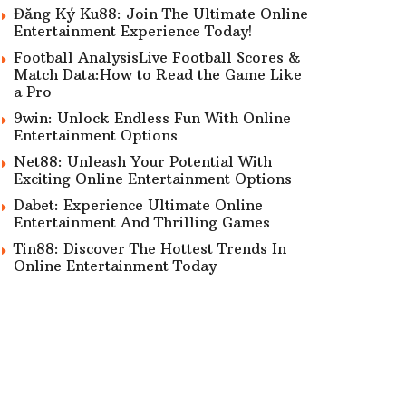
Đăng Ký Ku88: Join The Ultimate Online
Entertainment Experience Today!
Football AnalysisLive Football Scores &
Match Data:How to Read the Game Like
a Pro
9win: Unlock Endless Fun With Online
Entertainment Options
Net88: Unleash Your Potential With
Exciting Online Entertainment Options
Dabet: Experience Ultimate Online
Entertainment And Thrilling Games
Tin88: Discover The Hottest Trends In
Online Entertainment Today