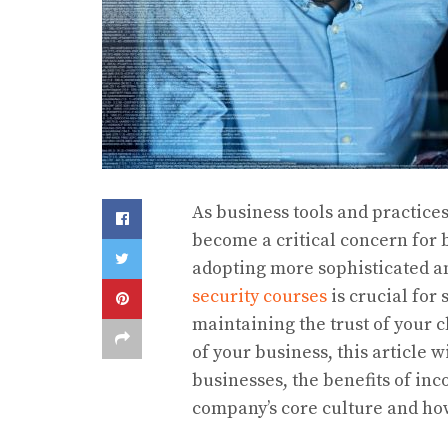
As business tools and practice
become a critical concern for b
adopting more sophisticated a
security courses
is crucial for
maintaining the trust of your c
of your business, this article 
businesses, the benefits of inc
company’s core culture and how 