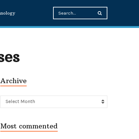
hnology
ses
Archive
Archive
Select Month
Most commented