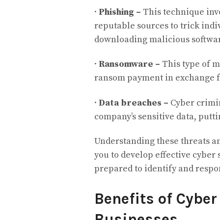
·
Phishing –
This technique inv
reputable sources to trick indi
downloading malicious softwa
·
Ransomware –
This type of m
ransom payment in exchange fo
·
Data breaches –
Cyber crimin
company’s sensitive data, putti
Understanding these threats a
you to develop effective cybe
prepared to identify and respon
Benefits of Cyber
Businesses