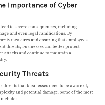
e Importance of Cyber
 lead to severe consequences, including
amage and even legal ramifications. By
curity measures and ensuring that employees
t threats, businesses can better protect
r attacks and continue to maintain a
try.
curity Threats
r threats that businesses need to be aware of,
mplexity and potential damage. Some of the most
 include: