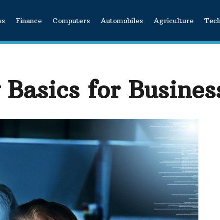
ss
Finance
Computers
Automobiles
Agriculture
Tec
 Basics for Busines