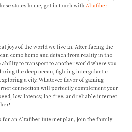
 these states home, get in touch with
Altafiber
t joys of the world we live in. After facing the
ou can come home and detach from reality in the
 ability to transport to another world where you
ploring the deep ocean, fighting intergalactic
 exploring a city. Whatever flavor of gaming
ternet connection will perfectly complement your
eed, low-latency, lag-free, and reliable internet
ther!
 for an Altafiber Internet plan, join the family