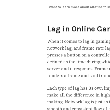
Want to learn more about Altafiber? Ca
Lag in Online G
When it comes to lag in gaming
network lag, and frame rate la
presses a button on a controlle
defined as the time during whic
server and it responds. Frame 
renders a frame and said frame
Each type of lag has its own i
make all the difference in hig
making. Network lag is just a
smooth and consistent flow of 