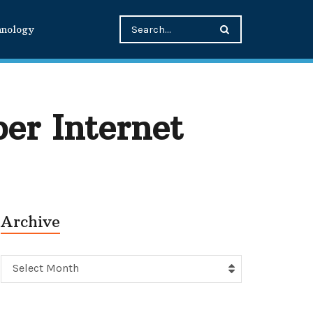
hnology
er Internet
Archive
Archive
Select Month