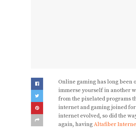
Online gaming has long been on
immerse yourself in another w
from the pixelated programs th
internet and gaming joined for
internet evolved, so did the 
again, having
Altafiber Interne