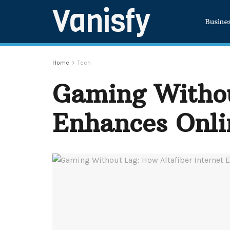
Vanisfy
Busine
Home
Tech
Gaming Withou
Enhances Onl