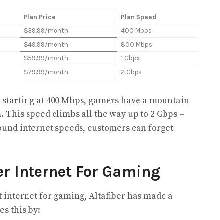
Plan Price
Plan Speed
$39.99/month
400 Mbps
$49.99/month
800 Mbps
$59.99/month
1 Gbps
$79.99/month
2 Gbps
n starting at 400 Mbps, gamers have a mountain
. This speed climbs all the way up to 2 Gbps –
ound internet speeds, customers can forget
er Internet For Gaming
st internet for gaming, Altafiber has made a
es this by: