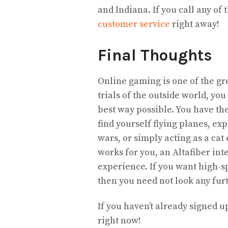
and Indiana. If you call any of
customer service
right away!
Final Thoughts
Online gaming is one of the grea
trials of the outside world, y
best way possible. You have the
find yourself flying planes, ex
wars, or simply acting as a cat
works for you, an Altafiber in
experience. If you want high-sp
then you need not look any fur
If you haven’t already signed up
right now!