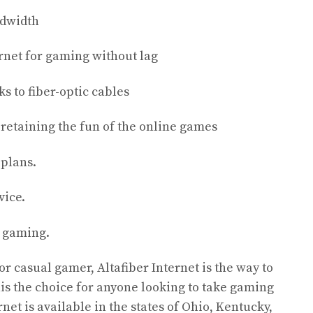
ndwidth
net for gaming without lag
 to fiber-optic cables
etaining the fun of the online games
plans.
vice.
 gaming.
r casual gamer, Altafiber Internet is the way to
his the choice for anyone looking to take gaming
ernet is available in the states of Ohio, Kentucky,