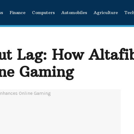
ss
Finance
Computers
Automobiles
Agriculture
Tec
t Lag: How Altafib
ine Gaming