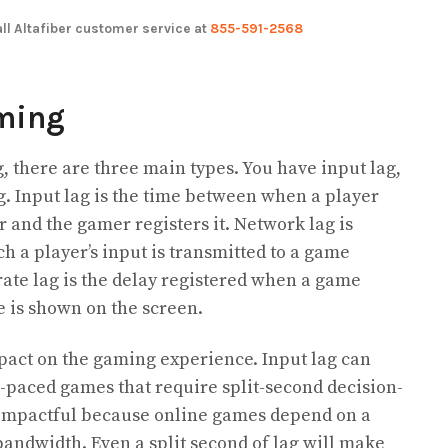
ll Altafiber customer service at
855-591-2568
aming
, there are three main types. You have input lag,
g. Input lag is the time between when a player
r and the gamer registers it. Network lag is
h a player’s input is transmitted to a game
rate lag is the delay registered when a game
 is shown on the screen.
mpact on the gaming experience. Input lag can
h-paced games that require split-second decision-
s impactful because online games depend on a
bandwidth. Even a split second of lag will make