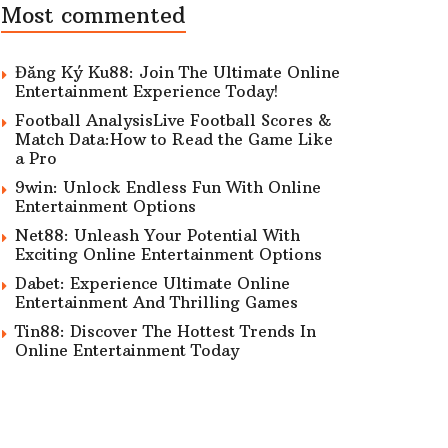
Most commented
Đăng Ký Ku88: Join The Ultimate Online
Entertainment Experience Today!
Football AnalysisLive Football Scores &
Match Data:How to Read the Game Like
a Pro
9win: Unlock Endless Fun With Online
Entertainment Options
Net88: Unleash Your Potential With
Exciting Online Entertainment Options
Dabet: Experience Ultimate Online
Entertainment And Thrilling Games
Tin88: Discover The Hottest Trends In
Online Entertainment Today