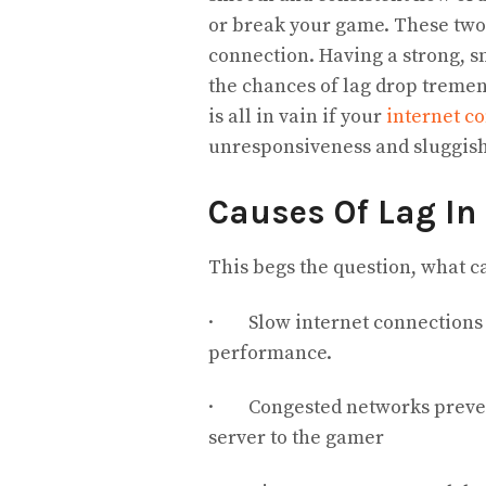
or break your game. These two 
connection. Having a strong, 
the chances of lag drop treme
is all in vain if your
internet c
unresponsiveness and sluggish
Causes Of Lag In
This begs the question, what c
· Slow internet connections 
performance.
· Congested networks prevent 
server to the gamer