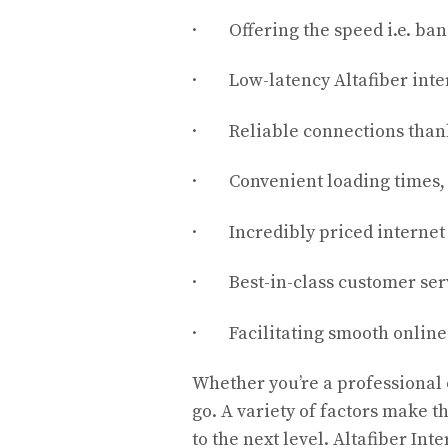
· Offering the speed i.e. ba
· Low-latency Altafiber inter
· Reliable connections thanks
· Convenient loading times, r
· Incredibly priced internet 
· Best-in-class customer ser
· Facilitating smooth online
Whether you’re a professional o
go. A variety of factors make t
to the next level. Altafiber Int