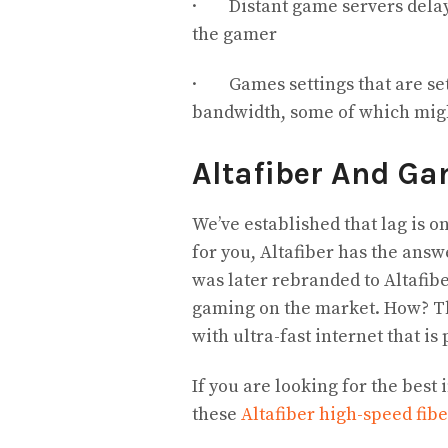
· Distant game servers delay t
the gamer
· Games settings that are set 
bandwidth, some of which migh
Altafiber And G
We’ve established that lag is 
for you, Altafiber has the answe
was later rebranded to Altafibe
gaming on the market. How? T
with ultra-fast internet that is
If you are looking for the best
these
Altafiber high-speed fib