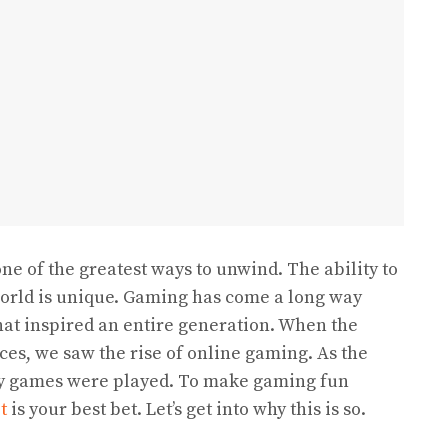
e of the greatest ways to unwind. The ability to
orld is unique. Gaming has come a long way
at inspired an entire generation. When the
ces, we saw the rise of online gaming. As the
way games were played. To make gaming fun
t
is your best bet. Let’s get into why this is so.