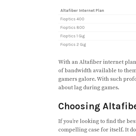
Altafiber Internet Plan
Fioptics 400
Fioptics 800
Fioptics 1 Gig
Fioptics 2 Gig
With an Altafiber internet pla
of bandwidth available to them
gamers galore. With such prof
about lag during games.
Choosing Altafib
If you’re looking to find the be
compelling case for itself. It do