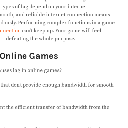
types of lag depend on your internet
smooth, and reliable internet connection means
ndously. Performing complex functions in a game
onnection
can’t keep up. Your game will feel
 – defeating the whole purpose.
 Online Games
auses lag in online games?
that don’t provide enough bandwidth for smooth
the efficient transfer of bandwidth from the