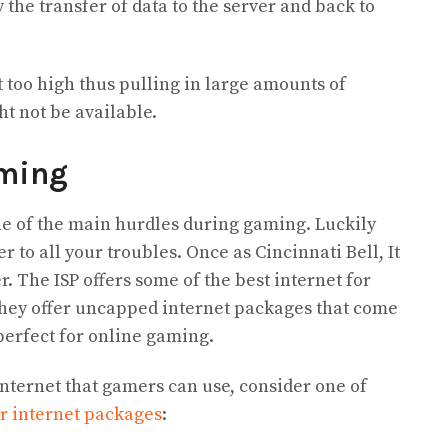
he transfer of data to the server and back to
too high thus pulling in large amounts of
t not be available.
aming
one of the main hurdles during gaming. Luckily
r to all your troubles. Once as Cincinnati Bell, It
r. The ISP offers some of the best internet for
hey offer uncapped internet packages that come
 perfect for online gaming.
 internet that gamers can use, consider one of
er internet packages
: