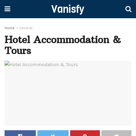
Vanisfy
Home
General
Hotel Accommodation &
Tours