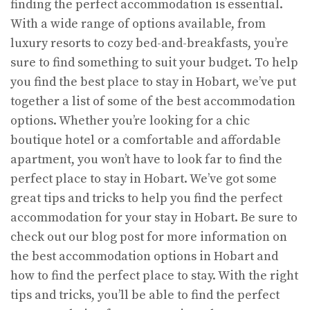
finding the perfect accommodation is essential.
With a wide range of options available, from
luxury resorts to cozy bed-and-breakfasts, you’re
sure to find something to suit your budget. To help
you find the best place to stay in Hobart, we’ve put
together a list of some of the best accommodation
options. Whether you’re looking for a chic
boutique hotel or a comfortable and affordable
apartment, you won’t have to look far to find the
perfect place to stay in Hobart. We’ve got some
great tips and tricks to help you find the perfect
accommodation for your stay in Hobart. Be sure to
check out our blog post for more information on
the best accommodation options in Hobart and
how to find the perfect place to stay. With the right
tips and tricks, you’ll be able to find the perfect