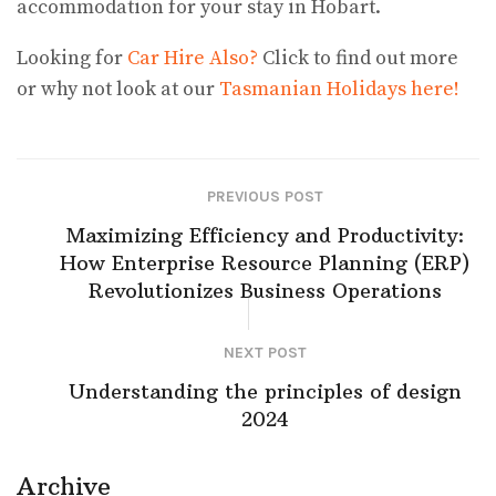
accommodation for your stay in Hobart.
Looking for
Car Hire Also?
Click to find out more
or why not look at our
Tasmanian Holidays here!
PREVIOUS POST
Maximizing Efficiency and Productivity:
How Enterprise Resource Planning (ERP)
Revolutionizes Business Operations
NEXT POST
Understanding the principles of design
2024
Archive