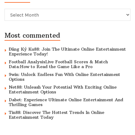
Archive
Most commented
Đăng Ký Ku88: Join The Ultimate Online Entertainment
Experience Today!
Football AnalysisLive Football Scores & Match
Data:How to Read the Game Like a Pro
9win: Unlock Endless Fun With Online Entertainment
Options
Net88: Unleash Your Potential With Exciting Online
Entertainment Options
Dabet: Experience Ultimate Online Entertainment And
Thrilling Games
Tin88: Discover The Hottest Trends In Online
Entertainment Today