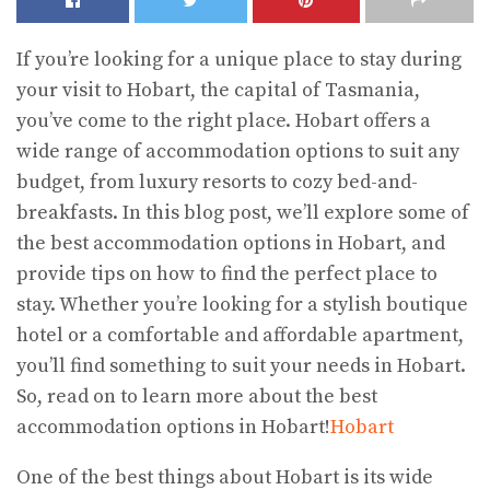
If you’re looking for a unique place to stay during
your visit to Hobart, the capital of Tasmania,
you’ve come to the right place. Hobart offers a
wide range of accommodation options to suit any
budget, from luxury resorts to cozy bed-and-
breakfasts. In this blog post, we’ll explore some of
the best accommodation options in Hobart, and
provide tips on how to find the perfect place to
stay. Whether you’re looking for a stylish boutique
hotel or a comfortable and affordable apartment,
you’ll find something to suit your needs in Hobart.
So, read on to learn more about the best
accommodation options in Hobart!
Hobart
One of the best things about Hobart is its wide