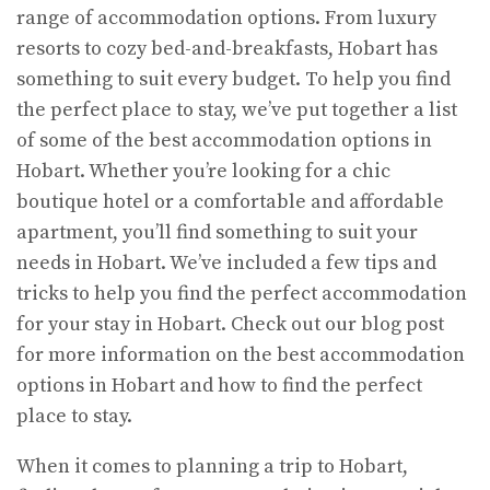
range of accommodation options. From luxury
resorts to cozy bed-and-breakfasts, Hobart has
something to suit every budget. To help you find
the perfect place to stay, we’ve put together a list
of some of the best accommodation options in
Hobart. Whether you’re looking for a chic
boutique hotel or a comfortable and affordable
apartment, you’ll find something to suit your
needs in Hobart. We’ve included a few tips and
tricks to help you find the perfect accommodation
for your stay in Hobart. Check out our blog post
for more information on the best accommodation
options in Hobart and how to find the perfect
place to stay.
When it comes to planning a trip to Hobart,