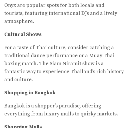
Onyx are popular spots for both locals and
tourists, featuring international DJs and a lively
atmosphere.
Cultural Shows
For a taste of Thai culture, consider catching a
traditional dance performance or a Muay Thai
boxing match. The Siam Niramit show is a
fantastic way to experience Thailand’s rich history
and culture.
Shopping in Bangkok
Bangkok is a shopper’s paradise, offering
everything from luxury malls to quirky markets.
Shopping Malls