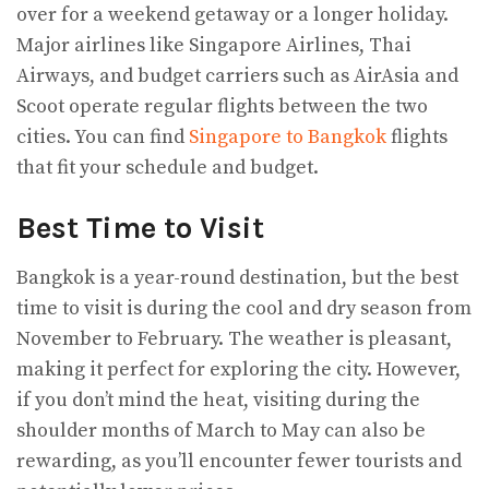
over for a weekend getaway or a longer holiday.
Major airlines like Singapore Airlines, Thai
Airways, and budget carriers such as AirAsia and
Scoot operate regular flights between the two
cities. You can find
Singapore to Bangkok
flights
that fit your schedule and budget.
Best Time to Visit
Bangkok is a year-round destination, but the best
time to visit is during the cool and dry season from
November to February. The weather is pleasant,
making it perfect for exploring the city. However,
if you don’t mind the heat, visiting during the
shoulder months of March to May can also be
rewarding, as you’ll encounter fewer tourists and