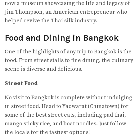
now a museum showcasing the life and legacy of
Jim Thompson, an American entrepreneur who
helped revive the Thai silk industry.
Food and Dining in Bangkok
One of the highlights of any trip to Bangkok is the
food. From street stalls to fine dining, the culinary
scene is diverse and delicious.
Street Food
No visit to Bangkok is complete without indulging
in street food. Head to Yaowarat (Chinatown) for
some of the best street eats, including pad thai,
mango sticky rice, and boat noodles. Just follow
the locals for the tastiest options!