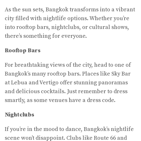
As the sun sets, Bangkok transforms into a vibrant
city filled with nightlife options. Whether you’re
into rooftop bars, nightclubs, or cultural shows,
there’s something for everyone.
Rooftop Bars
For breathtaking views of the city, head to one of
Bangkok’s many rooftop bars. Places like Sky Bar
at Lebua and Vertigo offer stunning panoramas
and delicious cocktails. Just remember to dress
smartly, as some venues have a dress code.
Nightclubs
If you’re in the mood to dance, Bangkok’s nightlife
scene won’t disappoint. Clubs like Route 66 and