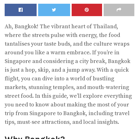
Ah, Bangkok! The vibrant heart of Thailand,
where the streets pulse with energy, the food
tantalises your taste buds, and the culture wraps
around you like a warm embrace. If you’re in
Singapore and considering a city break, Bangkok
is just a hop, skip, and a jump away. With a quick
flight, you can dive into a world of bustling
markets, stunning temples, and mouth-watering
street food. In this guide, we’ll explore everything
you need to know about making the most of your
trip from Singapore to Bangkok, including travel
tips, must-see attractions, and local insights.