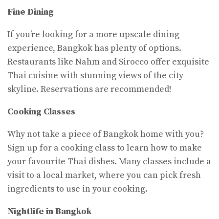
Fine Dining
If you’re looking for a more upscale dining
experience, Bangkok has plenty of options.
Restaurants like Nahm and Sirocco offer exquisite
Thai cuisine with stunning views of the city
skyline. Reservations are recommended!
Cooking Classes
Why not take a piece of Bangkok home with you?
Sign up for a cooking class to learn how to make
your favourite Thai dishes. Many classes include a
visit to a local market, where you can pick fresh
ingredients to use in your cooking.
Nightlife in Bangkok