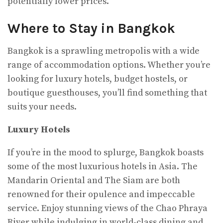
potentially lower prices.
Where to Stay in Bangkok
Bangkok is a sprawling metropolis with a wide
range of accommodation options. Whether you’re
looking for luxury hotels, budget hostels, or
boutique guesthouses, you’ll find something that
suits your needs.
Luxury Hotels
If you’re in the mood to splurge, Bangkok boasts
some of the most luxurious hotels in Asia. The
Mandarin Oriental and The Siam are both
renowned for their opulence and impeccable
service. Enjoy stunning views of the Chao Phraya
River while indulging in world-class dining and