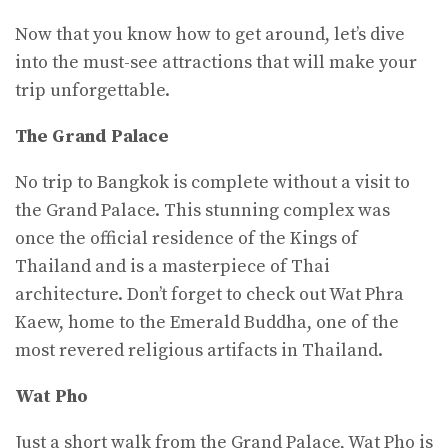
Now that you know how to get around, let’s dive
into the must-see attractions that will make your
trip unforgettable.
The Grand Palace
No trip to Bangkok is complete without a visit to
the Grand Palace. This stunning complex was
once the official residence of the Kings of
Thailand and is a masterpiece of Thai
architecture. Don’t forget to check out Wat Phra
Kaew, home to the Emerald Buddha, one of the
most revered religious artifacts in Thailand.
Wat Pho
Just a short walk from the Grand Palace, Wat Pho is