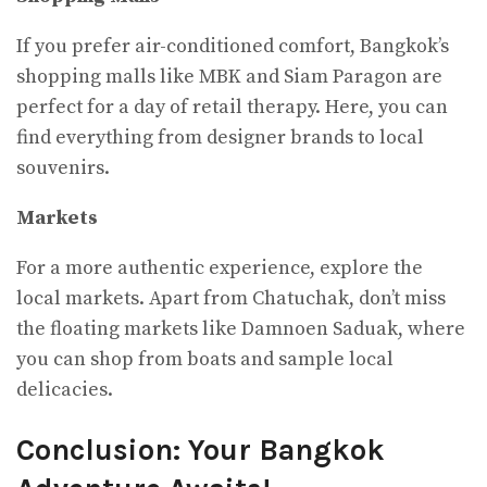
If you prefer air-conditioned comfort, Bangkok’s
shopping malls like MBK and Siam Paragon are
perfect for a day of retail therapy. Here, you can
find everything from designer brands to local
souvenirs.
Markets
For a more authentic experience, explore the
local markets. Apart from Chatuchak, don’t miss
the floating markets like Damnoen Saduak, where
you can shop from boats and sample local
delicacies.
Conclusion: Your Bangkok