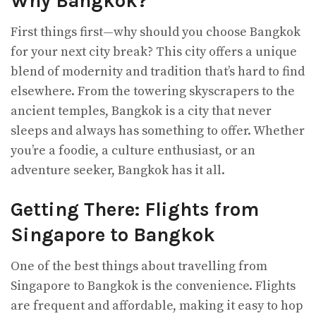
Why Bangkok?
First things first—why should you choose Bangkok
for your next city break? This city offers a unique
blend of modernity and tradition that’s hard to find
elsewhere. From the towering skyscrapers to the
ancient temples, Bangkok is a city that never
sleeps and always has something to offer. Whether
you’re a foodie, a culture enthusiast, or an
adventure seeker, Bangkok has it all.
Getting There: Flights from
Singapore to Bangkok
One of the best things about travelling from
Singapore to Bangkok is the convenience. Flights
are frequent and affordable, making it easy to hop