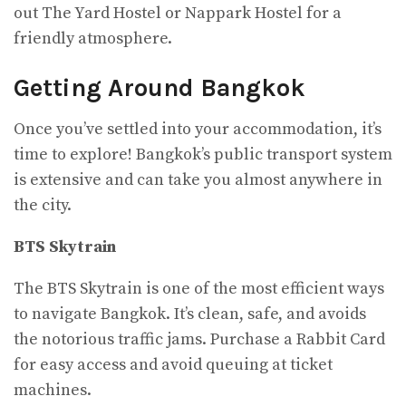
out The Yard Hostel or Nappark Hostel for a
friendly atmosphere.
Getting Around Bangkok
Once you’ve settled into your accommodation, it’s
time to explore! Bangkok’s public transport system
is extensive and can take you almost anywhere in
the city.
BTS Skytrain
The BTS Skytrain is one of the most efficient ways
to navigate Bangkok. It’s clean, safe, and avoids
the notorious traffic jams. Purchase a Rabbit Card
for easy access and avoid queuing at ticket
machines.