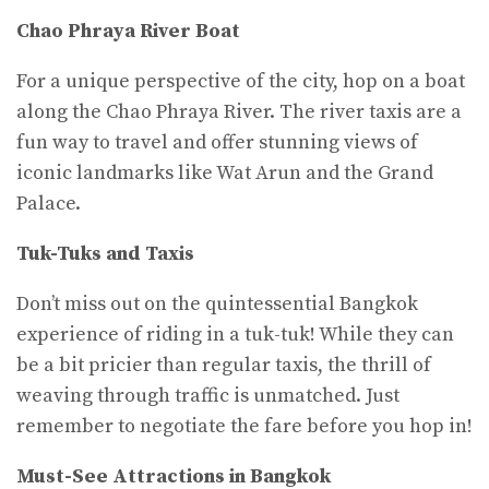
Chao Phraya River Boat
For a unique perspective of the city, hop on a boat
along the Chao Phraya River. The river taxis are a
fun way to travel and offer stunning views of
iconic landmarks like Wat Arun and the Grand
Palace.
Tuk-Tuks and Taxis
Don’t miss out on the quintessential Bangkok
experience of riding in a tuk-tuk! While they can
be a bit pricier than regular taxis, the thrill of
weaving through traffic is unmatched. Just
remember to negotiate the fare before you hop in!
Must-See Attractions in Bangkok