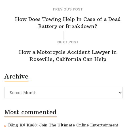
PREVIOUS POST
How Does Towing Help In Case of a Dead
Battery or Breakdown?
NEXT POST
How a Motorcycle Accident Lawyer in
Roseville, California Can Help
Archive
Archive
Most commented
Đăng Ký Ku88: Join The Ultimate Online Entertainment