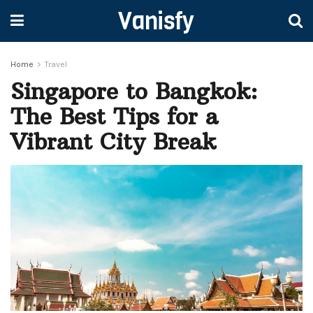
Vanisfy
Home
Travel
Singapore to Bangkok:
The Best Tips for a
Vibrant City Break