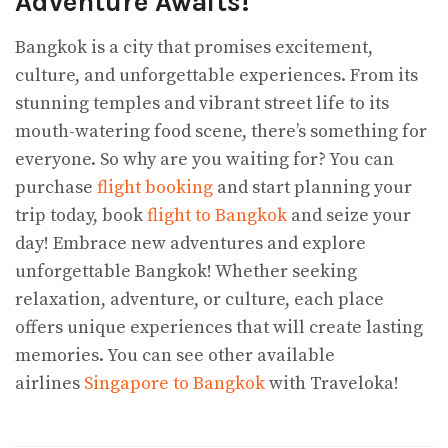
Adventure Awaits!
Bangkok is a city that promises excitement,
culture, and unforgettable experiences. From its
stunning temples and vibrant street life to its
mouth-watering food scene, there’s something for
everyone. So why are you waiting for? You can
purchase
flight booking
and start planning your
trip today, book
flight to Bangkok
and seize your
day! Embrace new adventures and explore
unforgettable Bangkok! Whether seeking
relaxation, adventure, or culture, each place
offers unique experiences that will create lasting
memories. You can see other available
airlines
Singapore to Bangkok
with Traveloka!