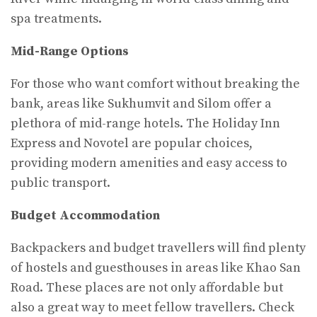
spa treatments.
Mid-Range Options
For those who want comfort without breaking the
bank, areas like Sukhumvit and Silom offer a
plethora of mid-range hotels. The Holiday Inn
Express and Novotel are popular choices,
providing modern amenities and easy access to
public transport.
Budget Accommodation
Backpackers and budget travellers will find plenty
of hostels and guesthouses in areas like Khao San
Road. These places are not only affordable but
also a great way to meet fellow travellers. Check