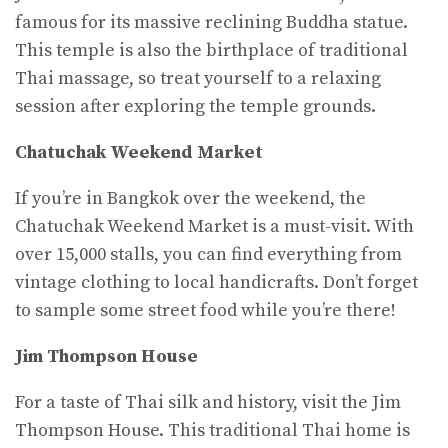
famous for its massive reclining Buddha statue.
This temple is also the birthplace of traditional
Thai massage, so treat yourself to a relaxing
session after exploring the temple grounds.
Chatuchak Weekend Market
If you’re in Bangkok over the weekend, the
Chatuchak Weekend Market is a must-visit. With
over 15,000 stalls, you can find everything from
vintage clothing to local handicrafts. Don’t forget
to sample some street food while you’re there!
Jim Thompson House
For a taste of Thai silk and history, visit the Jim
Thompson House. This traditional Thai home is