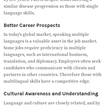
similar disease progression as those with single
language skills.
Better Career Prospects
In today’s global market, speaking multiple
languages is a valuable asset in the job market.
Some jobs require proficiency in multiple
languages, such as international business,
translation, and diplomacy. Employers often seek
candidates who communicate with clients and
partners in other countries. Therefore those with
multilingual skills have a competitive edge.
Cultural Awareness and Understanding
Language and culture are closely related, and by