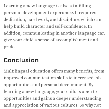
Learning a new language is also a fulfilling
personal development experience. It requires
dedication, hard work, and discipline, which can
help build character and self-confidence. In
addition, communicating in another language can
give your child a sense of accomplishment and
pride.
Conclusion
Multilingual education offers many benefits, from
improved communication skills to increased job
opportunities and personal development. By
learning a new language, your child is open to
opportunities and gains a deeper understanding
and appreciation of various cultures. So why not