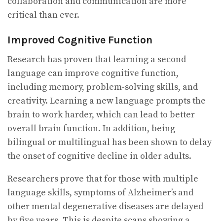
collaboration and communication are more
critical than ever.
Improved Cognitive Function
Research has proven that learning a second
language can improve cognitive function,
including memory, problem-solving skills, and
creativity. Learning a new language prompts the
brain to work harder, which can lead to better
overall brain function. In addition, being
bilingual or multilingual has been shown to delay
the onset of cognitive decline in older adults.
Researchers prove that for those with multiple
language skills, symptoms of Alzheimer’s and
other mental degenerative diseases are delayed
by five years. This is despite scans showing a