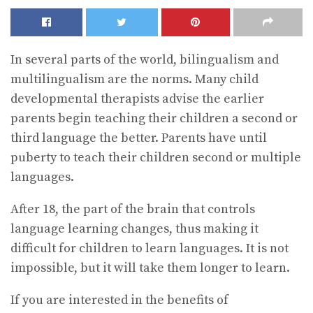
In several parts of the world, bilingualism and
multilingualism are the norms. Many child
developmental therapists advise the earlier
parents begin teaching their children a second or
third language the better. Parents have until
puberty to teach their children second or multiple
languages.
After 18, the part of the brain that controls
language learning changes, thus making it
difficult for children to learn languages. It is not
impossible, but it will take them longer to learn.
If you are interested in the benefits of