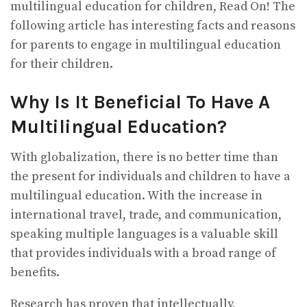
multilingual education for children, Read On! The
following article has interesting facts and reasons
for parents to engage in multilingual education
for their children.
Why Is It Beneficial To Have A
Multilingual Education?
With globalization, there is no better time than
the present for individuals and children to have a
multilingual education. With the increase in
international travel, trade, and communication,
speaking multiple languages is a valuable skill
that provides individuals with a broad range of
benefits.
Research has proven that intellectually,