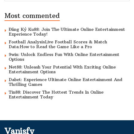
Most commented
Đăng Ký Ku88: Join The Ultimate Online Entertainment
Experience Today!
Football AnalysisLive Football Scores & Match
Data:How to Read the Game Like a Pro
9win: Unlock Endless Fun With Online Entertainment
Options
Net88: Unleash Your Potential With Exciting Online
Entertainment Options
Dabet: Experience Ultimate Online Entertainment And
Thrilling Games
Tin88: Discover The Hottest Trends In Online
Entertainment Today
Vanisfy