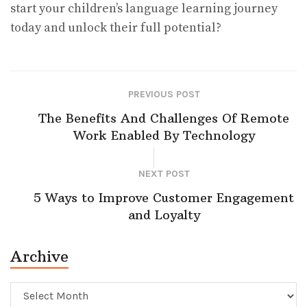
start your children’s language learning journey
today and unlock their full potential?
PREVIOUS POST
The Benefits And Challenges Of Remote
Work Enabled By Technology
NEXT POST
5 Ways to Improve Customer Engagement
and Loyalty
Archive
Archive