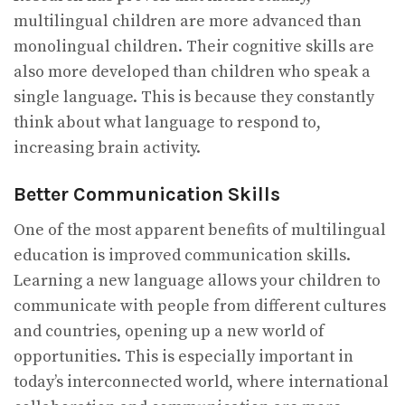
multilingual children are more advanced than
monolingual children. Their cognitive skills are
also more developed than children who speak a
single language. This is because they constantly
think about what language to respond to,
increasing brain activity.
Better Communication Skills
One of the most apparent benefits of multilingual
education is improved communication skills.
Learning a new language allows your children to
communicate with people from different cultures
and countries, opening up a new world of
opportunities. This is especially important in
today’s interconnected world, where international