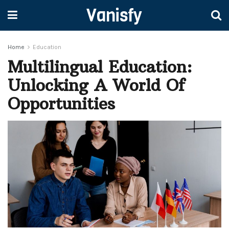
Vanisfy
Home
Education
Multilingual Education:
Unlocking A World Of
Opportunities