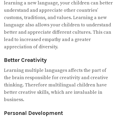
learning a new language, your children can better
understand and appreciate other countries’
customs, traditions, and values. Learning a new
language also allows your children to understand
better and appreciate different cultures. This can
lead to increased empathy and a greater
appreciation of diversity.
Better Creativity
Learning multiple languages affects the part of
the brain responsible for creativity and creative
thinking. Therefore multilingual children have
better creative skills, which are invaluable in
business.
Personal Development