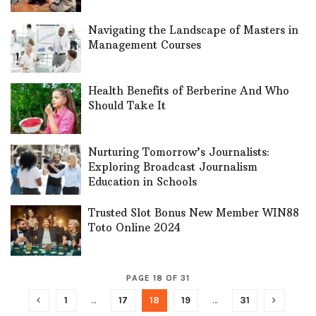
Navigating the Landscape of Masters in
Management Courses
Health Benefits of Berberine And Who
Should Take It
Nurturing Tomorrow’s Journalists:
Exploring Broadcast Journalism
Education in Schools
Trusted Slot Bonus New Member WIN88
Toto Online 2024
PAGE 18 OF 31
1
…
17
18
19
…
31