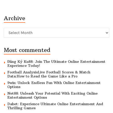
Archive
Archive
Most commented
Đăng Ký Ku88: Join The Ultimate Online Entertainment
Experience Today!
Football AnalysisLive Football Scores & Match
Data:How to Read the Game Like a Pro
9win: Unlock Endless Fun With Online Entertainment
Options
Net88: Unleash Your Potential With Exciting Online
Entertainment Options
Dabet: Experience Ultimate Online Entertainment And
Thrilling Games