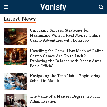
Vanisfy
Latest News
Unlocking Success: Strategies for
Maximizing Wins in Real Money Online
Casino Adventures with Lotus365
Unveiling the Game: How Much of Online
Casino Games Are Up to Luck?
Exploring the Balance with Reddy Anna
Book Official
Navigating the Tech Hub – Engineering
School in Manila
The Value of a Masters Degree in Public
Administration