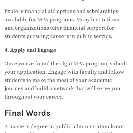
Explore financial aid options and scholarships
available for MPA programs. Many institutions
and organizations offer financial support for
students pursuing careers in public service.
4. Apply and Engage
Once you’ve found the right MPA program, submit
your application. Engage with faculty and fellow
students to make the most of your academic
journey and build a network that will serve you
throughout your career.
Final Words
A master’s degree in public administration is not