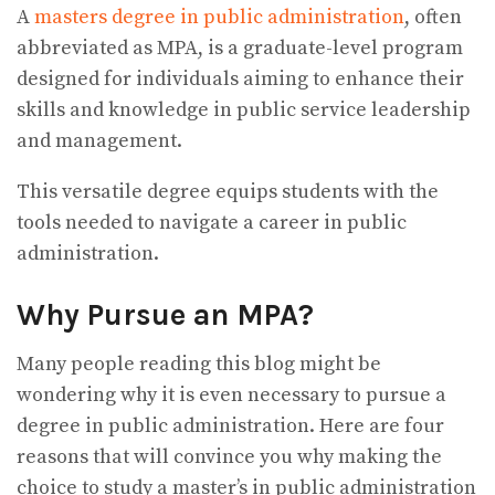
A
masters degree in public administration
, often
abbreviated as MPA, is a graduate-level program
designed for individuals aiming to enhance their
skills and knowledge in public service leadership
and management.
This versatile degree equips students with the
tools needed to navigate a career in public
administration.
Why Pursue an MPA?
Many people reading this blog might be
wondering why it is even necessary to pursue a
degree in public administration. Here are four
reasons that will convince you why making the
choice to study a master’s in public administration