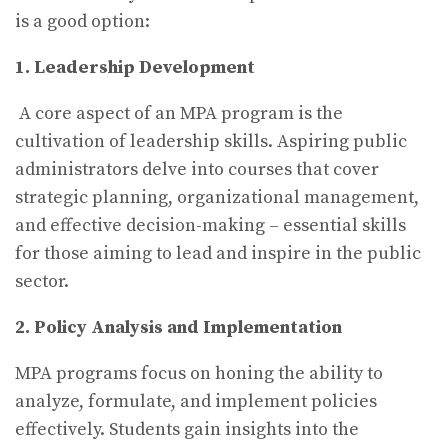
is a good option:
1. Leadership Development
A core aspect of an MPA program is the
cultivation of leadership skills. Aspiring public
administrators delve into courses that cover
strategic planning, organizational management,
and effective decision-making – essential skills
for those aiming to lead and inspire in the public
sector.
2. Policy Analysis and Implementation
MPA programs focus on honing the ability to
analyze, formulate, and implement policies
effectively. Students gain insights into the