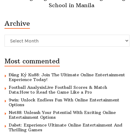
School in Manila
Archive
Archive
Most commented
Đăng Ký Ku88: Join The Ultimate Online Entertainment
Experience Today!
Football AnalysisLive Football Scores & Match
Data:How to Read the Game Like a Pro
9win: Unlock Endless Fun With Online Entertainment
Options
Net88: Unleash Your Potential With Exciting Online
Entertainment Options
Dabet: Experience Ultimate Online Entertainment And
Thrilling Games