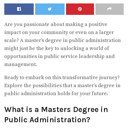
Are you passionate about making a positive
impact on your community or even on a larger
scale? A master’s degree in public administration
might just be the key to unlocking a world of
opportunities in public service leadership and
management.
Ready to embark on this transformative journey?
Explore the possibilities that a master’s degree in
public administration holds for your future.
What is a Masters Degree in
Public Administration?