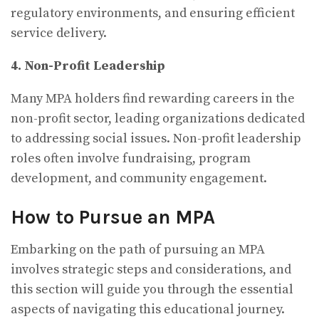
regulatory environments, and ensuring efficient
service delivery.
4. Non-Profit Leadership
Many MPA holders find rewarding careers in the
non-profit sector, leading organizations dedicated
to addressing social issues. Non-profit leadership
roles often involve fundraising, program
development, and community engagement.
How to Pursue an MPA
Embarking on the path of pursuing an MPA
involves strategic steps and considerations, and
this section will guide you through the essential
aspects of navigating this educational journey.