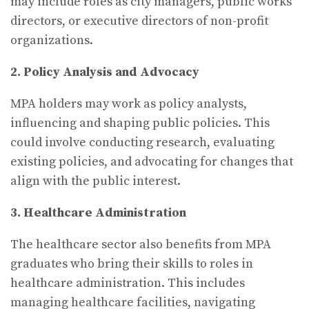
may include roles as city managers, public works
directors, or executive directors of non-profit
organizations.
2. Policy Analysis and Advocacy
MPA holders may work as policy analysts,
influencing and shaping public policies. This
could involve conducting research, evaluating
existing policies, and advocating for changes that
align with the public interest.
3. Healthcare Administration
The healthcare sector also benefits from MPA
graduates who bring their skills to roles in
healthcare administration. This includes
managing healthcare facilities, navigating