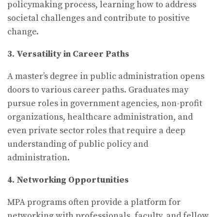
policymaking process, learning how to address
societal challenges and contribute to positive
change.
3. Versatility in Career Paths
A master’s degree in public administration opens
doors to various career paths. Graduates may
pursue roles in government agencies, non-profit
organizations, healthcare administration, and
even private sector roles that require a deep
understanding of public policy and
administration.
4. Networking Opportunities
MPA programs often provide a platform for
networking with professionals, faculty, and fellow