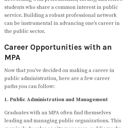
students who share a common interest in public
service. Building a robust professional network
can be instrumental in advancing one’s career in
the public sector.
Career Opportunities with an
MPA
Now that you’ve decided on making a career in
public administration, here are a few career
paths you can follow:
1. Public Administration and Management
Graduates with an MPA often find themselves
leading and managing public organizations. This