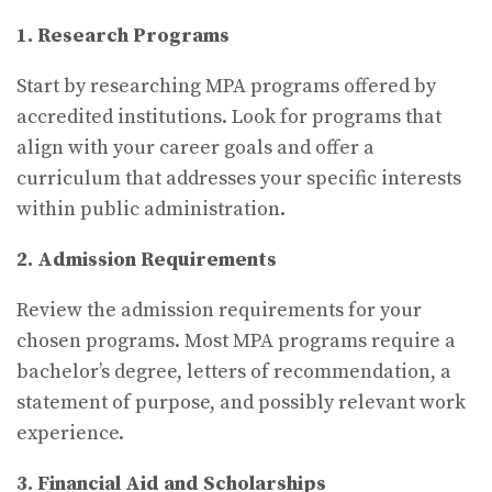
1. Research Programs
Start by researching MPA programs offered by
accredited institutions. Look for programs that
align with your career goals and offer a
curriculum that addresses your specific interests
within public administration.
2. Admission Requirements
Review the admission requirements for your
chosen programs. Most MPA programs require a
bachelor’s degree, letters of recommendation, a
statement of purpose, and possibly relevant work
experience.
3. Financial Aid and Scholarships