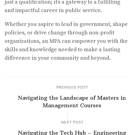
just a qualification; it’s a gateway to a fulfilling
and impactful career in public service.
Whether you aspire to lead in government, shape
policies, or drive change through non-profit
organizations, an MPA can empower you with the
skills and knowledge needed to make a lasting
difference in your community and beyond.
PREVIOUS POST
Navigating the Landscape of Masters in
Management Courses
NEXT POST
Navigating the Tech Hub – Engineering