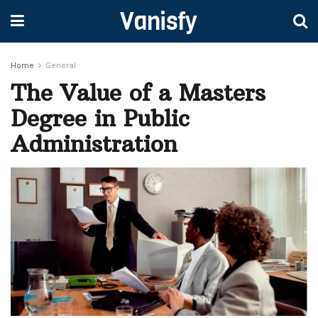
Vanisfy
Home
General
The Value of a Masters
Degree in Public
Administration