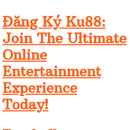
Đăng Ký Ku88:
Join The Ultimate
Online
Entertainment
Experience
Today!