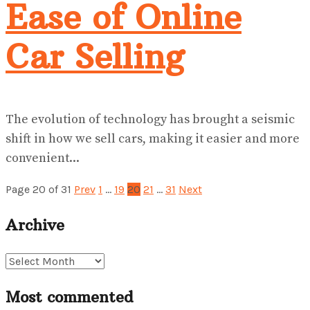
Ease of Online
Car Selling
The evolution of technology has brought a seismic
shift in how we sell cars, making it easier and more
convenient...
Page 20 of 31
Prev
1
…
19
20
21
…
31
Next
Archive
Archive
Most commented