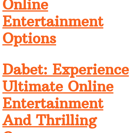
Online
Entertainment
Options
Dabet: Experience
Ultimate Online
Entertainment
And Thrilling