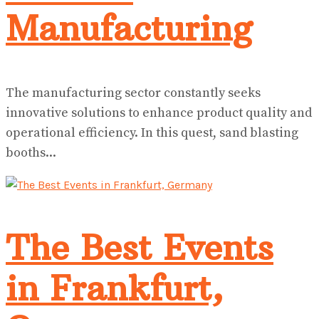
Manufacturing
The manufacturing sector constantly seeks
innovative solutions to enhance product quality and
operational efficiency. In this quest, sand blasting
booths...
The Best Events
in Frankfurt,