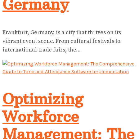
Germany
Frankfurt, Germany, is a city that thrives on its
vibrant event scene. From cultural festivals to
international trade fairs, the...
Optimizing
Workforce
Management: The