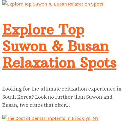
Explore Top
Suwon & Busan
Relaxation Spots
Looking for the ultimate relaxation experience in
South Korea? Look no further than Suwon and
Busan, two cities that offer...