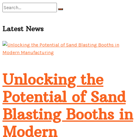
No Result
Latest News
View All Result
Unlocking the
Potential of Sand
Blasting Booths in
Modern