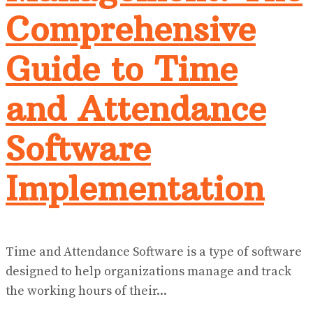
Comprehensive
Guide to Time
and Attendance
Software
Implementation
Time and Attendance Software is a type of software
designed to help organizations manage and track
the working hours of their...