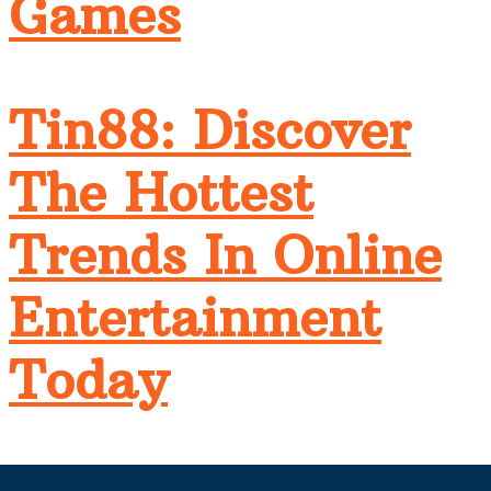
Games
Tin88: Discover
The Hottest
Trends In Online
Entertainment
Today