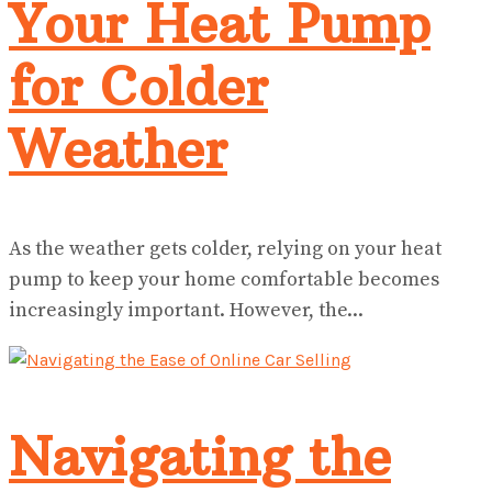
Your Heat Pump
for Colder
Weather
As the weather gets colder, relying on your heat
pump to keep your home comfortable becomes
increasingly important. However, the...
Navigating the