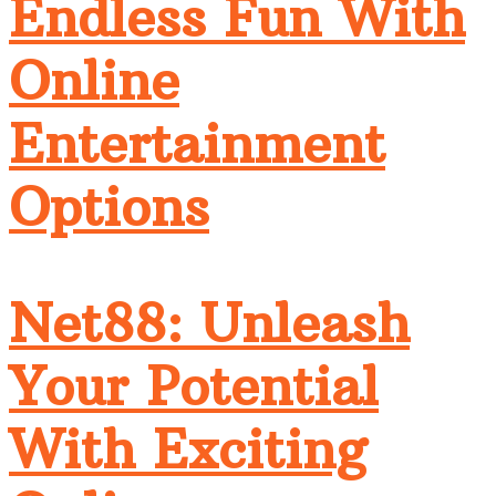
Endless Fun With
Online
Entertainment
Options
Net88: Unleash
Your Potential
With Exciting