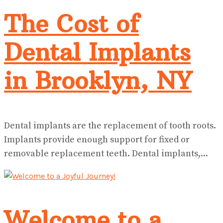
The Cost of
Dental Implants
in Brooklyn, NY
Dental implants are the replacement of tooth roots.
Implants provide enough support for fixed or
removable replacement teeth. Dental implants,...
Welcome to a