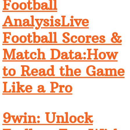
Football
AnalysisLive
Football Scores &
Match Data:How
to Read the Game
Like a Pro
9win: Unlock