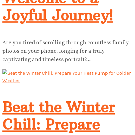
Joyful Journey!
Are you tired of scrolling through countless family
photos on your phone, longing for a truly
captivating and timeless portrait?...
Beat the Winter
Chill: Prepare