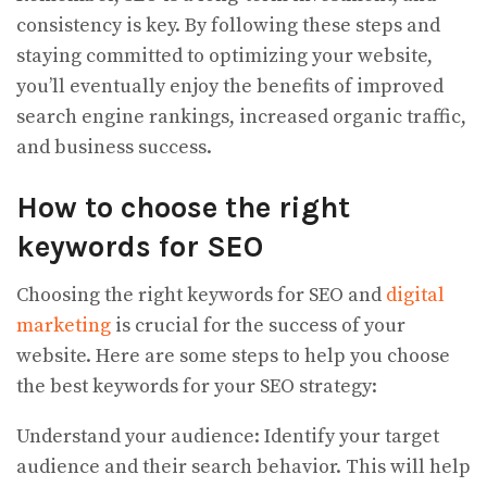
consistency is key. By following these steps and
staying committed to optimizing your website,
you’ll eventually enjoy the benefits of improved
search engine rankings, increased organic traffic,
and business success.
How to choose the right
keywords for SEO
Choosing the right keywords for SEO and
digital
marketing
is crucial for the success of your
website. Here are some steps to help you choose
the best keywords for your SEO strategy:
Understand your audience: Identify your target
audience and their search behavior. This will help