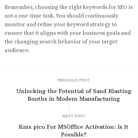
Remember, choosing the right keywords for SEO is
not a one-time task. You should continuously
monitor and refine your keyword strategy to
ensure that it aligns with your business goals and
the changing search behavior of your target
audience.
PREVIOUS POST
Unlocking the Potential of Sand Blasting
Booths in Modern Manufacturing
NEXT POST
Kms pico For MSOffice Activation: Is It
Possible?