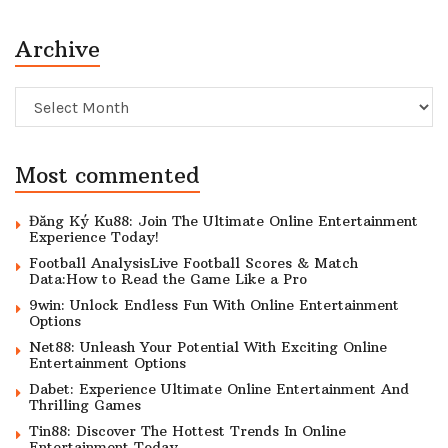
Archive
Archive
Most commented
Đăng Ký Ku88: Join The Ultimate Online Entertainment
Experience Today!
Football AnalysisLive Football Scores & Match
Data:How to Read the Game Like a Pro
9win: Unlock Endless Fun With Online Entertainment
Options
Net88: Unleash Your Potential With Exciting Online
Entertainment Options
Dabet: Experience Ultimate Online Entertainment And
Thrilling Games
Tin88: Discover The Hottest Trends In Online
Entertainment Today