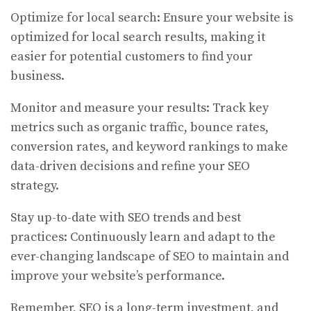
Optimize for local search: Ensure your website is
optimized for local search results, making it
easier for potential customers to find your
business.
Monitor and measure your results: Track key
metrics such as organic traffic, bounce rates,
conversion rates, and keyword rankings to make
data-driven decisions and refine your SEO
strategy.
Stay up-to-date with SEO trends and best
practices: Continuously learn and adapt to the
ever-changing landscape of SEO to maintain and
improve your website’s performance.
Remember, SEO is a long-term investment, and