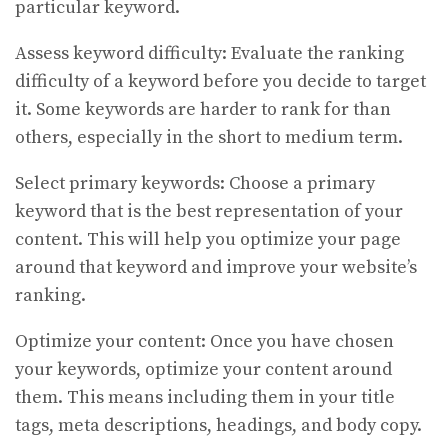
particular keyword.
Assess keyword difficulty: Evaluate the ranking
difficulty of a keyword before you decide to target
it. Some keywords are harder to rank for than
others, especially in the short to medium term.
Select primary keywords: Choose a primary
keyword that is the best representation of your
content. This will help you optimize your page
around that keyword and improve your website’s
ranking.
Optimize your content: Once you have chosen
your keywords, optimize your content around
them. This means including them in your title
tags, meta descriptions, headings, and body copy.