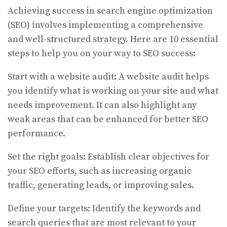
Achieving success in search engine optimization
(SEO) involves implementing a comprehensive
and well-structured strategy. Here are 10 essential
steps to help you on your way to SEO success:
Start with a website audit: A website audit helps
you identify what is working on your site and what
needs improvement. It can also highlight any
weak areas that can be enhanced for better SEO
performance.
Set the right goals: Establish clear objectives for
your SEO efforts, such as increasing organic
traffic, generating leads, or improving sales.
Define your targets: Identify the keywords and
search queries that are most relevant to your