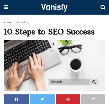
Vanisfy
Home
Marketing
10 Steps to SEO Success