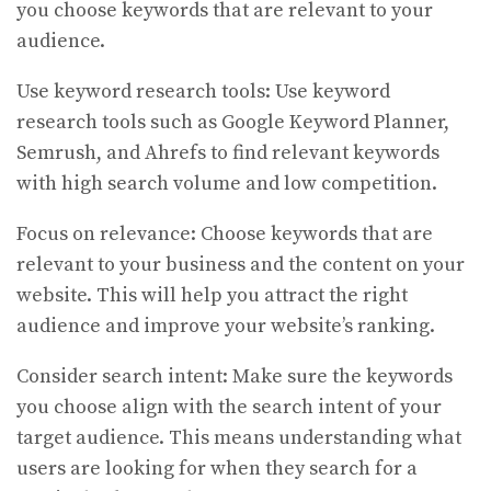
you choose keywords that are relevant to your
audience.
Use keyword research tools: Use keyword
research tools such as Google Keyword Planner,
Semrush, and Ahrefs to find relevant keywords
with high search volume and low competition.
Focus on relevance: Choose keywords that are
relevant to your business and the content on your
website. This will help you attract the right
audience and improve your website’s ranking.
Consider search intent: Make sure the keywords
you choose align with the search intent of your
target audience. This means understanding what
users are looking for when they search for a