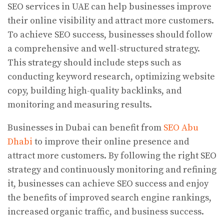
SEO services in UAE can help businesses improve
their online visibility and attract more customers.
To achieve SEO success, businesses should follow
a comprehensive and well-structured strategy.
This strategy should include steps such as
conducting keyword research, optimizing website
copy, building high-quality backlinks, and
monitoring and measuring results.
Businesses in Dubai can benefit from
SEO Abu
Dhabi
to improve their online presence and
attract more customers. By following the right SEO
strategy and continuously monitoring and refining
it, businesses can achieve SEO success and enjoy
the benefits of improved search engine rankings,
increased organic traffic, and business success.