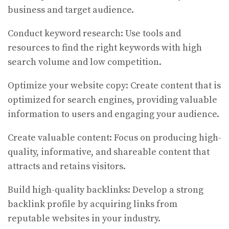
business and target audience.
Conduct keyword research: Use tools and
resources to find the right keywords with high
search volume and low competition.
Optimize your website copy: Create content that is
optimized for search engines, providing valuable
information to users and engaging your audience.
Create valuable content: Focus on producing high-
quality, informative, and shareable content that
attracts and retains visitors.
Build high-quality backlinks: Develop a strong
backlink profile by acquiring links from
reputable websites in your industry.