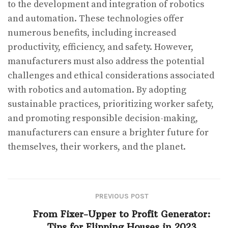
to the development and integration of robotics
and automation. These technologies offer
numerous benefits, including increased
productivity, efficiency, and safety. However,
manufacturers must also address the potential
challenges and ethical considerations associated
with robotics and automation. By adopting
sustainable practices, prioritizing worker safety,
and promoting responsible decision-making,
manufacturers can ensure a brighter future for
themselves, their workers, and the planet.
PREVIOUS POST
From Fixer-Upper to Profit Generator:
Tips for Flipping Houses in 2023