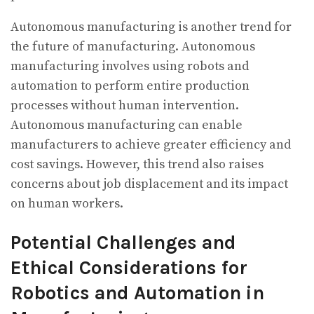
Autonomous manufacturing is another trend for
the future of manufacturing. Autonomous
manufacturing involves using robots and
automation to perform entire production
processes without human intervention.
Autonomous manufacturing can enable
manufacturers to achieve greater efficiency and
cost savings. However, this trend also raises
concerns about job displacement and its impact
on human workers.
Potential Challenges and
Ethical Considerations for
Robotics and Automation in