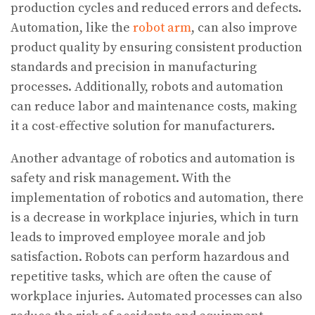
production cycles and reduced errors and defects.
Automation, like the
robot arm
, can also improve
product quality by ensuring consistent production
standards and precision in manufacturing
processes. Additionally, robots and automation
can reduce labor and maintenance costs, making
it a cost-effective solution for manufacturers.
Another advantage of robotics and automation is
safety and risk management. With the
implementation of robotics and automation, there
is a decrease in workplace injuries, which in turn
leads to improved employee morale and job
satisfaction. Robots can perform hazardous and
repetitive tasks, which are often the cause of
workplace injuries. Automated processes can also