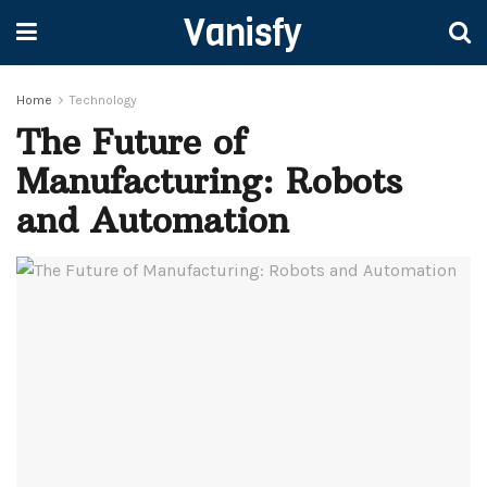
Vanisfy
Home
Technology
The Future of
Manufacturing: Robots
and Automation