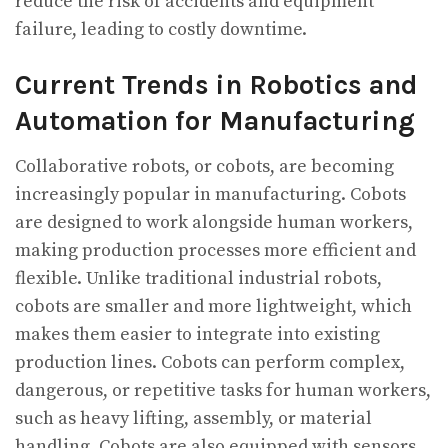
reduce the risk of accidents and equipment
failure, leading to costly downtime.
Current Trends in Robotics and
Automation for Manufacturing
Collaborative robots, or cobots, are becoming
increasingly popular in manufacturing. Cobots
are designed to work alongside human workers,
making production processes more efficient and
flexible. Unlike traditional industrial robots,
cobots are smaller and more lightweight, which
makes them easier to integrate into existing
production lines. Cobots can perform complex,
dangerous, or repetitive tasks for human workers,
such as heavy lifting, assembly, or material
handling. Cobots are also equipped with sensors