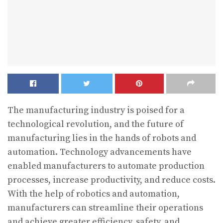
The manufacturing industry is poised for a
technological revolution, and the future of
manufacturing lies in the hands of robots and
automation. Technology advancements have
enabled manufacturers to automate production
processes, increase productivity, and reduce costs.
With the help of robotics and automation,
manufacturers can streamline their operations
and achieve greater efficiency, safety, and