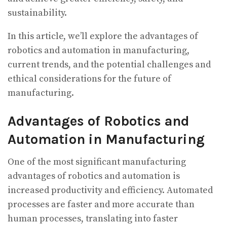
sustainability.
In this article, we’ll explore the advantages of
robotics and automation in manufacturing,
current trends, and the potential challenges and
ethical considerations for the future of
manufacturing.
Advantages of Robotics and
Automation in Manufacturing
One of the most significant manufacturing
advantages of robotics and automation is
increased productivity and efficiency. Automated
processes are faster and more accurate than
human processes, translating into faster