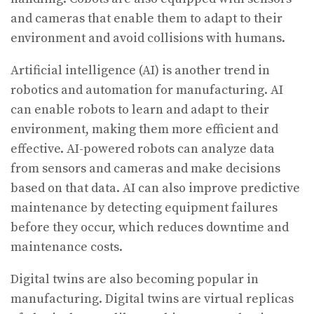
and cameras that enable them to adapt to their
environment and avoid collisions with humans.
Artificial intelligence (AI) is another trend in
robotics and automation for manufacturing. AI
can enable robots to learn and adapt to their
environment, making them more efficient and
effective. AI-powered robots can analyze data
from sensors and cameras and make decisions
based on that data. AI can also improve predictive
maintenance by detecting equipment failures
before they occur, which reduces downtime and
maintenance costs.
Digital twins are also becoming popular in
manufacturing. Digital twins are virtual replicas