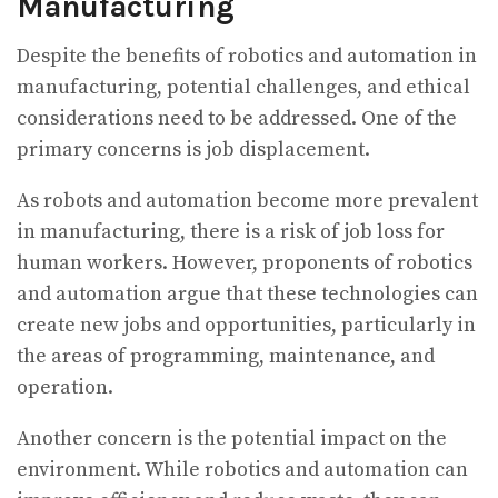
Manufacturing
Despite the benefits of robotics and automation in
manufacturing, potential challenges, and ethical
considerations need to be addressed. One of the
primary concerns is job displacement.
As robots and automation become more prevalent
in manufacturing, there is a risk of job loss for
human workers. However, proponents of robotics
and automation argue that these technologies can
create new jobs and opportunities, particularly in
the areas of programming, maintenance, and
operation.
Another concern is the potential impact on the
environment. While robotics and automation can