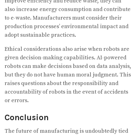
improve efficiency and reduce waste, they can
also increase energy consumption and contribute
to e-waste. Manufacturers must consider their
production processes’ environmental impact and
adopt sustainable practices.
Ethical considerations also arise when robots are
given decision-making capabilities. AI-powered
robots can make decisions based on data analysis,
but they do not have human moral judgment. This
raises questions about the responsibility and
accountability of robots in the event of accidents
or errors.
Conclusion
The future of manufacturing is undoubtedly tied