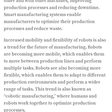
other and with other machines, improving
production processes and reducing downtime.
Smart manufacturing systems enable
manufacturers to optimize their production
processes and reduce waste.
Increased mobility and flexibility of robots is also
a trend for the future of manufacturing. Robots
are becoming more mobile, which enables them
to move between production lines and perform
multiple tasks. Robots are also becoming more
flexible, which enables them to adapt to different
production environments and perform a wider
range of tasks. This trend is also known as
“cobotic manufacturing,” where humans and
robots work together to optimize production
processes.