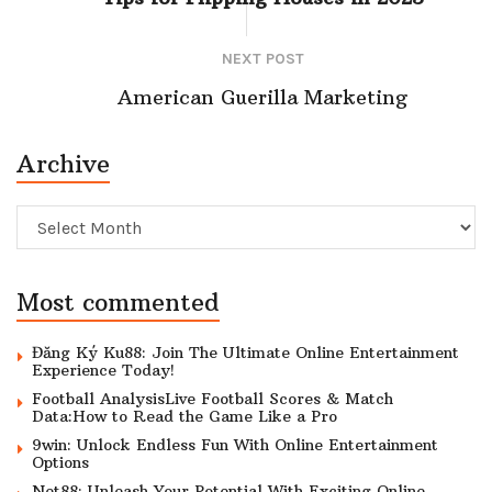
NEXT POST
American Guerilla Marketing
Archive
Archive
Most commented
Đăng Ký Ku88: Join The Ultimate Online Entertainment
Experience Today!
Football AnalysisLive Football Scores & Match
Data:How to Read the Game Like a Pro
9win: Unlock Endless Fun With Online Entertainment
Options
Net88: Unleash Your Potential With Exciting Online