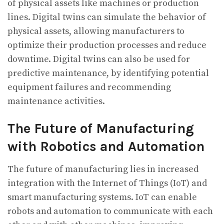
of physical assets like machines or production
lines. Digital twins can simulate the behavior of
physical assets, allowing manufacturers to
optimize their production processes and reduce
downtime. Digital twins can also be used for
predictive maintenance, by identifying potential
equipment failures and recommending
maintenance activities.
The Future of Manufacturing
with Robotics and Automation
The future of manufacturing lies in increased
integration with the Internet of Things (IoT) and
smart manufacturing systems. IoT can enable
robots and automation to communicate with each