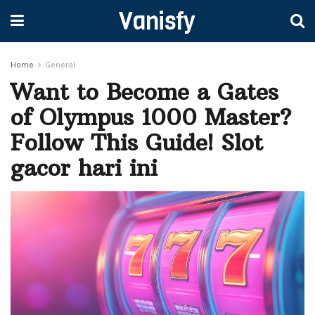
Vanisfy
Home
General
Want to Become a Gates
of Olympus 1000 Master?
Follow This Guide! Slot
gacor hari ini