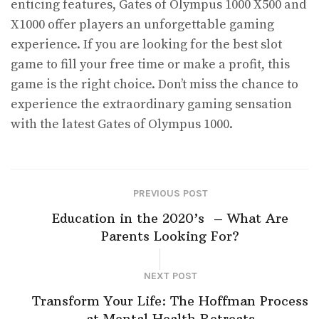
enticing features, Gates of Olympus 1000 X500 and
X1000 offer players an unforgettable gaming
experience. If you are looking for the best slot
game to fill your free time or make a profit, this
game is the right choice. Don’t miss the chance to
experience the extraordinary gaming sensation
with the latest Gates of Olympus 1000.
PREVIOUS POST
Education in the 2020’s – What Are
Parents Looking For?
NEXT POST
Transform Your Life: The Hoffman Process
at Mental Health Retreats