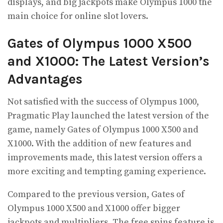
displays, and big jackpots make Olympus 1000 the
main choice for online slot lovers.
Gates of Olympus 1000 X500
and X1000: The Latest Version’s
Advantages
Not satisfied with the success of Olympus 1000,
Pragmatic Play launched the latest version of the
game, namely Gates of Olympus 1000 X500 and
X1000. With the addition of new features and
improvements made, this latest version offers a
more exciting and tempting gaming experience.
Compared to the previous version, Gates of
Olympus 1000 X500 and X1000 offer bigger
jackpots and multipliers. The free spins feature is