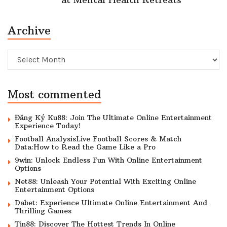
Archive
Archive
Most commented
Đăng Ký Ku88: Join The Ultimate Online Entertainment
Experience Today!
Football AnalysisLive Football Scores & Match
Data:How to Read the Game Like a Pro
9win: Unlock Endless Fun With Online Entertainment
Options
Net88: Unleash Your Potential With Exciting Online
Entertainment Options
Dabet: Experience Ultimate Online Entertainment And
Thrilling Games
Tin88: Discover The Hottest Trends In Online