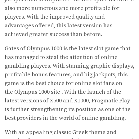
also more numerous and more profitable for
players. With the improved quality and
advantages offered, this latest version has
achieved greater success than before.
Gates of Olympus 1000 is the latest slot game that
has managed to steal the attention of online
gambling players. With stunning graphic displays,
profitable bonus features, and big jackpots, this
game is the best choice for online slot fans on
the Olympus 1000 site . With the launch of the
latest versions of X500 and X1000, Pragmatic Play
is further strengthening its position as one of the
best providers in the world of online gambling.
With an appealing classic Greek theme and