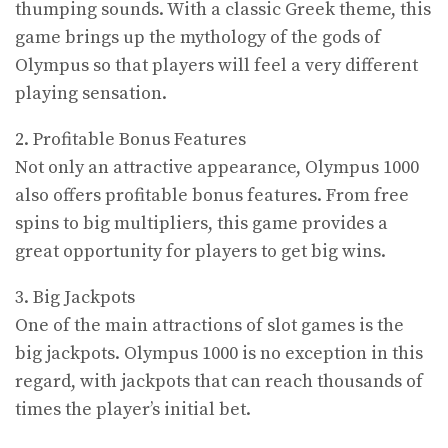
thumping sounds. With a classic Greek theme, this
game brings up the mythology of the gods of
Olympus so that players will feel a very different
playing sensation.
2. Profitable Bonus Features
Not only an attractive appearance, Olympus 1000
also offers profitable bonus features. From free
spins to big multipliers, this game provides a
great opportunity for players to get big wins.
3. Big Jackpots
One of the main attractions of slot games is the
big jackpots. Olympus 1000 is no exception in this
regard, with jackpots that can reach thousands of
times the player’s initial bet.