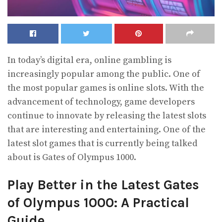
In today’s digital era, online gambling is
increasingly popular among the public. One of
the most popular games is online slots. With the
advancement of technology, game developers
continue to innovate by releasing the latest slots
that are interesting and entertaining. One of the
latest slot games that is currently being talked
about is Gates of Olympus 1000.
Play Better in the Latest Gates
of Olympus 1000: A Practical
Guide