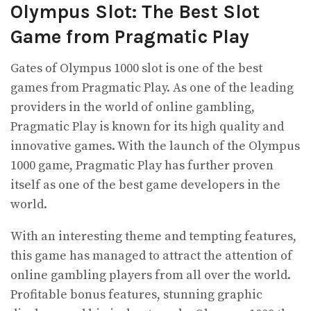
Olympus Slot: The Best Slot
Game from Pragmatic Play
Gates of Olympus 1000 slot is one of the best
games from Pragmatic Play. As one of the leading
providers in the world of online gambling,
Pragmatic Play is known for its high quality and
innovative games. With the launch of the Olympus
1000 game, Pragmatic Play has further proven
itself as one of the best game developers in the
world.
With an interesting theme and tempting features,
this game has managed to attract the attention of
online gambling players from all over the world.
Profitable bonus features, stunning graphic