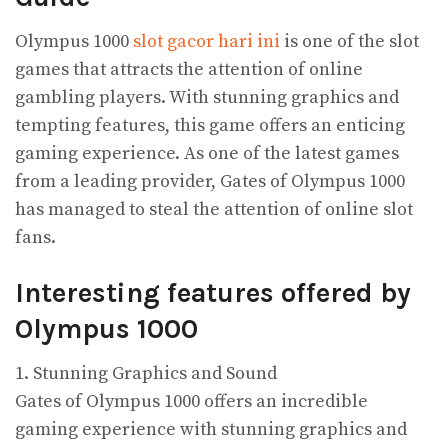
Olympus 1000
slot gacor hari ini
is one of the slot
games that attracts the attention of online
gambling players. With stunning graphics and
tempting features, this game offers an enticing
gaming experience. As one of the latest games
from a leading provider, Gates of Olympus 1000
has managed to steal the attention of online slot
fans.
Interesting features offered by
Olympus 1000
1. Stunning Graphics and Sound
Gates of Olympus 1000 offers an incredible
gaming experience with stunning graphics and