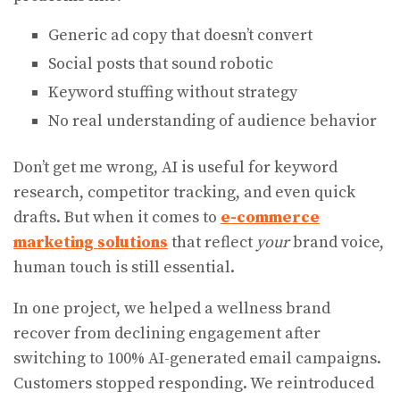
Generic ad copy that doesn’t convert
Social posts that sound robotic
Keyword stuffing without strategy
No real understanding of audience behavior
Don’t get me wrong, AI is useful for keyword
research, competitor tracking, and even quick
drafts. But when it comes to
e-commerce
marketing solutions
that reflect
your
brand voice,
human touch is still essential.
In one project, we helped a wellness brand
recover from declining engagement after
switching to 100% AI-generated email campaigns.
Customers stopped responding. We reintroduced