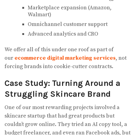
Marketplace expansion (Amazon,
Walmart)
Omnichannel customer support
Advanced analytics and CRO
We offer all of this under one roof as part of
our
ecommerce digital marketing services
, not
forcing brands into cookie-cutter contracts.
Case Study: Turning Around a
Struggling Skincare Brand
One of our most rewarding projects involved a
skincare startup that had great products but
couldn’t grow online. They tried an AI copy tool, a
budget freelancer, and even ran Facebook ads, but