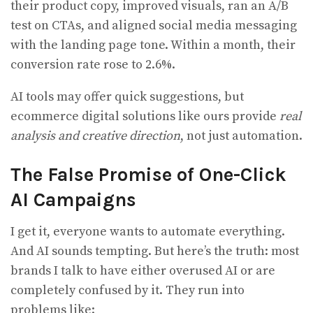
their product copy, improved visuals, ran an A/B
test on CTAs, and aligned social media messaging
with the landing page tone. Within a month, their
conversion rate rose to 2.6%.
AI tools may offer quick suggestions, but
ecommerce digital solutions like ours provide
real
analysis and creative direction
, not just automation.
The False Promise of One-Click
AI Campaigns
I get it, everyone wants to automate everything.
And AI sounds tempting. But here’s the truth: most
brands I talk to have either overused AI or are
completely confused by it. They run into
problems like: