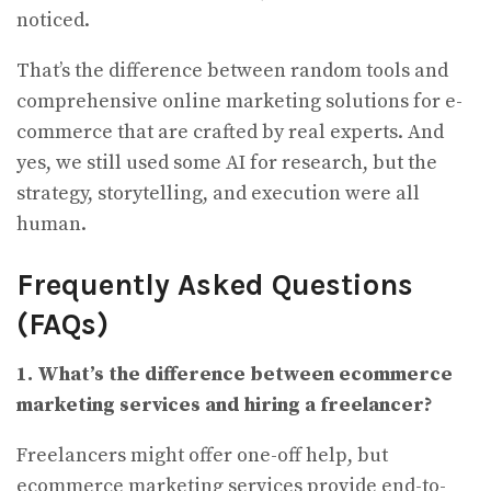
noticed.
That’s the difference between random tools and
comprehensive online marketing solutions for e-
commerce that are crafted by real experts. And
yes, we still used some AI for research, but the
strategy, storytelling, and execution were all
human.
Frequently Asked Questions
(FAQs)
1. What’s the difference between ecommerce
marketing services and hiring a freelancer?
Freelancers might offer one-off help, but
ecommerce marketing services provide end-to-