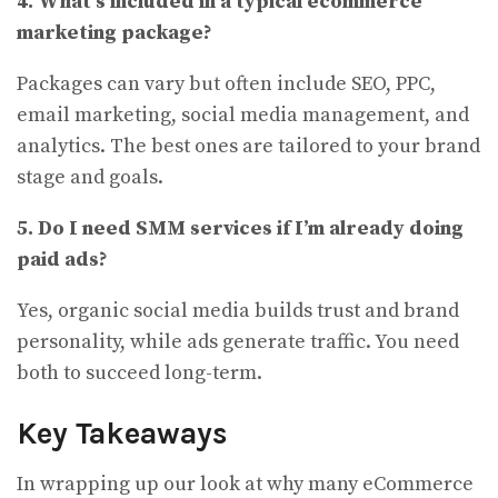
4. What’s included in a typical ecommerce
marketing package?
Packages can vary but often include SEO, PPC,
email marketing, social media management, and
analytics. The best ones are tailored to your brand
stage and goals.
5. Do I need SMM services if I’m already doing
paid ads?
Yes, organic social media builds trust and brand
personality, while ads generate traffic. You need
both to succeed long-term.
Key Takeaways
In wrapping up our look at why many eCommerce