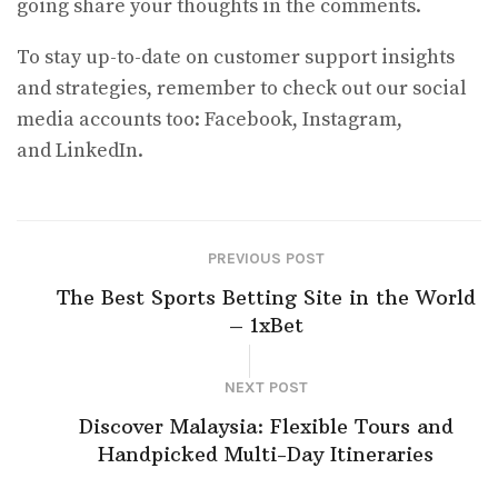
going share your thoughts in the comments.
To stay up-to-date on customer support insights
and strategies, remember to check out our social
media accounts too: Facebook, Instagram,
and LinkedIn.
PREVIOUS POST
The Best Sports Betting Site in the World
– 1xBet
NEXT POST
Discover Malaysia: Flexible Tours and
Handpicked Multi-Day Itineraries