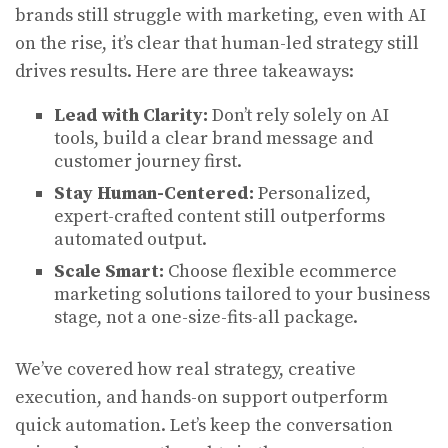
brands still struggle with marketing, even with AI
on the rise, it’s clear that human-led strategy still
drives results. Here are three takeaways:
Lead with Clarity:
Don’t rely solely on AI
tools, build a clear brand message and
customer journey first.
Stay Human-Centered:
Personalized,
expert-crafted content still outperforms
automated output.
Scale Smart:
Choose flexible ecommerce
marketing solutions tailored to your business
stage, not a one-size-fits-all package.
We’ve covered how real strategy, creative
execution, and hands-on support outperform
quick automation. Let’s keep the conversation