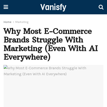
Vanisfy
Home
Marketing
Why Most E-Commerce
Brands Struggle With
Marketing (Even With AI
Everywhere)