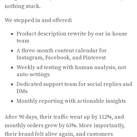
nothing stuck.
We stepped in and offered:
Product description rewrite by our in-house
team
A three-month content calendar for
Instagram, Facebook, and Pinterest
Weekly ad testing with human analysis, not
auto-settings
Dedicated support team for social replies and
DMs
Monthly reporting with actionable insights
After 90 days, their traffic went up by 112%, and
monthly orders grew by 63%. More importantly,
their brand felt alive again, and customers