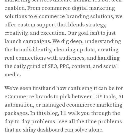
enabled. From ecommerce digital marketing
solutions to e-commerce branding solutions, we
offer custom support that blends strategy,
creativity, and execution. Our goal isn’t to just
launch campaigns. We dig deep, understanding
the brand’s identity, cleaning up data, creating
real connections with audiences, and handling
the daily grind of SEO, PPC, content, and social
media.
We’ve seen firsthand how confusing it can be for
eCommerce brands to pick between DIY tools, AI
automation, or managed ecommerce marketing
packages. In this blog, I’ll walk you through the
day-to-day problems I see all the time problems
that no shiny dashboard can solve alone.