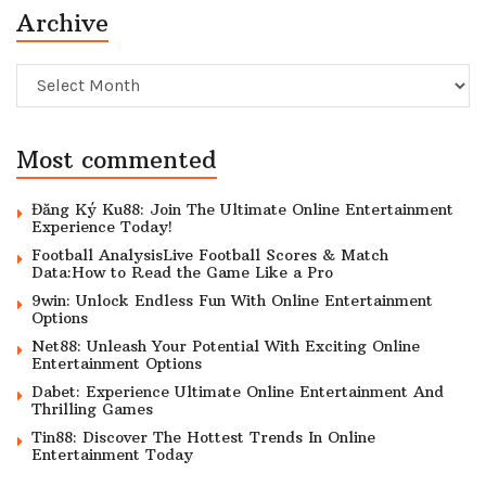
Archive
Archive
Most commented
Đăng Ký Ku88: Join The Ultimate Online Entertainment
Experience Today!
Football AnalysisLive Football Scores & Match
Data:How to Read the Game Like a Pro
9win: Unlock Endless Fun With Online Entertainment
Options
Net88: Unleash Your Potential With Exciting Online
Entertainment Options
Dabet: Experience Ultimate Online Entertainment And
Thrilling Games
Tin88: Discover The Hottest Trends In Online
Entertainment Today