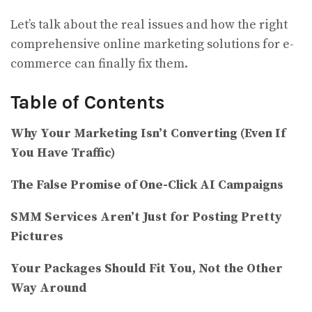
Let’s talk about the real issues and how the right
comprehensive online marketing solutions for e-
commerce can finally fix them.
Table of Contents
Why Your Marketing Isn’t Converting (Even If
You Have Traffic)
The False Promise of One-Click AI Campaigns
SMM Services Aren’t Just for Posting Pretty
Pictures
Your Packages Should Fit You, Not the Other
Way Around