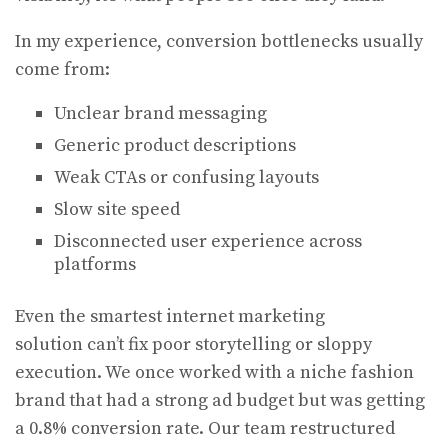
In my experience, conversion bottlenecks usually
come from:
Unclear brand messaging
Generic product descriptions
Weak CTAs or confusing layouts
Slow site speed
Disconnected user experience across
platforms
Even the smartest internet marketing
solution can’t fix poor storytelling or sloppy
execution. We once worked with a niche fashion
brand that had a strong ad budget but was getting
a 0.8% conversion rate. Our team restructured