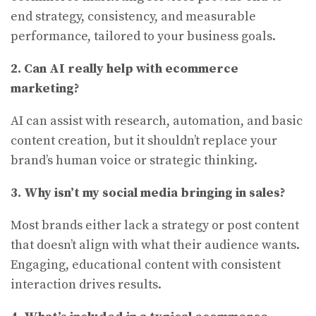
end strategy, consistency, and measurable
performance, tailored to your business goals.
2. Can AI really help with ecommerce
marketing?
AI can assist with research, automation, and basic
content creation, but it shouldn’t replace your
brand’s human voice or strategic thinking.
3. Why isn’t my social media bringing in sales?
Most brands either lack a strategy or post content
that doesn’t align with what their audience wants.
Engaging, educational content with consistent
interaction drives results.