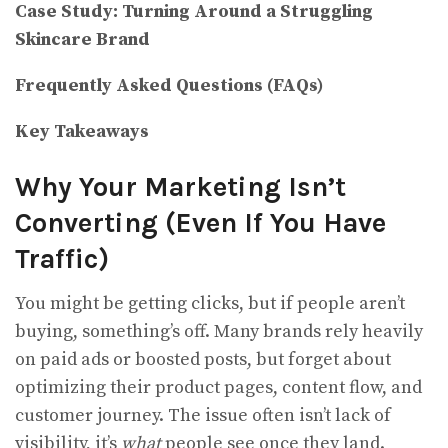
Case Study: Turning Around a Struggling
Skincare Brand
Frequently Asked Questions (FAQs)
Key Takeaways
Why Your Marketing Isn’t
Converting (Even If You Have
Traffic)
You might be getting clicks, but if people aren’t
buying, something’s off. Many brands rely heavily
on paid ads or boosted posts, but forget about
optimizing their product pages, content flow, and
customer journey. The issue often isn’t lack of
visibility, it’s
what
people see once they land.