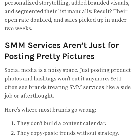
personalized storytelling, added branded visuals,
and segmented their list manually. Result? Their
open rate doubled, and sales picked up in under
two weeks.
SMM Services Aren’t Just for
Posting Pretty Pictures
Social media is a noisy space. Just posting product
photos and hashtags won’t cut it anymore. Yet I
often see brands treating SMM services like a side
job or afterthought.
Here’s where most brands go wrong:
They don’t build a content calendar.
They copy-paste trends without strategy.