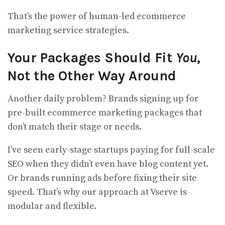
That’s the power of human-led ecommerce
marketing service strategies.
Your Packages Should Fit
You
,
Not the Other Way Around
Another daily problem? Brands signing up for
pre-built ecommerce marketing packages that
don’t match their stage or needs.
I’ve seen early-stage startups paying for full-scale
SEO when they didn’t even have blog content yet.
Or brands running ads before fixing their site
speed. That’s why our approach at Vserve is
modular and flexible.