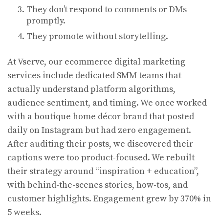
They don’t respond to comments or DMs
promptly.
They promote without storytelling.
At Vserve, our ecommerce digital marketing
services include dedicated SMM teams that
actually understand platform algorithms,
audience sentiment, and timing. We once worked
with a boutique home décor brand that posted
daily on Instagram but had zero engagement.
After auditing their posts, we discovered their
captions were too product-focused. We rebuilt
their strategy around “inspiration + education”,
with behind-the-scenes stories, how-tos, and
customer highlights. Engagement grew by 370% in
5 weeks.