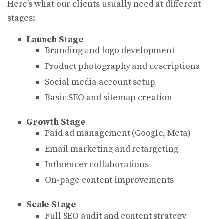
Here’s what our clients usually need at different
stages:
Launch Stage
Branding and logo development
Product photography and descriptions
Social media account setup
Basic SEO and sitemap creation
Growth Stage
Paid ad management (Google, Meta)
Email marketing and retargeting
Influencer collaborations
On-page content improvements
Scale Stage
Full SEO audit and content strategy