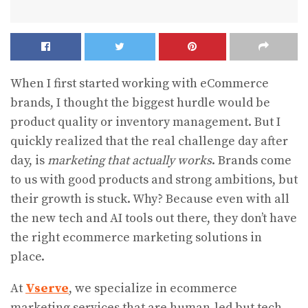
When I first started working with eCommerce
brands, I thought the biggest hurdle would be
product quality or inventory management. But I
quickly realized that the real challenge day after
day, is
marketing that actually works
. Brands come
to us with good products and strong ambitions, but
their growth is stuck. Why? Because even with all
the new tech and AI tools out there, they don’t have
the right ecommerce marketing solutions in
place.
At
Vserve
, we specialize in ecommerce
marketing services that are human-led but tech-