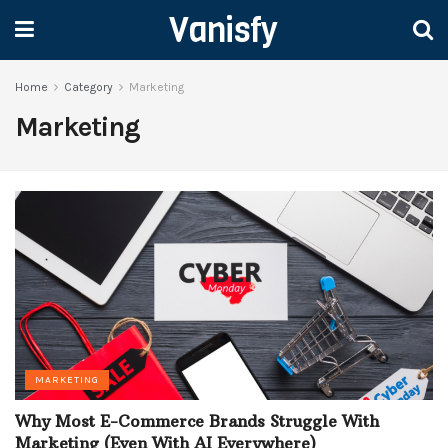
Vanisfy
Home
Category
Marketing
Marketing
MARKETING
Why Most E-Commerce Brands Struggle With
Marketing (Even With AI Everywhere)