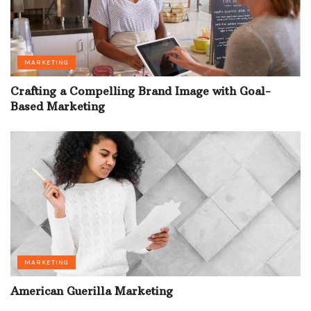
MARKETING
Crafting a Compelling Brand Image with Goal-
Based Marketing
MARKETING
American Guerilla Marketing