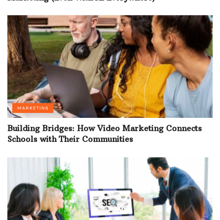
MARKETING
Building Bridges: How Video Marketing Connects
Schools with Their Communities