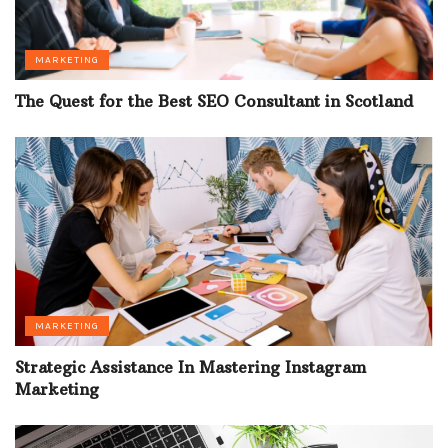
MARKETING
The Quest for the Best SEO Consultant in Scotland
MARKETING
Strategic Assistance In Mastering Instagram
Marketing