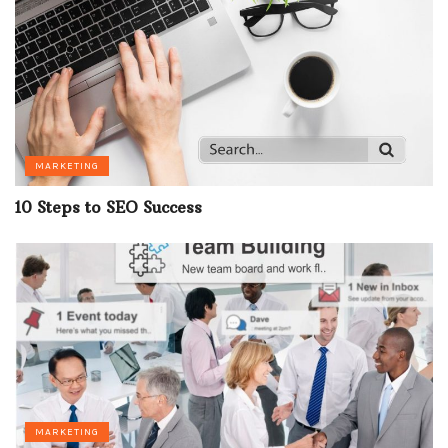
MARKETING
10 Steps to SEO Success
MARKETING