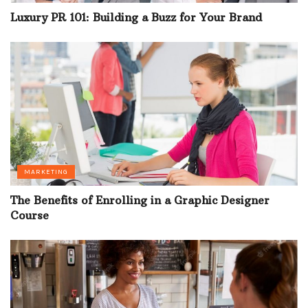
Luxury PR 101: Building a Buzz for Your Brand
MARKETING
The Benefits of Enrolling in a Graphic Designer
Course