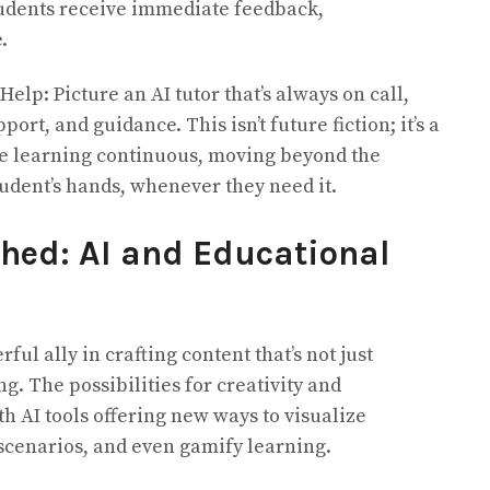
tudents receive immediate feedback,
.
elp: Picture an AI tutor that’s always on call,
ort, and guidance. This isn’t future fiction; it’s a
ke learning continuous, moving beyond the
tudent’s hands, whenever they need it.
shed: AI and Educational
ul ally in crafting content that’s not just
g. The possibilities for creativity and
 AI tools offering new ways to visualize
scenarios, and even gamify learning.