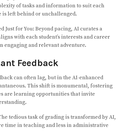
plexity of tasks and information to suit each
 is left behind or unchallenged.
d Just for You: Beyond pacing, AI curates a
ligns with each student’s interests and career
an engaging and relevant adventure.
tant Feedback
dback can often lag, but in the AI-enhanced
tantaneous. This shift is monumental, fostering
 are learning opportunities that invite
erstanding.
The tedious task of grading is transformed by AI,
e time in teaching and less in administrative