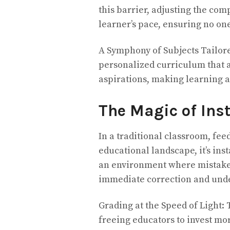
this barrier, adjusting the com
learner’s pace, ensuring no one
A Symphony of Subjects Tailore
personalized curriculum that a
aspirations, making learning 
The Magic of Ins
In a traditional classroom, fee
educational landscape, it’s ins
an environment where mistakes
immediate correction and und
Grading at the Speed of Light: 
freeing educators to invest mor