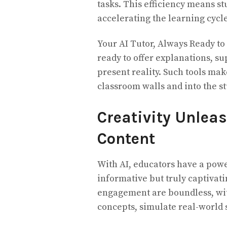
tasks. This efficiency means s
accelerating the learning cycle
Your AI Tutor, Always Ready to H
ready to offer explanations, supp
present reality. Such tools ma
classroom walls and into the s
Creativity Unlea
Content
With AI, educators have a powerf
informative but truly captivatin
engagement are boundless, with
concepts, simulate real-world 