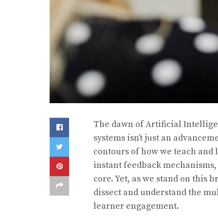
The dawn of Artificial Intellig
systems isn’t just an advancemen
contours of how we teach and 
instant feedback mechanisms, t
core. Yet, as we stand on this b
dissect and understand the mu
learner engagement.