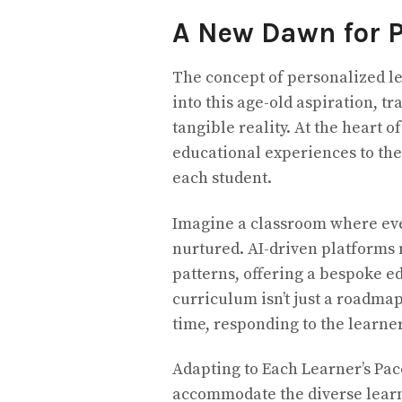
A New Dawn for P
The concept of personalized le
into this age-old aspiration, tr
tangible reality. At the heart of
educational experiences to the
each student.
Imagine a classroom where ever
nurtured. AI-driven platforms 
patterns, offering a bespoke e
curriculum isn’t just a roadma
time, responding to the learne
Adapting to Each Learner’s Pace
accommodate the diverse learn