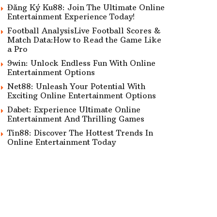
Đăng Ký Ku88: Join The Ultimate Online
Entertainment Experience Today!
Football AnalysisLive Football Scores &
Match Data:How to Read the Game Like
a Pro
9win: Unlock Endless Fun With Online
Entertainment Options
Net88: Unleash Your Potential With
Exciting Online Entertainment Options
Dabet: Experience Ultimate Online
Entertainment And Thrilling Games
Tin88: Discover The Hottest Trends In
Online Entertainment Today