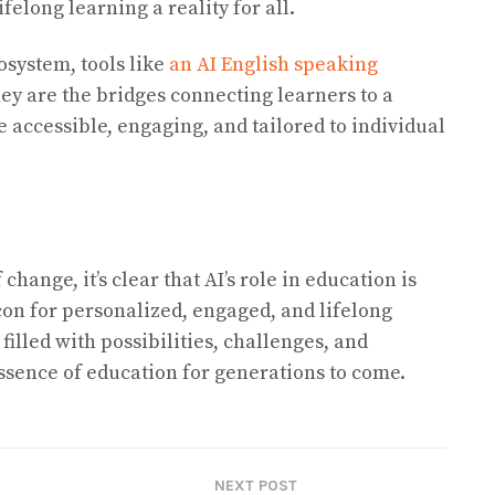
felong learning a reality for all.
osystem, tools like
an AI English speaking
hey are the bridges connecting learners to a
 accessible, engaging, and tailored to individual
change, it’s clear that AI’s role in education is
con for personalized, engaged, and lifelong
filled with possibilities, challenges, and
essence of education for generations to come.
NEXT POST