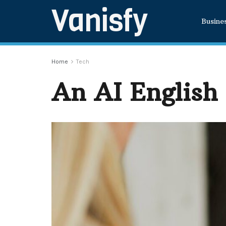
Vanisfy
Busine
Home
Tech
An AI English