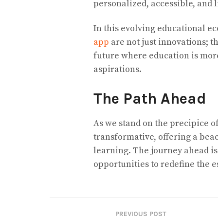
personalized, accessible, and li
In this evolving educational ec
app
are not just innovations; t
future where education is more
aspirations.
The Path Ahead
As we stand on the precipice of 
transformative, offering a bea
learning. The journey ahead is 
opportunities to redefine the 
PREVIOUS POST