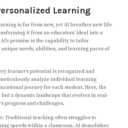
ersonalized Learning
arning is far from new, yet AI breathes new life
ansforming it from an educators’ ideal into a
 AI’s promise is the capability to tailor
 unique needs, abilities, and learning paces of
y learner’s potential is recognized and
meticulously analyze individual learning
ducational journey for each student. Here, the
p but a dynamic landscape that evolves in real-
r’s progress and challenges.
: Traditional teaching often struggles to
ing speeds within a classroom. AI demolishes