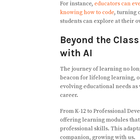
For instance,
educators can ev
knowing how to code
, turning 
students can explore at their 
Beyond the Class
with AI
The journey of learning no lon
beacon for lifelong learning, o
evolving educational needs as 
career.
From K-12 to Professional Deve
offering learning modules that
professional skills. This adapta
companion, growing with us.