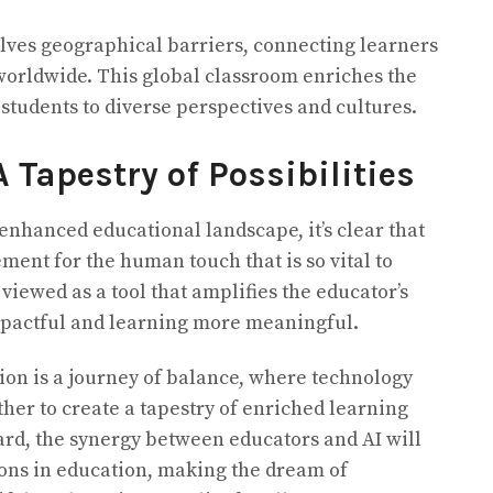
lves geographical barriers, connecting learners
worldwide. This global classroom enriches the
students to diverse perspectives and cultures.
A Tapestry of Possibilities
enhanced educational landscape, it’s clear that
ement for the human touch that is so vital to
 viewed as a tool that amplifies the educator’s
pactful and learning more meaningful.
tion is a journey of balance, where technology
er to create a tapestry of enriched learning
rd, the synergy between educators and AI will
ns in education, making the dream of