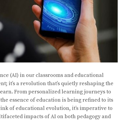
ence (AI) in our classrooms and educational
t; it’s a revolution that’s quietly reshaping the
learn. From personalized learning journeys to
he essence of education is being refined to its
rink of educational evolution, it’s imperative to
ltifaceted impacts of AI on both pedagogy and