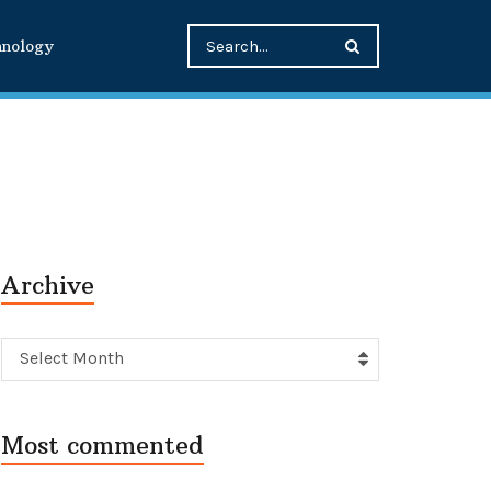
hnology
Archive
Archive
Select Month
Most commented