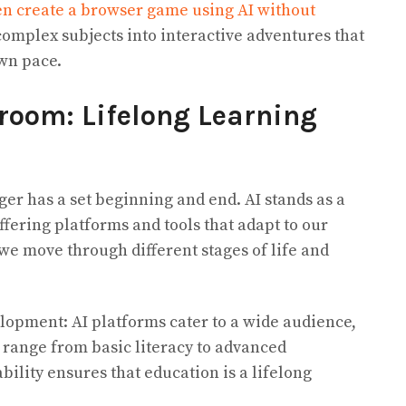
en create a browser game using AI without
complex subjects into interactive adventures that
own pace.
room: Lifelong Learning
ger has a set beginning and end. AI stands as a
ffering platforms and tools that adapt to our
we move through different stages of life and
lopment: AI platforms cater to a wide audience,
 range from basic literacy to advanced
bility ensures that education is a lifelong