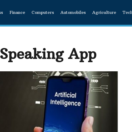
ss
Finance
Computers
Automobiles
Agriculture
Tec
 Speaking App