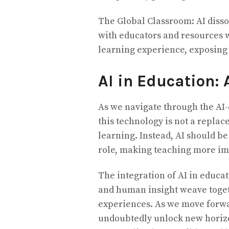
The Global Classroom: AI disso
with educators and resources 
learning experience, exposing 
AI in Education: 
As we navigate through the AI-
this technology is not a replac
learning. Instead, AI should be
role, making teaching more im
The integration of AI in educa
and human insight weave togeth
experiences. As we move forwa
undoubtedly unlock new horizo