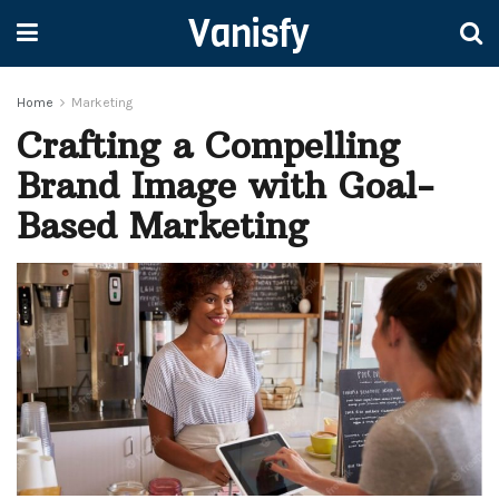
Vanisfy
Home
Marketing
Crafting a Compelling
Brand Image with Goal-
Based Marketing