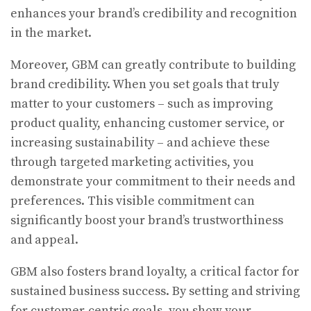
enhances your brand’s credibility and recognition
in the market.
Moreover, GBM can greatly contribute to building
brand credibility. When you set goals that truly
matter to your customers – such as improving
product quality, enhancing customer service, or
increasing sustainability – and achieve these
through targeted marketing activities, you
demonstrate your commitment to their needs and
preferences. This visible commitment can
significantly boost your brand’s trustworthiness
and appeal.
GBM also fosters brand loyalty, a critical factor for
sustained business success. By setting and striving
for customer-centric goals, you show your