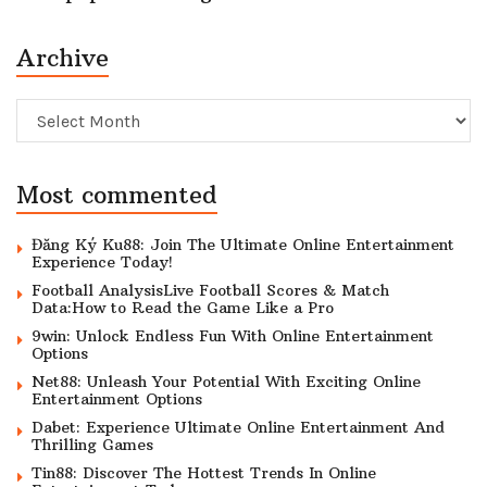
Archive
Archive
Most commented
Đăng Ký Ku88: Join The Ultimate Online Entertainment
Experience Today!
Football AnalysisLive Football Scores & Match
Data:How to Read the Game Like a Pro
9win: Unlock Endless Fun With Online Entertainment
Options
Net88: Unleash Your Potential With Exciting Online
Entertainment Options
Dabet: Experience Ultimate Online Entertainment And
Thrilling Games
Tin88: Discover The Hottest Trends In Online