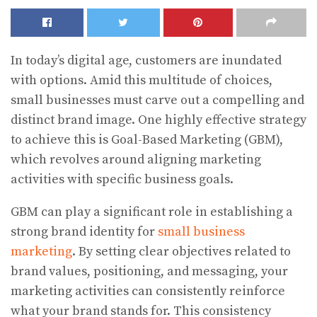
In today’s digital age, customers are inundated
with options. Amid this multitude of choices,
small businesses must carve out a compelling and
distinct brand image. One highly effective strategy
to achieve this is Goal-Based Marketing (GBM),
which revolves around aligning marketing
activities with specific business goals.
GBM can play a significant role in establishing a
strong brand identity for
small business
marketing
. By setting clear objectives related to
brand values, positioning, and messaging, your
marketing activities can consistently reinforce
what your brand stands for. This consistency