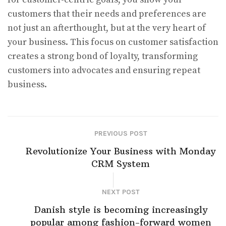
customers that their needs and preferences are
not just an afterthought, but at the very heart of
your business. This focus on customer satisfaction
creates a strong bond of loyalty, transforming
customers into advocates and ensuring repeat
business.
PREVIOUS POST
Revolutionize Your Business with Monday
CRM System
NEXT POST
Danish style is becoming increasingly
popular among fashion-forward women