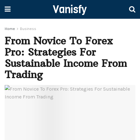
Vanisfy
Home
Business
From Novice To Forex
Pro: Strategies For
Sustainable Income From
Trading