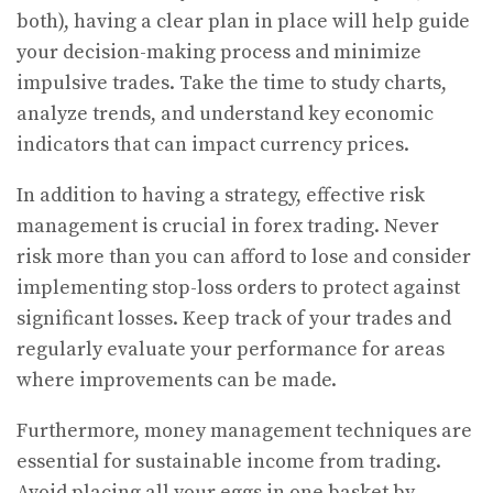
both), having a clear plan in place will help guide
your decision-making process and minimize
impulsive trades. Take the time to study charts,
analyze trends, and understand key economic
indicators that can impact currency prices.
In addition to having a strategy, effective risk
management is crucial in forex trading. Never
risk more than you can afford to lose and consider
implementing stop-loss orders to protect against
significant losses. Keep track of your trades and
regularly evaluate your performance for areas
where improvements can be made.
Furthermore, money management techniques are
essential for sustainable income from trading.
Avoid placing all your eggs in one basket by