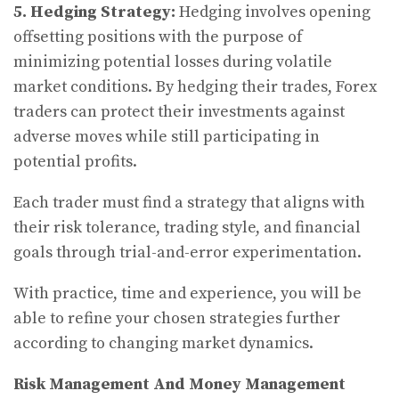
5.
Hedging Strategy:
Hedging involves opening
offsetting positions with the purpose of
minimizing potential losses during volatile
market conditions. By hedging their trades, Forex
traders can protect their investments against
adverse moves while still participating in
potential profits.
Each trader must find a strategy that aligns with
their risk tolerance, trading style, and financial
goals through trial-and-error experimentation.
With practice, time and experience, you will be
able to refine your chosen strategies further
according to changing market dynamics.
Risk Management And Money Management