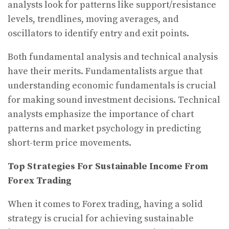
analysts look for patterns like support/resistance
levels, trendlines, moving averages, and
oscillators to identify entry and exit points.
Both fundamental analysis and technical analysis
have their merits. Fundamentalists argue that
understanding economic fundamentals is crucial
for making sound investment decisions. Technical
analysts emphasize the importance of chart
patterns and market psychology in predicting
short-term price movements.
Top Strategies For Sustainable Income From
Forex Trading
When it comes to Forex trading, having a solid
strategy is crucial for achieving sustainable