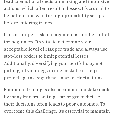
lead to emotional decision-making and impulsive
actions, which often result in losses. It’s crucial to
be patient and wait for high-probability setups
before entering trades.
Lack of proper risk management is another pitfall
for beginners. It’s vital to determine your
acceptable level of risk per trade and always use
stop-loss orders to limit potential losses.
Additionally, diversifying your portfolio by not
putting all your eggs in one basket can help
protect against significant market fluctuations.
Emotional trading is also a common mistake made
by many traders. Letting fear or greed dictate
their decisions often leads to poor outcomes. To
overcome this challenge, it’s essential to maintain