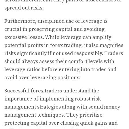
spread out risks.
Furthermore, disciplined use of leverage is
crucial in preserving capital and avoiding
excessive losses. While leverage can amplify
potential profits in forex trading, it also magnifies
risks significantly if not used responsibly. Traders
should always assess their comfort levels with
leverage ratios before entering into trades and
avoid over leveraging positions.
Successful forex traders understand the
importance of implementing robust risk
management strategies along with sound money
management techniques. They prioritize
protecting capital over chasing quick gains and