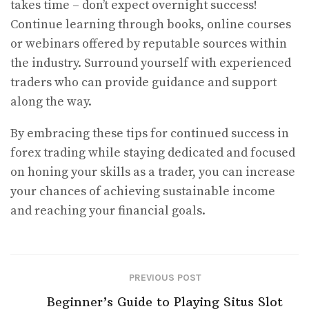
takes time – don’t expect overnight success!
Continue learning through books, online courses
or webinars offered by reputable sources within
the industry. Surround yourself with experienced
traders who can provide guidance and support
along the way.
By embracing these tips for continued success in
forex trading while staying dedicated and focused
on honing your skills as a trader, you can increase
your chances of achieving sustainable income
and reaching your financial goals.
PREVIOUS POST
Beginner’s Guide to Playing Situs Slot