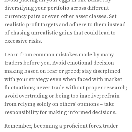
diversifying your portfolio across different
currency pairs or even other asset classes. Set
realistic profit targets and adhere to them instead
of chasing unrealistic gains that could lead to
excessive risks.
Learn from common mistakes made by many
traders before you. Avoid emotional decision-
making based on fear or greed; stay disciplined
with your strategy even when faced with market
fluctuations; never trade without proper research;
avoid overtrading or being too inactive; refrain
from relying solely on others’ opinions – take
responsibility for making informed decisions.
Remember, becoming a proficient forex trader