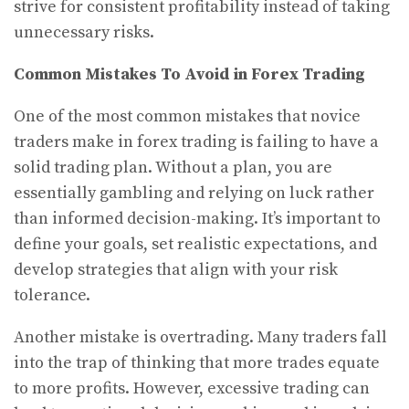
strive for consistent profitability instead of taking
unnecessary risks.
Common Mistakes To Avoid in Forex Trading
One of the most common mistakes that novice
traders make in forex trading is failing to have a
solid trading plan. Without a plan, you are
essentially gambling and relying on luck rather
than informed decision-making. It’s important to
define your goals, set realistic expectations, and
develop strategies that align with your risk
tolerance.
Another mistake is overtrading. Many traders fall
into the trap of thinking that more trades equate
to more profits. However, excessive trading can