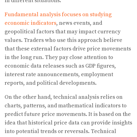
in different situations.
Fundamental analysis focuses on studying
economic indicators
, news events, and
geopolitical factors that may impact currency
values. Traders who use this approach believe
that these external factors drive price movements
in the long run. They pay close attention to
economic data releases such as GDP figures,
interest rate announcements, employment
reports, and political developments.
On the other hand, technical analysis relies on
charts, patterns, and mathematical indicators to
predict future price movements. It is based on the
idea that historical price data can provide insights
into potential trends or reversals. Technical