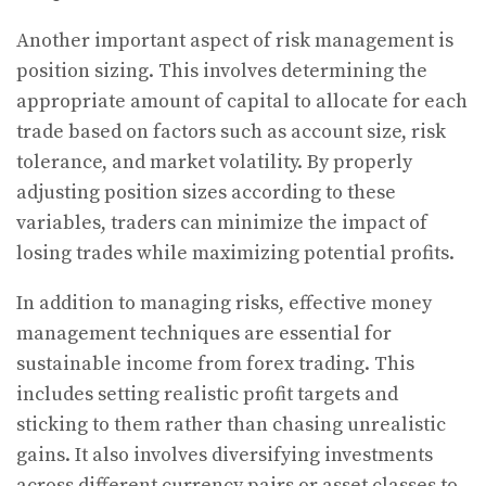
Another important aspect of risk management is
position sizing. This involves determining the
appropriate amount of capital to allocate for each
trade based on factors such as account size, risk
tolerance, and market volatility. By properly
adjusting position sizes according to these
variables, traders can minimize the impact of
losing trades while maximizing potential profits.
In addition to managing risks, effective money
management techniques are essential for
sustainable income from forex trading. This
includes setting realistic profit targets and
sticking to them rather than chasing unrealistic
gains. It also involves diversifying investments
across different currency pairs or asset classes to