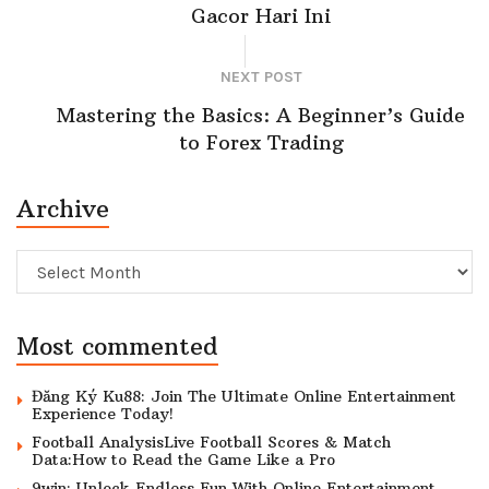
Gacor Hari Ini
NEXT POST
Mastering the Basics: A Beginner’s Guide
to Forex Trading
Archive
Archive
Most commented
Đăng Ký Ku88: Join The Ultimate Online Entertainment
Experience Today!
Football AnalysisLive Football Scores & Match
Data:How to Read the Game Like a Pro
9win: Unlock Endless Fun With Online Entertainment