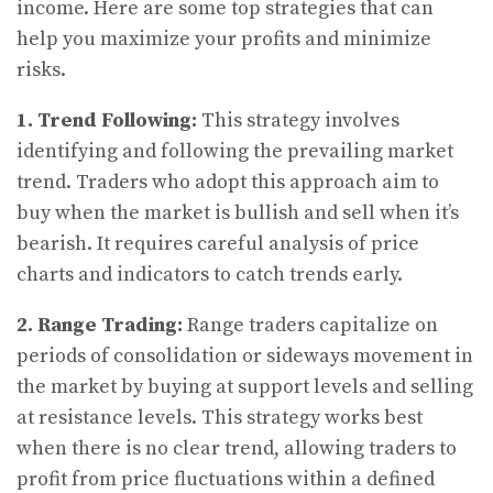
income. Here are some top strategies that can
help you maximize your profits and minimize
risks.
1. Trend Following:
This strategy involves
identifying and following the prevailing market
trend. Traders who adopt this approach aim to
buy when the market is bullish and sell when it’s
bearish. It requires careful analysis of price
charts and indicators to catch trends early.
2. Range Trading:
Range traders capitalize on
periods of consolidation or sideways movement in
the market by buying at support levels and selling
at resistance levels. This strategy works best
when there is no clear trend, allowing traders to
profit from price fluctuations within a defined