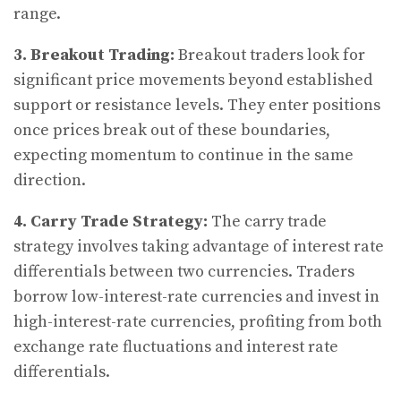
range.
3. Breakout Trading:
Breakout traders look for
significant price movements beyond established
support or resistance levels. They enter positions
once prices break out of these boundaries,
expecting momentum to continue in the same
direction.
4. Carry Trade Strategy:
The carry trade
strategy involves taking advantage of interest rate
differentials between two currencies. Traders
borrow low-interest-rate currencies and invest in
high-interest-rate currencies, profiting from both
exchange rate fluctuations and interest rate
differentials.