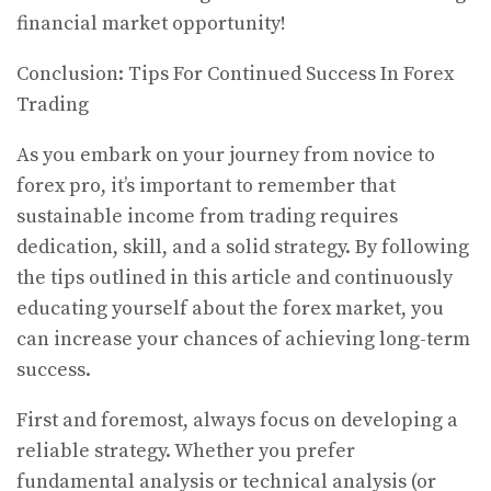
financial market opportunity!
Conclusion: Tips For Continued Success In Forex
Trading
As you embark on your journey from novice to
forex pro, it’s important to remember that
sustainable income from trading requires
dedication, skill, and a solid strategy. By following
the tips outlined in this article and continuously
educating yourself about the forex market, you
can increase your chances of achieving long-term
success.
First and foremost, always focus on developing a
reliable strategy. Whether you prefer
fundamental analysis or technical analysis (or