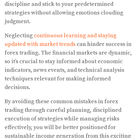
discipline and stick to your predetermined
strategies without allowing emotions clouding
judgment.
Neglecting
continuous learning and staying
updated with market trends
can hinder success in
forex trading. The financial markets are dynamic,
so it’s crucial to stay informed about economic
indicators, news events, and technical analysis
techniques relevant for making informed
decisions.
By avoiding these common mistakes in forex
trading through careful planning, disciplined
execution of strategies while managing risks
effectively, you will be better positioned for
sustainable income generation from this exciting