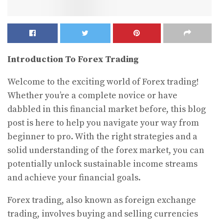
Introduction To Forex Trading
Welcome to the exciting world of Forex trading!
Whether you’re a complete novice or have
dabbled in this financial market before, this blog
post is here to help you navigate your way from
beginner to pro. With the right strategies and a
solid understanding of the forex market, you can
potentially unlock sustainable income streams
and achieve your financial goals.
Forex trading, also known as foreign exchange
trading, involves buying and selling currencies