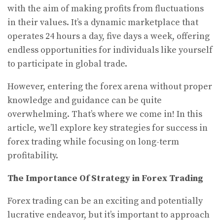
with the aim of making profits from fluctuations
in their values. It’s a dynamic marketplace that
operates 24 hours a day, five days a week, offering
endless opportunities for individuals like yourself
to participate in global trade.
However, entering the forex arena without proper
knowledge and guidance can be quite
overwhelming. That’s where we come in! In this
article, we’ll explore key strategies for success in
forex trading while focusing on long-term
profitability.
The Importance Of Strategy in Forex Trading
Forex trading can be an exciting and potentially
lucrative endeavor, but it’s important to approach