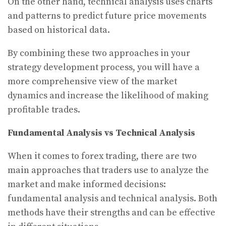
On the other hand, technical analysis uses charts
and patterns to predict future price movements
based on historical data.
By combining these two approaches in your
strategy development process, you will have a
more comprehensive view of the market
dynamics and increase the likelihood of making
profitable trades.
Fundamental Analysis vs Technical Analysis
When it comes to forex trading, there are two
main approaches that traders use to analyze the
market and make informed decisions:
fundamental analysis and technical analysis. Both
methods have their strengths and can be effective