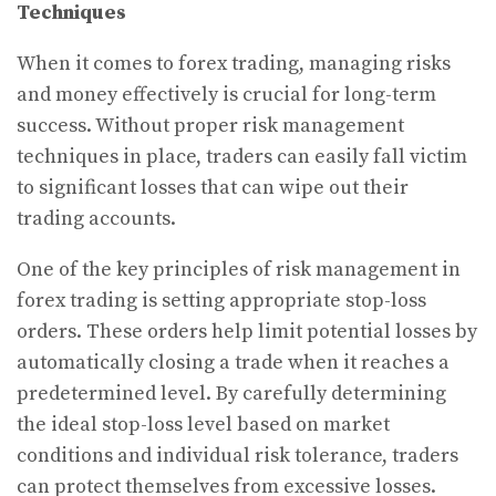
Techniques
When it comes to forex trading, managing risks
and money effectively is crucial for long-term
success. Without proper risk management
techniques in place, traders can easily fall victim
to significant losses that can wipe out their
trading accounts.
One of the key principles of risk management in
forex trading is setting appropriate stop-loss
orders. These orders help limit potential losses by
automatically closing a trade when it reaches a
predetermined level. By carefully determining
the ideal stop-loss level based on market
conditions and individual risk tolerance, traders
can protect themselves from excessive losses.