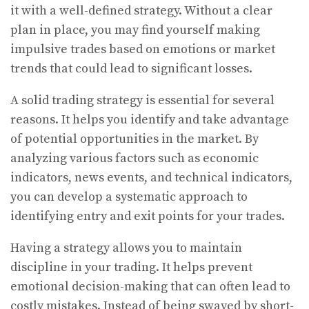
it with a well-defined strategy. Without a clear
plan in place, you may find yourself making
impulsive trades based on emotions or market
trends that could lead to significant losses.
A solid trading strategy is essential for several
reasons. It helps you identify and take advantage
of potential opportunities in the market. By
analyzing various factors such as economic
indicators, news events, and technical indicators,
you can develop a systematic approach to
identifying entry and exit points for your trades.
Having a strategy allows you to maintain
discipline in your trading. It helps prevent
emotional decision-making that can often lead to
costly mistakes. Instead of being swayed by short-