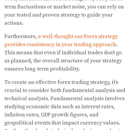
term fluctuations or market noise, you can rely on
your tested and proven strategy to guide your
actions.
Furthermore,
a well-thought-out Forex strategy
provides consistency in your trading approach
.
This means that even if individual trades don’t go
as planned, the overall structure of your strategy
ensures long-term profitability.
To create an effective forex trading strategy, it’s
crucial to consider both fundamental analysis and
technical analysis. Fundamental analysis involves
studying economic data such as interest rates,
inflation rates, GDP growth figures, and
geopolitical events that impact currency values.