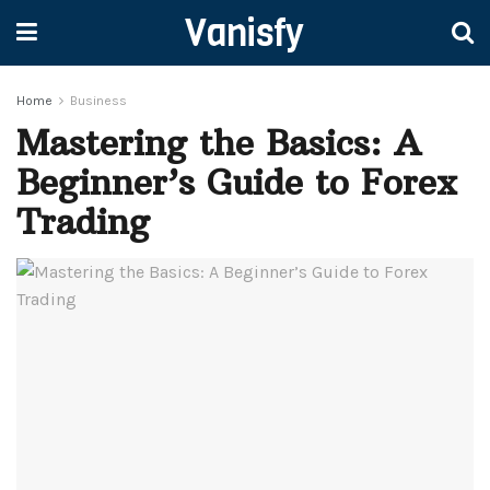
Vanisfy
Home
Business
Mastering the Basics: A
Beginner’s Guide to Forex
Trading