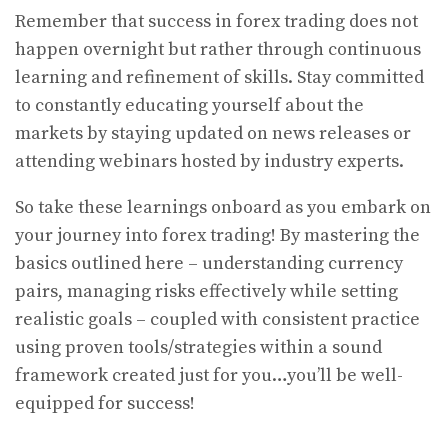
Remember that success in forex trading does not
happen overnight but rather through continuous
learning and refinement of skills. Stay committed
to constantly educating yourself about the
markets by staying updated on news releases or
attending webinars hosted by industry experts.
So take these learnings onboard as you embark on
your journey into forex trading! By mastering the
basics outlined here – understanding currency
pairs, managing risks effectively while setting
realistic goals – coupled with consistent practice
using proven tools/strategies within a sound
framework created just for you…you’ll be well-
equipped for success!