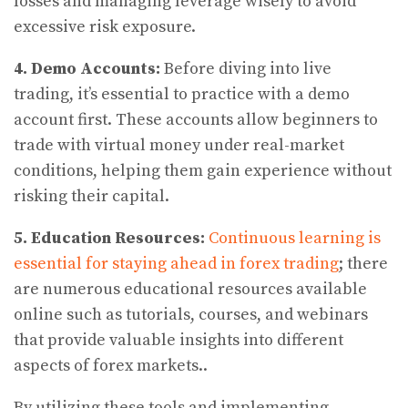
losses and managing leverage wisely to avoid
excessive risk exposure.
4. Demo Accounts:
Before diving into live
trading, it’s essential to practice with a demo
account first. These accounts allow beginners to
trade with virtual money under real-market
conditions, helping them gain experience without
risking their capital.
5.
Education Resources:
Continuous learning is
essential for staying ahead in forex trading
; there
are numerous educational resources available
online such as tutorials, courses, and webinars
that provide valuable insights into different
aspects of forex markets..
By utilizing these tools and implementing