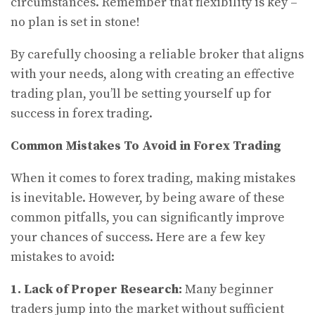
circumstances. Remember that flexibility is key –
no plan is set in stone!
By carefully choosing a reliable broker that aligns
with your needs, along with creating an effective
trading plan, you’ll be setting yourself up for
success in forex trading.
Common Mistakes To Avoid in Forex Trading
When it comes to forex trading, making mistakes
is inevitable. However, by being aware of these
common pitfalls, you can significantly improve
your chances of success. Here are a few key
mistakes to avoid:
1. Lack of Proper Research:
Many beginner
traders jump into the market without sufficient