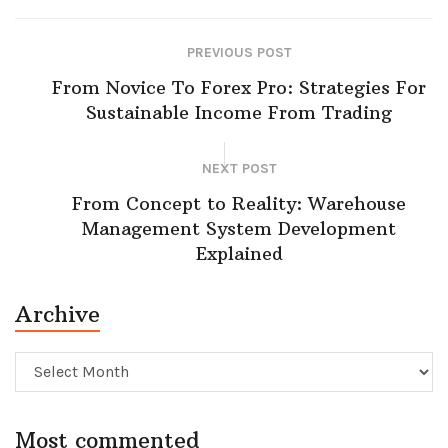
PREVIOUS POST
From Novice To Forex Pro: Strategies For
Sustainable Income From Trading
NEXT POST
From Concept to Reality: Warehouse
Management System Development
Explained
Archive
Archive
Most commented