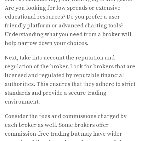
Are you looking for low spreads or extensive
educational resources? Do you prefer a user-
friendly platform or advanced charting tools?
Understanding what you need from a broker will
help narrow down your choices.
Next, take into account the reputation and
regulation of the broker. Look for brokers that are
licensed and regulated by reputable financial
authorities. This ensures that they adhere to strict
standards and provide a secure trading
environment.
Consider the fees and commissions charged by
each broker as well. Some brokers offer
commission-free trading but may have wider