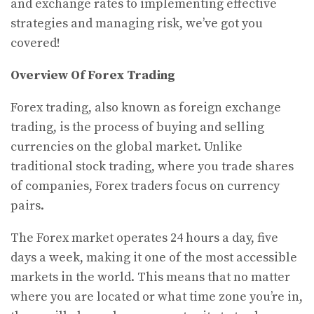
and exchange rates to implementing effective
strategies and managing risk, we’ve got you
covered!
Overview Of Forex Trading
Forex trading, also known as foreign exchange
trading, is the process of buying and selling
currencies on the global market. Unlike
traditional stock trading, where you trade shares
of companies, Forex traders focus on currency
pairs.
The Forex market operates 24 hours a day, five
days a week, making it one of the most accessible
markets in the world. This means that no matter
where you are located or what time zone you’re in,