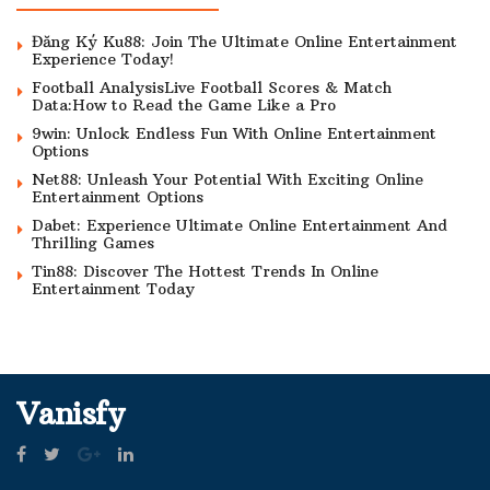
Đăng Ký Ku88: Join The Ultimate Online Entertainment
Experience Today!
Football AnalysisLive Football Scores & Match
Data:How to Read the Game Like a Pro
9win: Unlock Endless Fun With Online Entertainment
Options
Net88: Unleash Your Potential With Exciting Online
Entertainment Options
Dabet: Experience Ultimate Online Entertainment And
Thrilling Games
Tin88: Discover The Hottest Trends In Online
Entertainment Today
Vanisfy