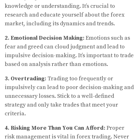
knowledge or understanding. It’s crucial to
research and educate yourself about the forex
market, including its dynamics and trends.
2. Emotional Decision Making:
Emotions such as
fear and greed can cloud judgment and lead to
impulsive decision-making. It’s important to trade
based on analysis rather than emotions.
3. Overtrading:
Trading too frequently or
impulsively can lead to poor decision-making and
unnecessary losses. Stick to a well-defined
strategy and only take trades that meet your
criteria.
4. Risking More Than You Can Afford:
Proper
risk management is vital in forex trading. Never