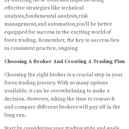
effective strategies like technical
analysis,fundamental analysis,risk
management,and automation,you’ll be better
equipped for success in the exciting world of
forex trading. Remember, the key to success lies
in consistent practice, ongoing
Choosing A Broker And Creating A Trading Plan
Choosing the right broker is a crucial step in your
forex trading journey. With so many options
available, it can be overwhelming to make a
decision. However, taking the time to research
and compare different brokers will pay off in the
long run.
Start by considering your trading style and goals.