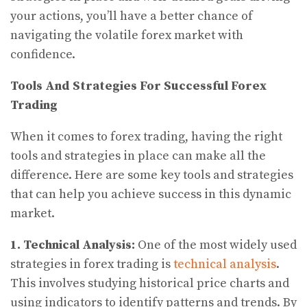
your actions, you’ll have a better chance of
navigating the volatile forex market with
confidence.
Tools And Strategies For Successful Forex
Trading
When it comes to forex trading, having the right
tools and strategies in place can make all the
difference. Here are some key tools and strategies
that can help you achieve success in this dynamic
market.
1. Technical Analysis:
One of the most widely used
strategies in forex trading is
technical analysis
.
This involves studying historical price charts and
using indicators to identify patterns and trends. By