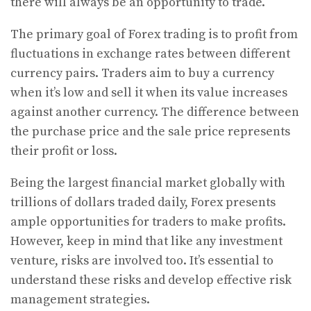
there will always be an opportunity to trade.
The primary goal of Forex trading is to profit from
fluctuations in exchange rates between different
currency pairs. Traders aim to buy a currency
when it’s low and sell it when its value increases
against another currency. The difference between
the purchase price and the sale price represents
their profit or loss.
Being the largest financial market globally with
trillions of dollars traded daily, Forex presents
ample opportunities for traders to make profits.
However, keep in mind that like any investment
venture, risks are involved too. It’s essential to
understand these risks and develop effective risk
management strategies.