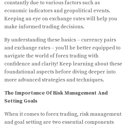
constantly due to various factors such as
economic indicators and geopolitical events.
Keeping an eye on exchange rates will help you
make informed trading decisions.
By understanding these basics – currency pairs
and exchange rates – you’ll be better equipped to
navigate the world of forex trading with
confidence and clarity! Keep learning about these
foundational aspects before diving deeper into
more advanced strategies and techniques.
The Importance Of Risk Management And
Setting Goals
When it comes to forex trading, risk management
and goal setting are two essential components