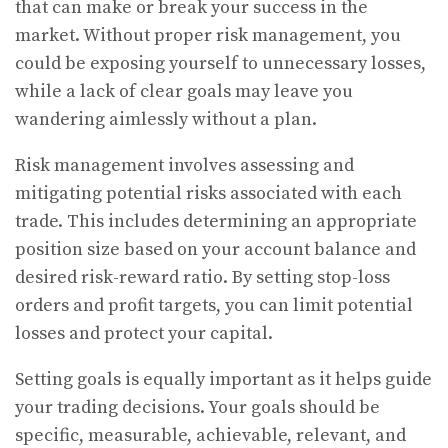
that can make or break your success in the
market. Without proper risk management, you
could be exposing yourself to unnecessary losses,
while a lack of clear goals may leave you
wandering aimlessly without a plan.
Risk management involves assessing and
mitigating potential risks associated with each
trade. This includes determining an appropriate
position size based on your account balance and
desired risk-reward ratio. By setting stop-loss
orders and profit targets, you can limit potential
losses and protect your capital.
Setting goals is equally important as it helps guide
your trading decisions. Your goals should be
specific, measurable, achievable, relevant, and