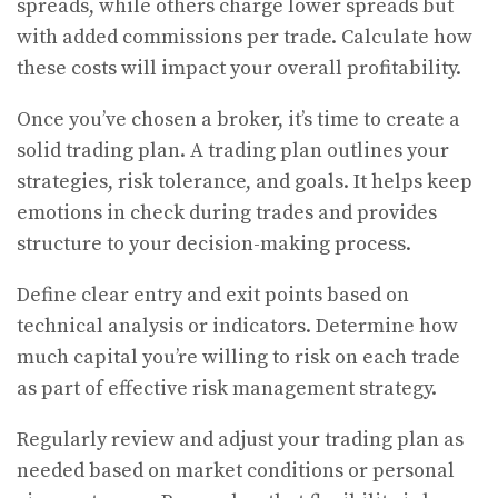
spreads, while others charge lower spreads but
with added commissions per trade. Calculate how
these costs will impact your overall profitability.
Once you’ve chosen a broker, it’s time to create a
solid trading plan. A trading plan outlines your
strategies, risk tolerance, and goals. It helps keep
emotions in check during trades and provides
structure to your decision-making process.
Define clear entry and exit points based on
technical analysis or indicators. Determine how
much capital you’re willing to risk on each trade
as part of effective risk management strategy.
Regularly review and adjust your trading plan as
needed based on market conditions or personal