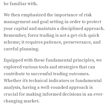
be familiar with.
We then emphasized the importance of risk
management and goal setting in order to protect
your capital and maintain a disciplined approach.
Remember, forex trading is not a get-rich-quick
scheme; it requires patience, perseverance, and
careful planning.
Equipped with these fundamental principles, we
explored various tools and strategies that can
contribute to successful trading outcomes.
Whether it’s technical indicators or fundamental
analysis, having a well-rounded approach is
crucial for making informed decisions in an ever-
changing market.