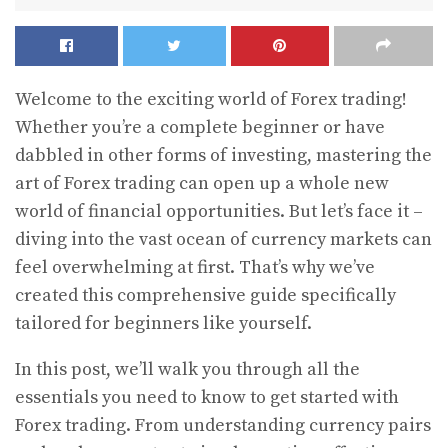
Welcome to the exciting world of Forex trading!
Whether you’re a complete beginner or have
dabbled in other forms of investing, mastering the
art of Forex trading can open up a whole new
world of financial opportunities. But let’s face it –
diving into the vast ocean of currency markets can
feel overwhelming at first. That’s why we’ve
created this comprehensive guide specifically
tailored for beginners like yourself.
In this post, we’ll walk you through all the
essentials you need to know to get started with
Forex trading. From understanding currency pairs