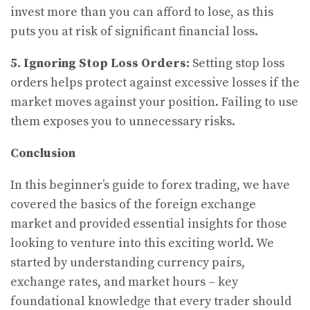
invest more than you can afford to lose, as this
puts you at risk of significant financial loss.
5. Ignoring Stop Loss Orders:
Setting stop loss
orders helps protect against excessive losses if the
market moves against your position. Failing to use
them exposes you to unnecessary risks.
Conclusion
In this beginner’s guide to forex trading, we have
covered the basics of the foreign exchange
market and provided essential insights for those
looking to venture into this exciting world. We
started by understanding currency pairs,
exchange rates, and market hours – key
foundational knowledge that every trader should