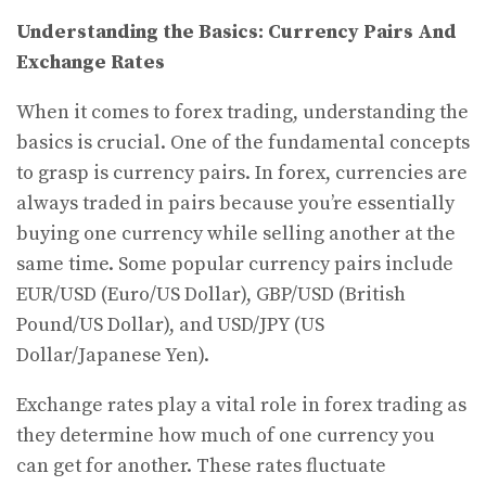
Understanding the Basics: Currency Pairs And
Exchange Rates
When it comes to forex trading, understanding the
basics is crucial. One of the fundamental concepts
to grasp is currency pairs. In forex, currencies are
always traded in pairs because you’re essentially
buying one currency while selling another at the
same time. Some popular currency pairs include
EUR/USD (Euro/US Dollar), GBP/USD (British
Pound/US Dollar), and USD/JPY (US
Dollar/Japanese Yen).
Exchange rates play a vital role in forex trading as
they determine how much of one currency you
can get for another. These rates fluctuate