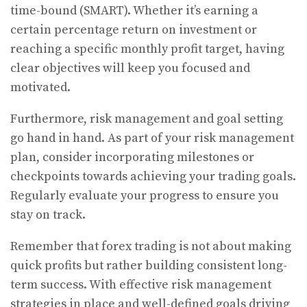
time-bound (SMART). Whether it’s earning a
certain percentage return on investment or
reaching a specific monthly profit target, having
clear objectives will keep you focused and
motivated.
Furthermore, risk management and goal setting
go hand in hand. As part of your risk management
plan, consider incorporating milestones or
checkpoints towards achieving your trading goals.
Regularly evaluate your progress to ensure you
stay on track.
Remember that forex trading is not about making
quick profits but rather building consistent long-
term success. With effective risk management
strategies in place and well-defined goals driving