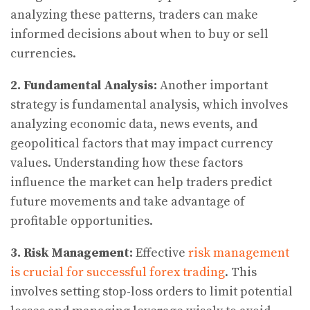
analyzing these patterns, traders can make
informed decisions about when to buy or sell
currencies.
2. Fundamental Analysis:
Another important
strategy is fundamental analysis, which involves
analyzing economic data, news events, and
geopolitical factors that may impact currency
values. Understanding how these factors
influence the market can help traders predict
future movements and take advantage of
profitable opportunities.
3. Risk Management:
Effective
risk management
is crucial for successful forex trading
. This
involves setting stop-loss orders to limit potential