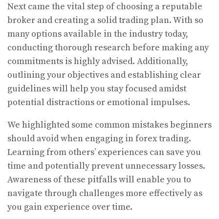
Next came the vital step of choosing a reputable
broker and creating a solid trading plan. With so
many options available in the industry today,
conducting thorough research before making any
commitments is highly advised. Additionally,
outlining your objectives and establishing clear
guidelines will help you stay focused amidst
potential distractions or emotional impulses.
We highlighted some common mistakes beginners
should avoid when engaging in forex trading.
Learning from others’ experiences can save you
time and potentially prevent unnecessary losses.
Awareness of these pitfalls will enable you to
navigate through challenges more effectively as
you gain experience over time.