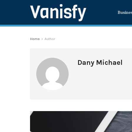
Vanisfy
Busine
Home
Author
Dany Michael