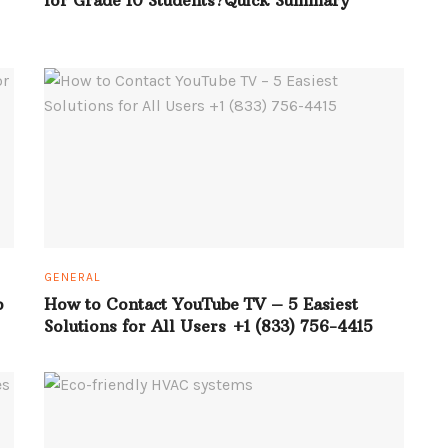
for Grade 10 Students?Quick Summary
GENERAL
p
How to Contact YouTube TV – 5 Easiest
Solutions for All Users +1 (833) 756-4415