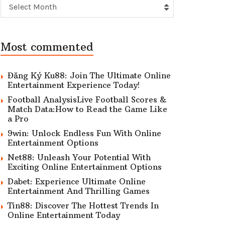
Archive
Select Month
Most commented
Đăng Ký Ku88: Join The Ultimate Online
Entertainment Experience Today!
Football AnalysisLive Football Scores &
Match Data:How to Read the Game Like
a Pro
9win: Unlock Endless Fun With Online
Entertainment Options
Net88: Unleash Your Potential With
Exciting Online Entertainment Options
Dabet: Experience Ultimate Online
Entertainment And Thrilling Games
Tin88: Discover The Hottest Trends In
Online Entertainment Today