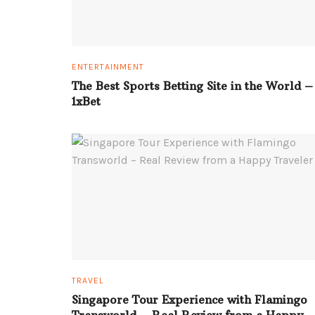
ENTERTAINMENT
The Best Sports Betting Site in the World –
1xBet
TRAVEL
Singapore Tour Experience with Flamingo