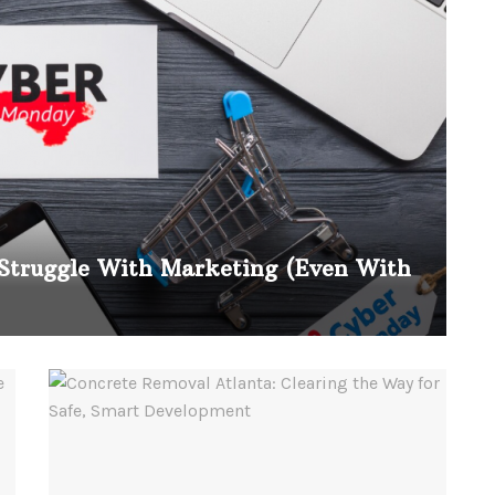
truggle With Marketing (Even With