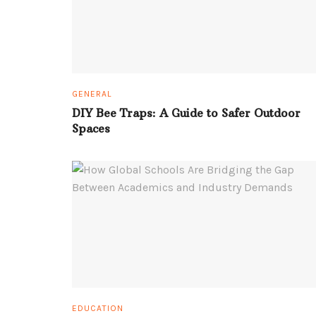
GENERAL
DIY Bee Traps: A Guide to Safer Outdoor
Spaces
EDUCATION