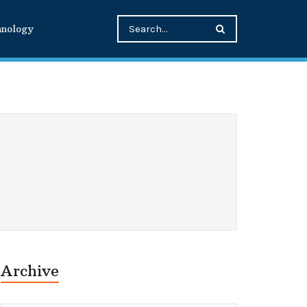
hnology
Archive