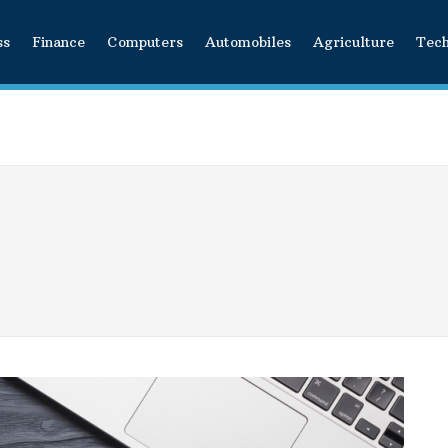
ss
Finance
Computers
Automobiles
Agriculture
Tec