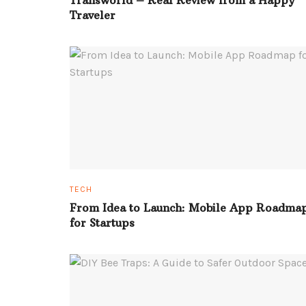
Transworld – Real Review from a Happy
Traveler
TECH
From Idea to Launch: Mobile App Roadma
for Startups