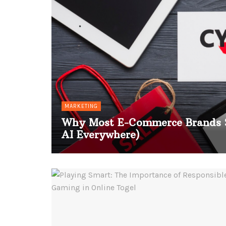
MARKETING
Why Most E-Commerce Brands S
AI Everywhere)