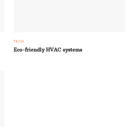
TECH
Eco-friendly HVAC systems