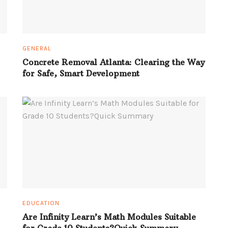
GENERAL
Concrete Removal Atlanta: Clearing the Way
for Safe, Smart Development
EDUCATION
Are Infinity Learn’s Math Modules Suitable